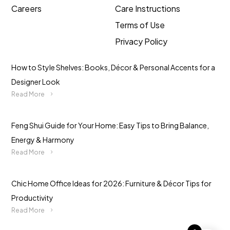
Careers
Care Instructions
Terms of Use
Privacy Policy
How to Style Shelves: Books, Décor & Personal Accents for a
Designer Look
Read More
Feng Shui Guide for Your Home: Easy Tips to Bring Balance,
Energy & Harmony
Read More
Chic Home Office Ideas for 2026: Furniture & Décor Tips for
Productivity
Read More