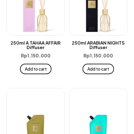
250ml A TAHAA AFFAIR
250ml ARABIAN NIGHTS
Diffuser
Diffuser
Rp
1.150.000
Rp
1.150.000
Add to cart
Add to cart