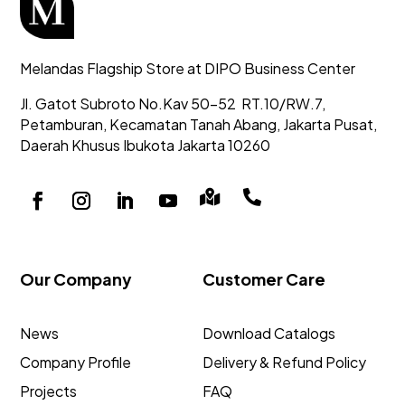
Melandas Flagship Store at DIPO Business Center
Jl. Gatot Subroto No.Kav 50-52
RT.10/RW.7,
Petamburan, Kecamatan Tanah Abang,
Jakarta Pusat,
Daerah Khusus Ibukota Jakarta 10260


Our Company
Customer Care
News
Download Catalogs
Company Profile
Delivery & Refund Policy
Projects
FAQ