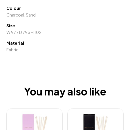
Colour
Charcoal, Sand
Size:
W 97 x D 79 x H 102
Material:
Fabric
You may also like