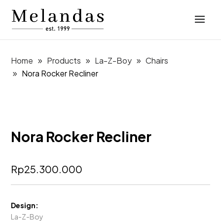
Home
Products
La-Z-Boy
Chairs
Nora Rocker Recliner
Nora Rocker Recliner
Rp
25.300.000
Design:
La-Z-Boy