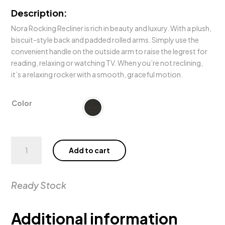
Description:
Nora Rocking Recliner is rich in beauty and luxury. With a plush,
biscuit-style back and padded rolled arms. Simply use the
convenient handle on the outside arm to raise the legrest for
reading, relaxing or watching TV. When you’re not reclining,
it’s a relaxing rocker with a smooth, graceful motion.
Color
Nora
Add to cart
Rocker
Recliner
quantity
Ready Stock
Additional information