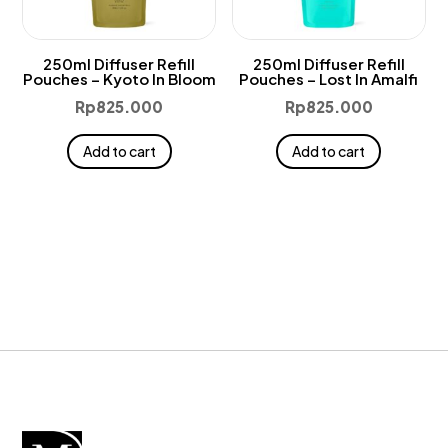
250ml Diffuser Refill
250ml Diffuser Refill
Pouches – Kyoto In Bloom
Pouches – Lost In Amalfi
Rp
825.000
Rp
825.000
Add to cart
Add to cart