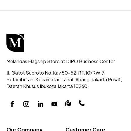
Melandas Flagship Store at DIPO Business Center
Jl. Gatot Subroto No.Kav 50-52
RT.10/RW.7,
Petamburan, Kecamatan Tanah Abang,
Jakarta Pusat,
Daerah Khusus Ibukota Jakarta 10260


Our Company
Customer Care