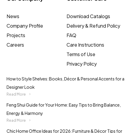
News
Download Catalogs
Company Profile
Delivery & Refund Policy
Projects
FAQ
Careers
Care Instructions
Terms of Use
Privacy Policy
How to Style Shelves: Books, Décor & Personal Accents for a
Designer Look
Read More
Feng Shui Guide for Your Home: Easy Tips to Bring Balance,
Energy & Harmony
Read More
Chic Home Office Ideas for 2026: Furniture & Décor Tips for