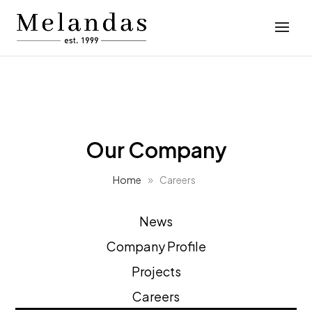
Our Company
Home
Careers
News
Company Profile
Projects
Careers