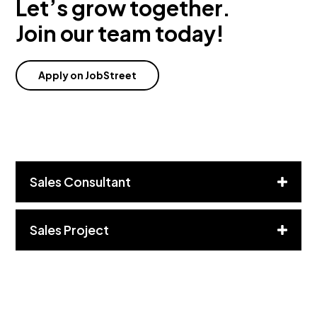
Let’s grow together.
Join our team today!
Apply on JobStreet
Sales Consultant
Sales Project