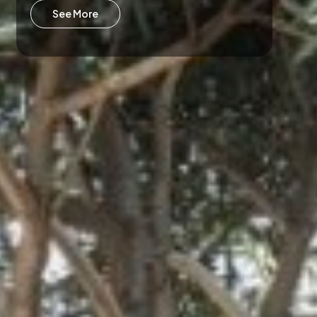
See More