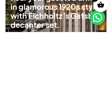
in glamorous 1920s style
with Eichholtz’s Gatsby
decanter set.
See Product
Explore Loro Piana's
100-year mastery of
rare fibres like vicuña,
merino wool, and