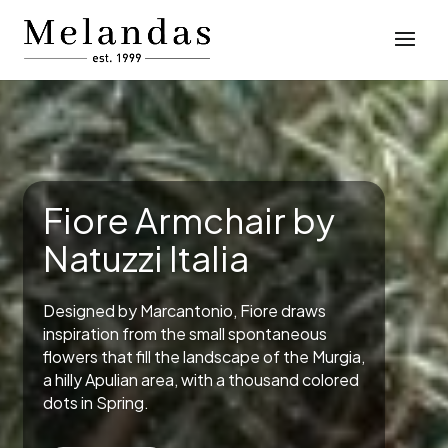
Fiore Armchair by
Natuzzi Italia
Designed by Marcantonio, Fiore draws
inspiration from the small spontaneous
flowers that fill the landscape of the Murgia,
a hilly Apulian area, with a thousand colored
dots in Spring.