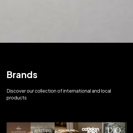
Brands
Discover our collection of international and local
products