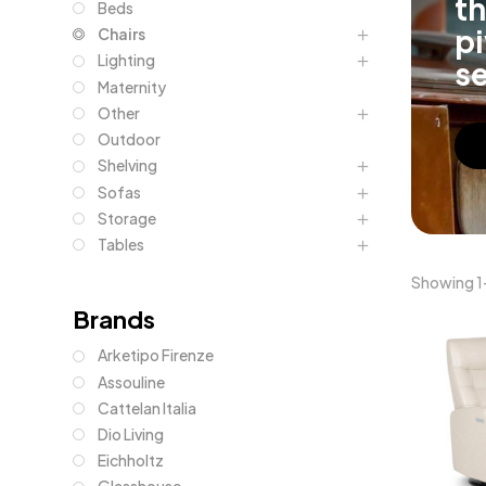
th
Beds
pi
Chairs
Lighting
se
Maternity
Other
Outdoor
Shelving
Sofas
Storage
Tables
Showing 1–
Brands
Arketipo Firenze
Assouline
Cattelan Italia
Dio Living
Eichholtz