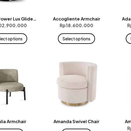
ower Lux Glider
Accogliente Armchair
Ada
Large
02.900.000
Rp
18.600.000
R
This
This
lect options
Select options
product
product
has
has
multiple
multiple
variants.
variants.
The
The
options
options
may
may
be
be
chosen
chosen
on
on
the
the
lia Armchair
Amanda Swivel Chair
Am
product
product
R