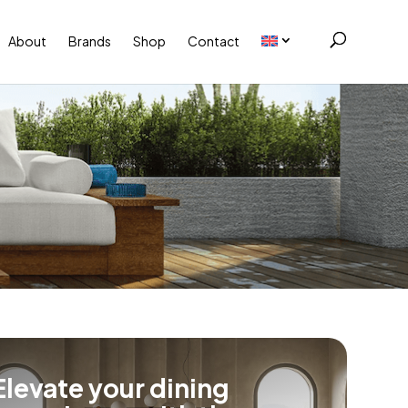
About
Brands
Shop
Contact
Elevate your dining