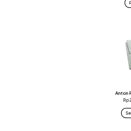
Anton 
Rp
Se