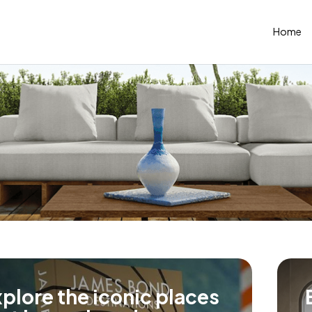
Home
plore the iconic places