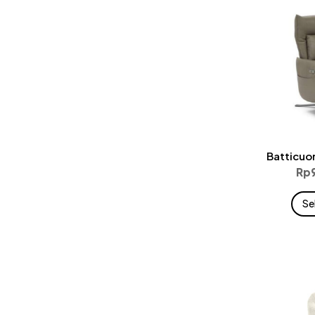
Batticuo
Rp
Se