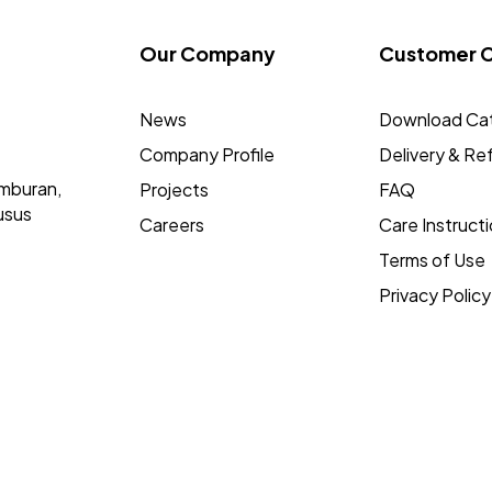
Our Company
Customer 
News
Download Ca
Company Profile
Delivery & Re
mburan,
Projects
FAQ
usus
Careers
Care Instruct
Terms of Use
Privacy Policy