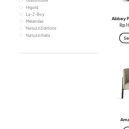
Glasshouse
Higold
La-Z-Boy
Abbey P
Melandas
Rp
1
Natuzzi Editions
Natuzzi Italia
Se
Ama