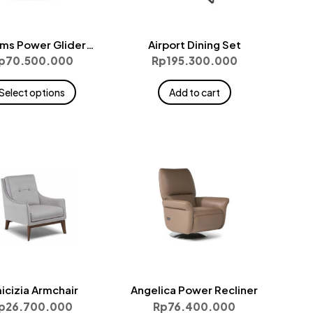
ms Power Glider
Airport Dining Set
Medium
p
70.500.000
Rp
195.300.000
This
Select options
Add to cart
product
has
multiple
variants.
The
options
may
be
chosen
on
the
icizia Armchair
Angelica Power Recliner
product
p
26.700.000
Rp
76.400.000