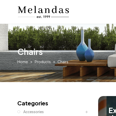
Chairs
Home
Products
Chairs
Categories
Ex
Accessories