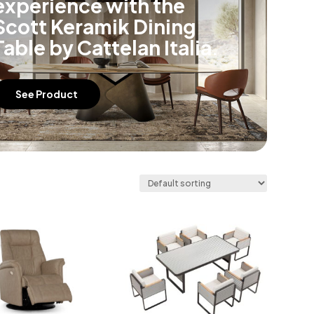
experience with the
Scott Keramik Dining
Table by Cattelan Italia.
See Product