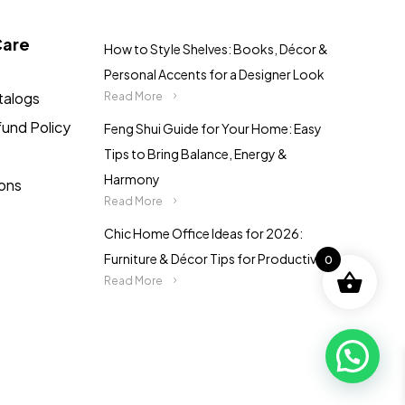
the
product
Care
How to Style Shelves: Books, Décor &
page
Personal Accents for a Designer Look
talogs
Read More
fund Policy
Feng Shui Guide for Your Home: Easy
Tips to Bring Balance, Energy &
Harmony
ions
Read More
Chic Home Office Ideas for 2026:
Furniture & Décor Tips for Productivity
0
Read More