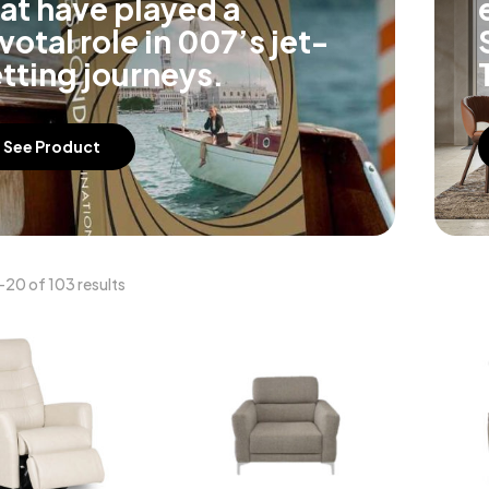
at have played a
votal role in 007’s jet-
tting journeys.
See Product
20 of 103 results