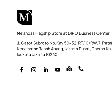
Melandas Flagship Store at DIPO Business Center
Jl. Gatot Subroto No.Kav 50-52
RT.10/RW.7, Peta
Kecamatan Tanah Abang,
Jakarta Pusat, Daerah Kh
Ibukota Jakarta 10260

