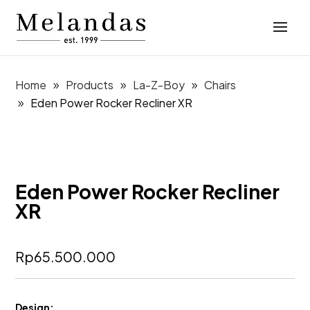
Home
Products
La-Z-Boy
Chairs
Eden Power Rocker Recliner XR
Eden Power Rocker Recliner
XR
Rp
65.500.000
Design: