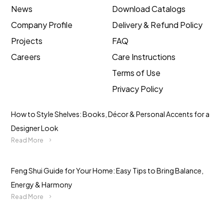
News
Download Catalogs
Company Profile
Delivery & Refund Policy
Projects
FAQ
Careers
Care Instructions
Terms of Use
Privacy Policy
How to Style Shelves: Books, Décor & Personal Accents for a
Designer Look
Read More
Feng Shui Guide for Your Home: Easy Tips to Bring Balance,
Energy & Harmony
Read More