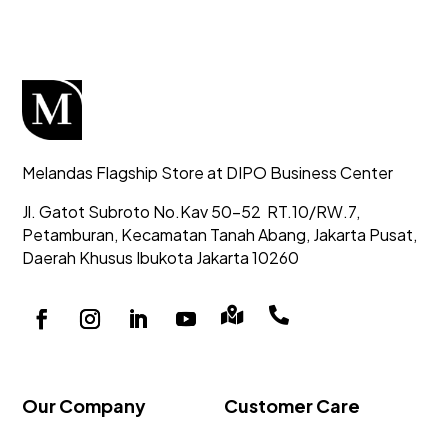
Melandas Flagship Store at DIPO Business Center
Jl. Gatot Subroto No.Kav 50-52
RT.10/RW.7,
Petamburan, Kecamatan Tanah Abang,
Jakarta Pusat,
Daerah Khusus Ibukota Jakarta 10260


Our Company
Customer Care