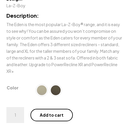
La-Z-Boy
Description:
The Eden is the most popular La-Z-Boy® range, and it is easy
to see why! You can be assured you won’t compromise on
style or comfort as the Eden caters for every member of your
family. The Eden offers 3 different sized recliners – standard,
large and XL for the taller members of your family. Match any
of the recliners with a 2 & 3 seat sofa. Offered in both fabric
and leather. Upgrade to PowerRecline XR and PowerRecline
XR+
Color
Eden
Add to cart
Power
Rocker