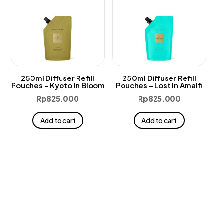
250ml Diffuser Refill
250ml Diffuser Refill
Pouches – Kyoto In Bloom
Pouches – Lost In Amalfi
Rp
825.000
Rp
825.000
Add to cart
Add to cart