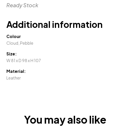
Recliner
Ready Stock
XR
quantity
Additional information
Colour
Cloud, Pebble
Size:
W 81 x D 98 x H 107
Material:
Leather
You may also like