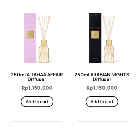
250ml A TAHAA AFFAIR
250ml ARABIAN NIGHTS
Diffuser
Diffuser
Rp
1.150.000
Rp
1.150.000
Add to cart
Add to cart