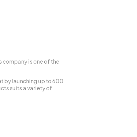
s company is one of the
ket by launching up to 600
ts suits a variety of