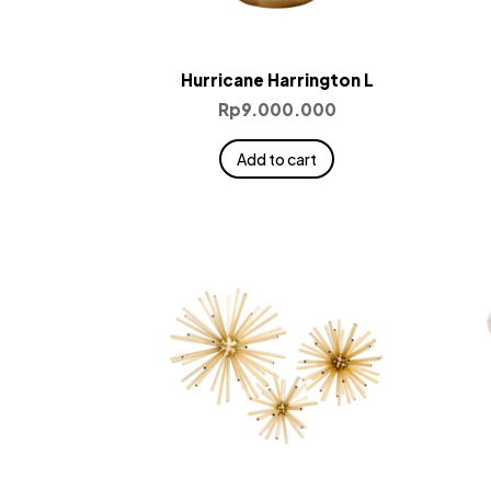
Hurricane Harrington L
Rp
9.000.000
Add to cart