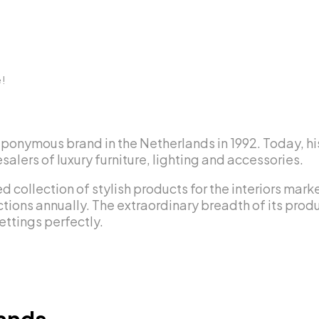
e!
eponymous brand in the Netherlands in 1992. Today, hi
alers of luxury furniture, lighting and accessories.
d collection of stylish products for the interiors mar
tions annually. The extraordinary breadth of its produc
ettings perfectly.