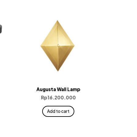
Augusta Wall Lamp
Rp
16.200.000
Add to cart