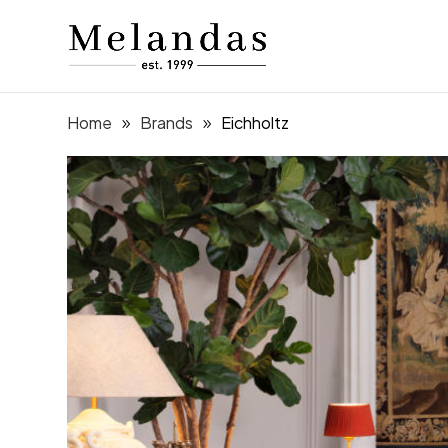
Home
Brands
Eichholtz