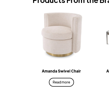
Products From the B
Amanda Swivel Chair
A
Read more