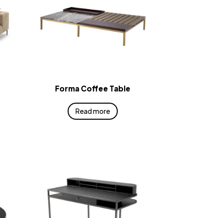
Forma Coffee Table
Read more