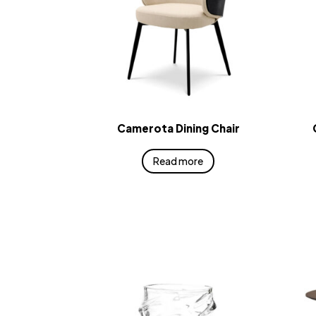
Camerota Dining Chair
Read more