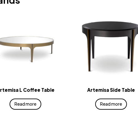
rands
rtemisa L Coffee Table
Artemisa Side Table
Read more
Read more