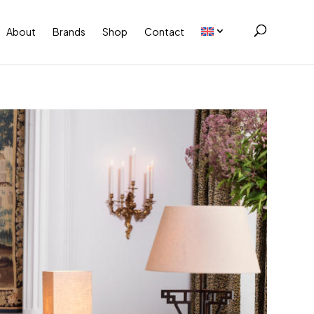
About
Brands
Shop
Contact