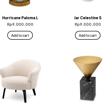
Hurricane Paloma L
Jar Celestine S
Rp
9.000.000
Rp
9.000.000
Add to cart
Add to cart