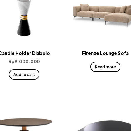
Candle Holder Diabolo
Firenze Lounge Sofa
Rp
9.000.000
Read more
Add to cart