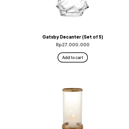
Gatsby Decanter (Set of 5)
Rp
27.000.000
Add to cart