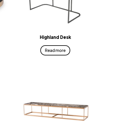
Highland Desk
Read more