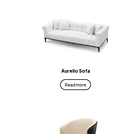
Aurelio Sofa
Read more