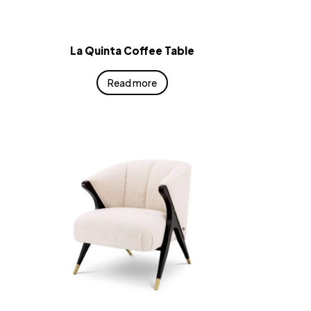
La Quinta Coffee Table
Read more