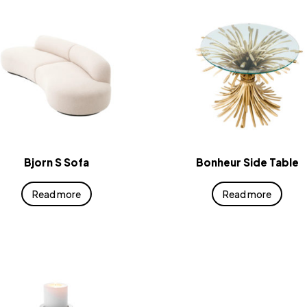
Bjorn S Sofa
Bonheur Side Table
Read more
Read more