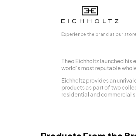
Experience the brand at our stor
Theo Eichholtz launched his 
world’s most reputable wholes
Eichholtz provides an unrivale
products as part of two collec
residential and commercial s