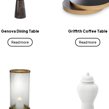
Genova Dining Table
Griffith Coffee Table
Read more
Read more