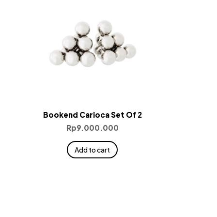
Bookend Carioca Set Of 2
Rp
9.000.000
Add to cart