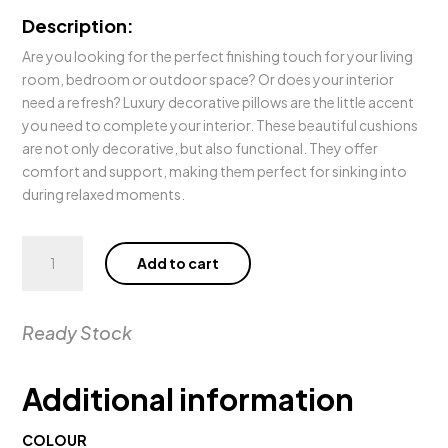
Description:
Are you looking for the perfect finishing touch for your living
room, bedroom or outdoor space? Or does your interior
need a refresh? Luxury decorative pillows are the little accent
you need to complete your interior. These beautiful cushions
are not only decorative, but also functional. They offer
comfort and support, making them perfect for sinking into
during relaxed moments.
Pillow
Add to cart
Fontaine
Blue
quantity
Ready Stock
Additional information
COLOUR