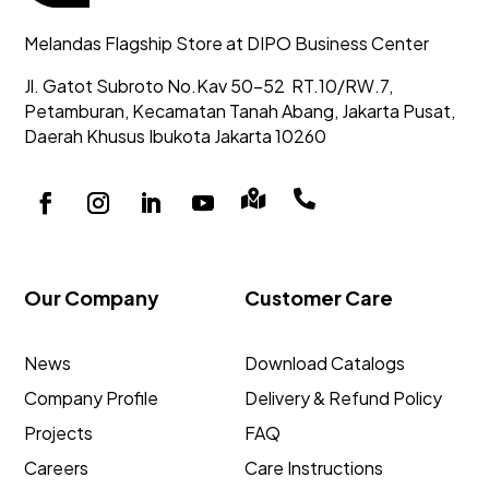
Melandas Flagship Store at DIPO Business Center
Jl. Gatot Subroto No.Kav 50-52
RT.10/RW.7,
Petamburan, Kecamatan Tanah Abang,
Jakarta Pusat,
Daerah Khusus Ibukota Jakarta 10260


Our Company
Customer Care
News
Download Catalogs
Company Profile
Delivery & Refund Policy
Projects
FAQ
Careers
Care Instructions