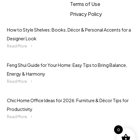
Terms of Use
Privacy Policy
How to Style Shelves: Books, Décor & Personal Accents for a
Designer Look
Read More
Feng Shui Guide for Your Home: Easy Tips to Bring Balance,
Energy & Harmony
Read More
Chic Home Office Ideas for 2026: Furniture & Décor Tips for
Productivity
Read More
0