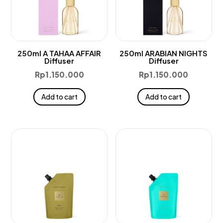
250ml A TAHAA AFFAIR
250ml ARABIAN NIGHTS
Diffuser
Diffuser
Rp
1.150.000
Rp
1.150.000
Add to cart
Add to cart