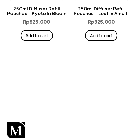
250ml Diffuser Refill
250ml Diffuser Refill
Pouches – Kyoto In Bloom
Pouches – Lost In Amalfi
Rp
825.000
Rp
825.000
Add to cart
Add to cart