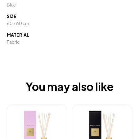
Blue
SIZE
60 x 60 cm
MATERIAL
Fabric
You may also like