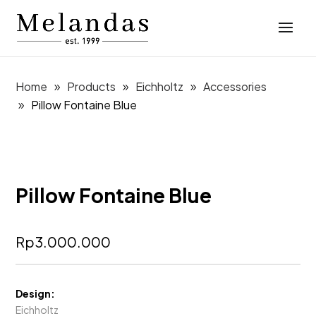
Home
Products
Eichholtz
Accessories
Pillow Fontaine Blue
Pillow Fontaine Blue
Rp
3.000.000
Design:
Eichholtz