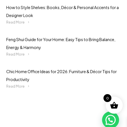
How to Style Shelves: Books, Décor & Personal Accents for a
Designer Look
Read More
Feng Shui Guide for Your Home: Easy Tips to Bring Balance,
Energy & Harmony
Read More
Chic Home Office Ideas for 2026: Furniture & Décor Tips for
Productivity
Read More
0