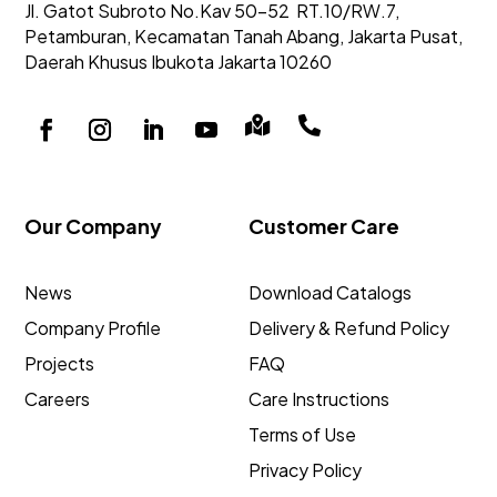
Jl. Gatot Subroto No.Kav 50-52
RT.10/RW.7,
Petamburan, Kecamatan Tanah Abang,
Jakarta Pusat,
Daerah Khusus Ibukota Jakarta 10260


Our Company
Customer Care
News
Download Catalogs
Company Profile
Delivery & Refund Policy
Projects
FAQ
Careers
Care Instructions
Terms of Use
Privacy Policy