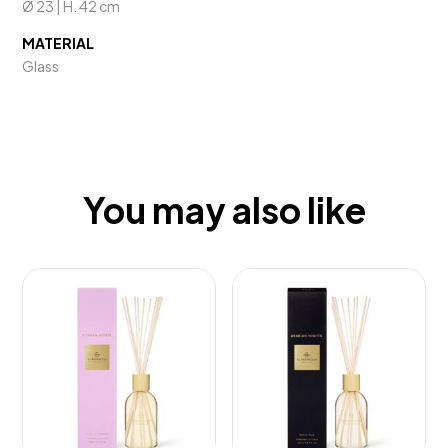
Ø 23 | H. 42 cm
MATERIAL
Glass
You may also like