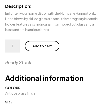
Description:
Enlighten your home décor with the Hurricane Harrington L.
Hand blown by skilled glass artisans, this vintage style candle
holder features a cylindrical jar from ribbed cut glass and a
base and rim in antique brass.
Hurricane
Add to cart
Harrington
L
quantity
Ready Stock
Additional information
COLOUR
Antique brass finish
SIZE