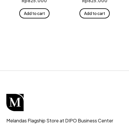
Rp
825.000
Rp
825.000
Add to cart
Add to cart
Melandas Flagship Store at DIPO Business Center