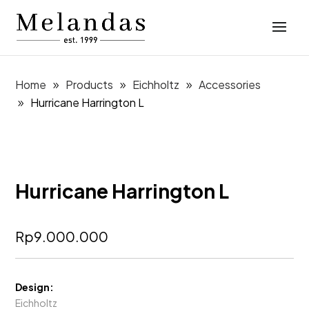
Home
Products
Eichholtz
Accessories
Hurricane Harrington L
Hurricane Harrington L
Rp
9.000.000
Design:
Eichholtz