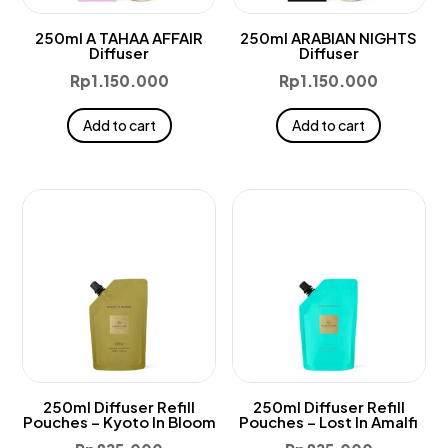
250ml A TAHAA AFFAIR
250ml ARABIAN NIGHTS
Diffuser
Diffuser
Rp
1.150.000
Rp
1.150.000
Add to cart
Add to cart
250ml Diffuser Refill
250ml Diffuser Refill
Pouches – Kyoto In Bloom
Pouches – Lost In Amalfi