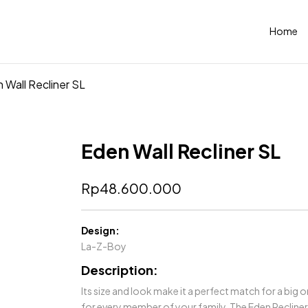
Home
 Wall Recliner SL
Eden Wall Recliner SL
Rp
48.600.000
Design:
La-Z-Boy
Description:
Its size and look make it a perfect match for a big
for every member of your family. The Eden Recliner c