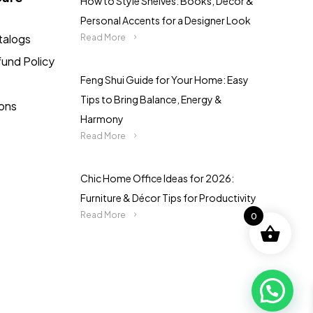
How to Style Shelves: Books, Décor &
Personal Accents for a Designer Look
talogs
Read More
fund Policy
Feng Shui Guide for Your Home: Easy
Tips to Bring Balance, Energy &
ions
Harmony
Read More
Chic Home Office Ideas for 2026:
Furniture & Décor Tips for Productivity
Read More
0