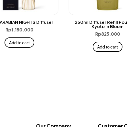
ARABIAN NIGHTS Diffuser
250ml Diffuser Refill Po
Kyoto In Bloom
Rp
1.150.000
Rp
825.000
Add to cart
Add to cart
Our Company
Customer 