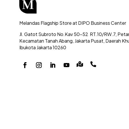
Melandas Flagship Store at DIPO Business Center
Jl. Gatot Subroto No.Kav 50-52
RT.10/RW.7, Peta
Kecamatan Tanah Abang,
Jakarta Pusat, Daerah Kh
Ibukota Jakarta 10260

