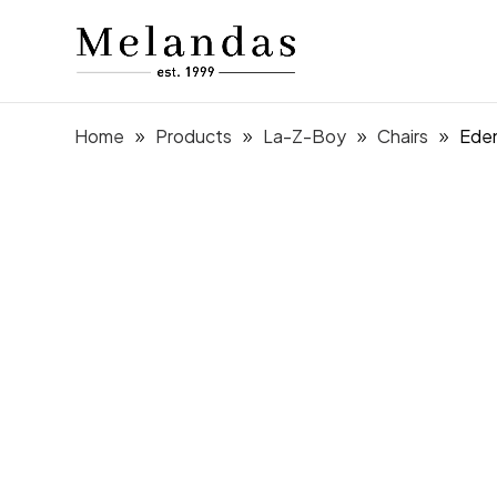
Home
Products
La-Z-Boy
Chairs
Eden