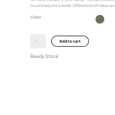
to suit everyone’s needs. Offered in both fabric and 
Color
Eden
Add to cart
Wall
Recliner
SL
Ready Stock
quantity