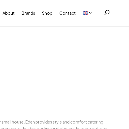
About
Brands
Shop
Contact
 or small house. Eden provides style and comfort catering
omes in either twin recline or static, so there are options