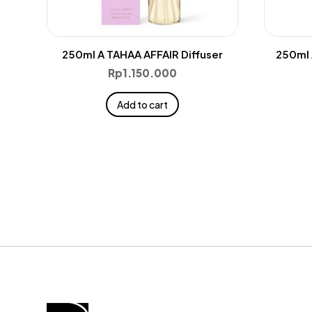
250ml A TAHAA AFFAIR Diffuser
250ml 
Rp
1.150.000
Add to cart