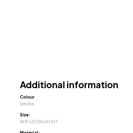
Additional information
Colour
Smoke
Size:
W 81 x D 100 x H 107
Material: