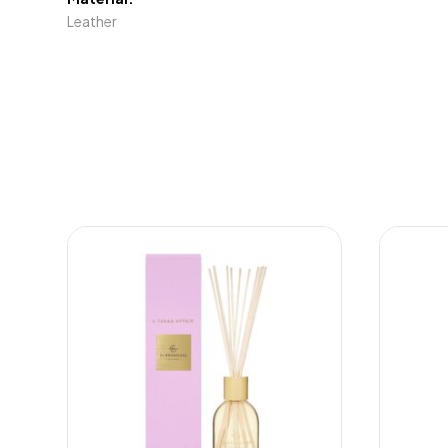
Leather