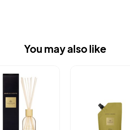
You may also like