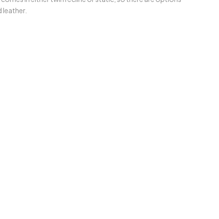
leather.⁣