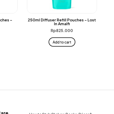
uches –
250ml Diffuser Refill Pouches – Lost
In Amalfi
Rp
825.000
Add to cart
Care