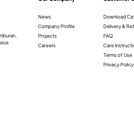
News
Download Ca
Company Profile
Delivery & Re
mburan,
Projects
FAQ
usus
Careers
Care Instruct
Terms of Use
Privacy Policy