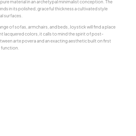
 pure material in an archetypal minimalist conception. The
finds in its polished, graceful thickness a cultivated style
al surfaces.
ge of sofas, armchairs, and beds, Joystick will find a place
t lacquered colors, it calls to mind the spirit of post-
etween arte povera and an exacting aesthetic built on first
d function.