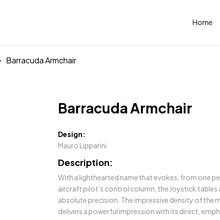
Home
Barracuda Armchair
Barracuda Armchair
Design:
Mauro Lipparini
Description:
With a lighthearted name that evokes, from one pe
aircraft pilot’s control column, the Joystick tables
absolute precision. The impressive density of the m
delivers a powerful impression with its direct, empha