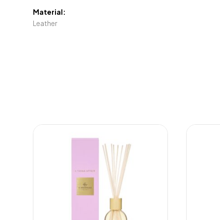
Material:
Leather