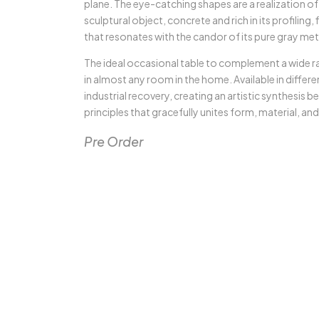
plane. The eye-catching shapes are a realization of
sculptural object, concrete and rich in its profiling, 
that resonates with the candor of its pure gray met
The ideal occasional table to complement a wide ran
in almost any room in the home. Available in differen
industrial recovery, creating an artistic synthesis b
principles that gracefully unites form, material, an
Pre Order