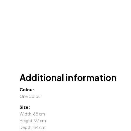
Additional information
Colour
One Colour
Size:
Width: 68 cm
Height: 97 cm
Depth: 84 cm