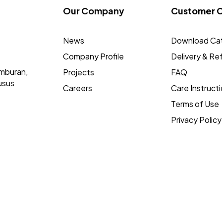
Our Company
Customer 
News
Download Ca
Company Profile
Delivery & Re
mburan,
Projects
FAQ
usus
Careers
Care Instruct
Terms of Use
Privacy Policy