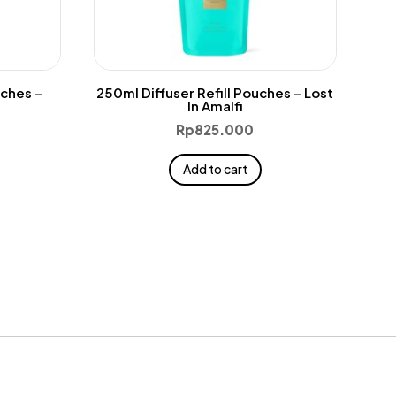
uches –
250ml Diffuser Refill Pouches – Lost
In Amalfi
Rp
825.000
Add to cart