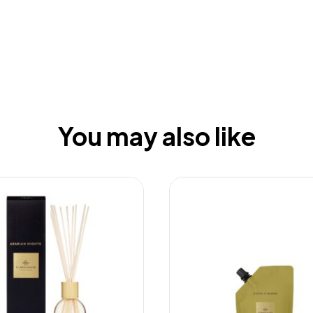
You may also like