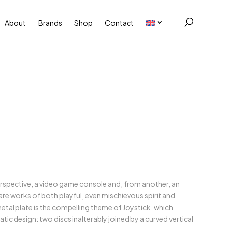
About
Brands
Shop
Contact
rspective, a video game console and, from another, an
 are works of both playful, even mischievous spirit and
etal plate is the compelling theme of Joystick, which
tic design: two discs inalterably joined by a curved vertical