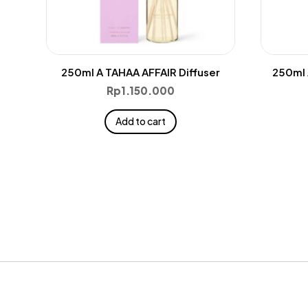
250ml A TAHAA AFFAIR Diffuser
250ml 
Rp
1.150.000
Add to cart