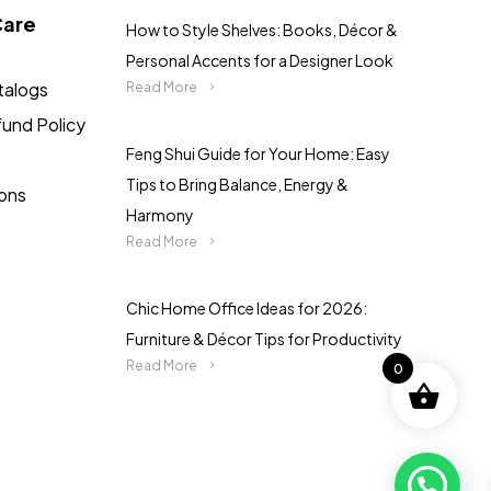
Care
How to Style Shelves: Books, Décor &
Personal Accents for a Designer Look
talogs
Read More
fund Policy
Feng Shui Guide for Your Home: Easy
Tips to Bring Balance, Energy &
ions
Harmony
Read More
Chic Home Office Ideas for 2026:
Furniture & Décor Tips for Productivity
Read More
0