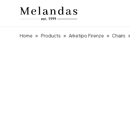
Home
Products
Arketipo Firenze
Chairs