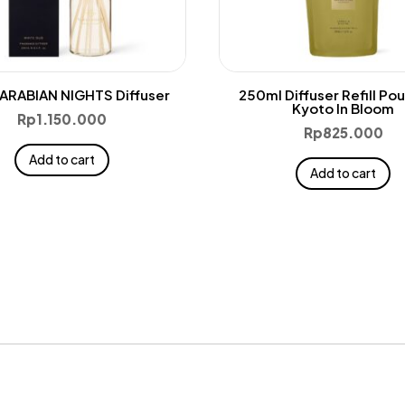
ARABIAN NIGHTS Diffuser
250ml Diffuser Refill Po
Kyoto In Bloom
Rp
1.150.000
Rp
825.000
Add to cart
Add to cart