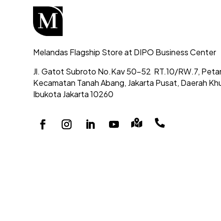
Melandas Flagship Store at DIPO Business Center
Jl. Gatot Subroto No.Kav 50-52
RT.10/RW.7, Peta
Kecamatan Tanah Abang,
Jakarta Pusat, Daerah Kh
Ibukota Jakarta 10260

