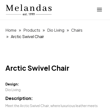
Home
Products
Dio Living
Chairs
Arctic Swivel Chair
Arctic Swivel Chair
Design:
Dio Living
Description:
Meet the Arctic Swivel Chair, where luxurious leather meets