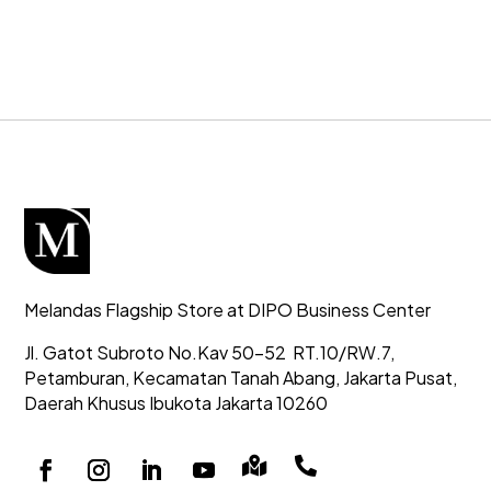
Melandas Flagship Store at DIPO Business Center
Jl. Gatot Subroto No.Kav 50-52
RT.10/RW.7,
Petamburan, Kecamatan Tanah Abang,
Jakarta Pusat,
Daerah Khusus Ibukota Jakarta 10260

