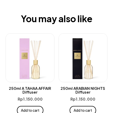
You may also like
250ml A TAHAA AFFAIR
250ml ARABIAN NIGHTS
Diffuser
Diffuser
Rp
1.150.000
Rp
1.150.000
Add to cart
Add to cart