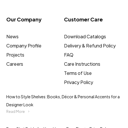
Our Company
Customer Care
News
Download Catalogs
Company Profile
Delivery & Refund Policy
Projects
FAQ
Careers
Care Instructions
Terms of Use
Privacy Policy
How to Style Shelves: Books, Décor & Personal Accents for a
Designer Look
Read More