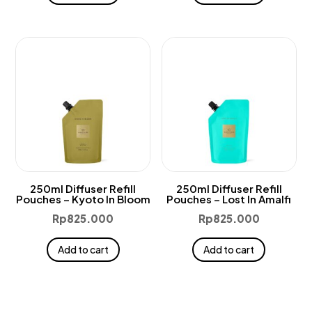
250ml Diffuser Refill
250ml Diffuser Refill
Pouches – Kyoto In Bloom
Pouches – Lost In Amalfi
Rp
825.000
Rp
825.000
Add to cart
Add to cart