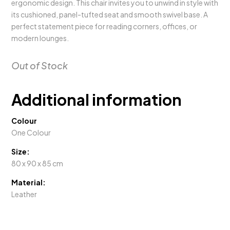
ergonomic design. This chair invites you to unwind in style with
its cushioned, panel-tufted seat and smooth swivel base. A
perfect statement piece for reading corners, offices, or
modern lounges.
Out of Stock
Additional information
Colour
One Colour
Size:
80 x 90 x 85 cm
Material:
Leather