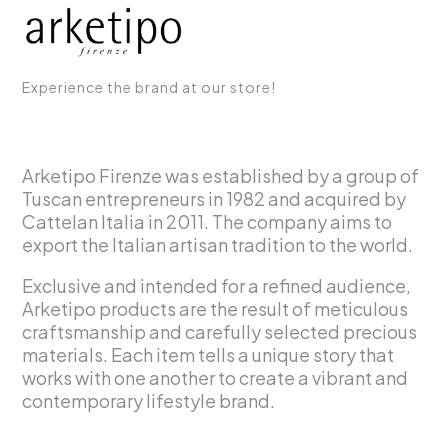
Experience the brand at our store!
Arketipo Firenze was established by a group of
Tuscan entrepreneurs in 1982 and acquired by
Cattelan Italia in 2011. The company aims to
export the Italian artisan tradition to the world.
Exclusive and intended for a refined audience,
Arketipo products are the result of meticulous
craftsmanship and carefully selected precious
materials. Each item tells a unique story that
works with one another to create a vibrant and
contemporary lifestyle brand.