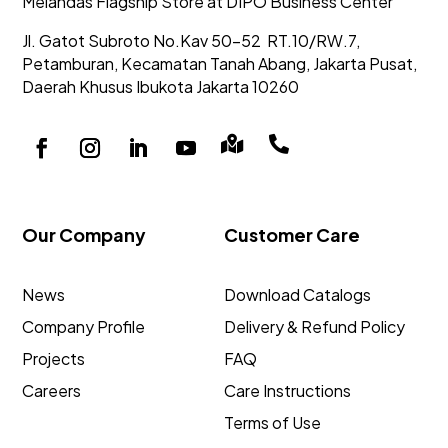
Melandas Flagship Store at DIPO Business Center
Jl. Gatot Subroto No.Kav 50-52
RT.10/RW.7,
Petamburan, Kecamatan Tanah Abang,
Jakarta Pusat,
Daerah Khusus Ibukota Jakarta 10260


Our Company
Customer Care
News
Download Catalogs
Company Profile
Delivery & Refund Policy
Projects
FAQ
Careers
Care Instructions
Terms of Use