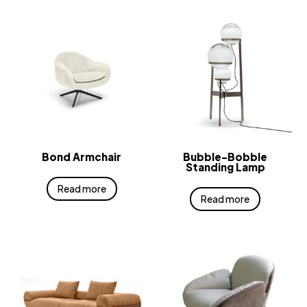
Bond Armchair
Bubble-Bobble
Standing Lamp
Read more
Read more