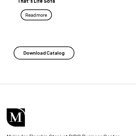
That’s Life Sofa
Read more
Download Catalog