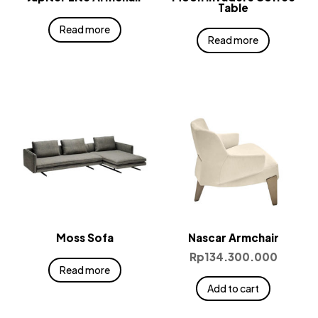
Table
Read more
Read more
Moss Sofa
Nascar Armchair
Rp
134.300.000
Read more
Add to cart