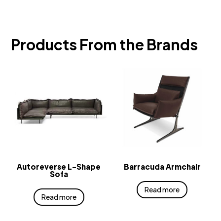
Products From the Brands
Autoreverse L-Shape
Barracuda Armchair
Sofa
Read more
Read more