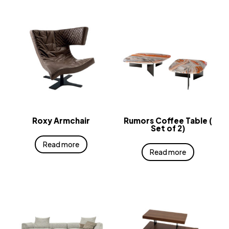
Roxy Armchair
Rumors Coffee Table (
Set of 2)
Read more
Read more