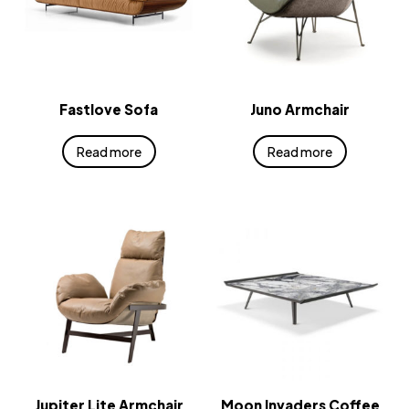
Fastlove Sofa
Juno Armchair
Read more
Read more
Jupiter Lite Armchair
Moon Invaders Coffee