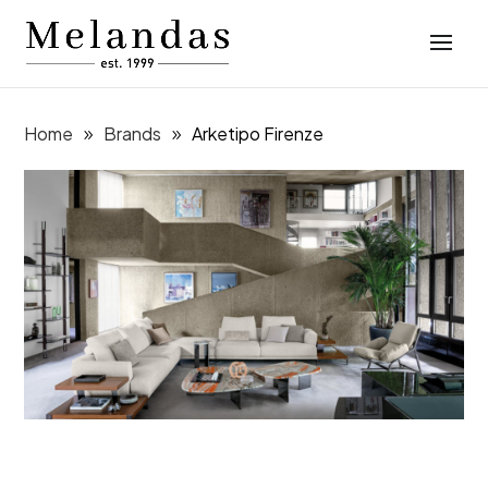
Home
Brands
Arketipo Firenze