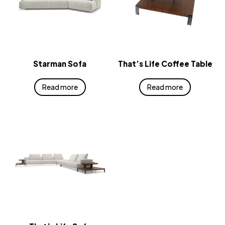
Starman Sofa
That’s Life Coffee Table
Read more
Read more