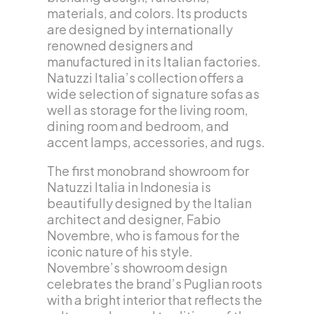
materials, and colors. Its products
are designed by internationally
renowned designers and
manufactured in its Italian factories.
Natuzzi Italia’s collection offers a
wide selection of signature sofas as
well as storage for the living room,
dining room and bedroom, and
accent lamps, accessories, and rugs.
The first monobrand showroom for
Natuzzi Italia in Indonesia is
beautifully designed by the Italian
architect and designer, Fabio
Novembre, who is famous for the
iconic nature of his style.
Novembre’s showroom design
celebrates the brand’s Puglian roots
with a bright interior that reflects the