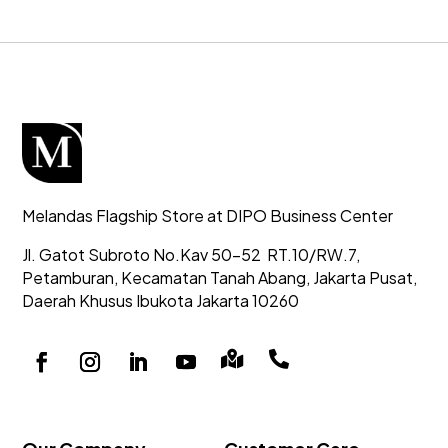
Melandas Flagship Store at DIPO Business Center
Jl. Gatot Subroto No.Kav 50-52
RT.10/RW.7,
Petamburan, Kecamatan Tanah Abang,
Jakarta Pusat,
Daerah Khusus Ibukota Jakarta 10260

