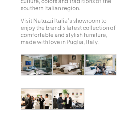
culture, colors and traditions of the
southern Italian region.
Visit Natuzzi Italia’s showroom to
enjoy the brand’s latest collection of
comfortable and stylish furniture,
made with love in Puglia, Italy.