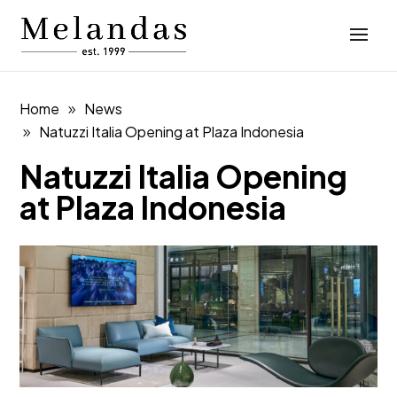
Home
News
Natuzzi Italia Opening at Plaza Indonesia
Natuzzi Italia Opening
at Plaza Indonesia