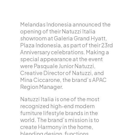
Melandas Indonesia announced the
opening of their Natuzzi Italia
showroom at Galeria Grand Hyatt,
Plaza Indonesia, as part of their 23rd
Anniversary celebrations. Making a
special appearance at the event
were Pasquale Junior Natuzzi,
Creative Director of Natuzzi, and
Mina Ciccarone, the brand’s APAC
Region Manager.
Natuzzi Italia is one of the most
recognized high-end modern
furniture lifestyle brands in the
world. The brand’s mission is to
create Harmony in the home,
blending design, functions,