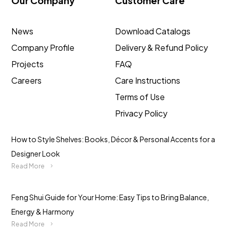
Our Company
Customer Care
News
Download Catalogs
Company Profile
Delivery & Refund Policy
Projects
FAQ
Careers
Care Instructions
Terms of Use
Privacy Policy
How to Style Shelves: Books, Décor & Personal Accents for a
Designer Look
Read More
Feng Shui Guide for Your Home: Easy Tips to Bring Balance,
Energy & Harmony
Read More