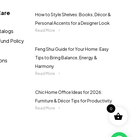
Care
How to Style Shelves: Books, Décor &
Personal Accents for a Designer Look
talogs
Read More
fund Policy
Feng Shui Guide for Your Home: Easy
Tips to Bring Balance, Energy &
ions
Harmony
Read More
Chic Home Office Ideas for 2026:
Furniture & Décor Tips for Productivity
Read More
0