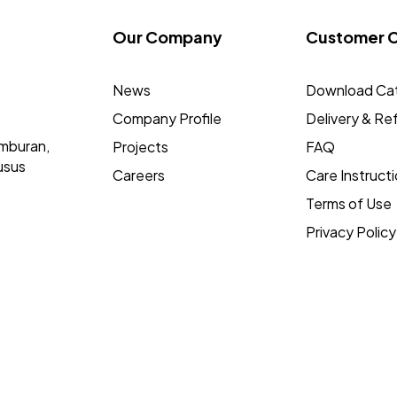
Our Company
Customer 
News
Download Ca
Company Profile
Delivery & Re
mburan,
Projects
FAQ
usus
Careers
Care Instruct
Terms of Use
Privacy Policy