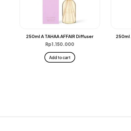
250ml A TAHAA AFFAIR Diffuser
250ml 
Rp
1.150.000
Add to cart