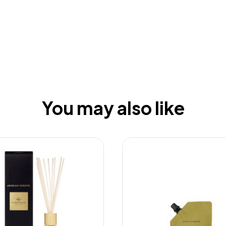
You may also like