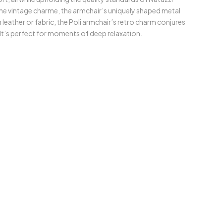
 The vintage charme, the armchair’s uniquely shaped metal
 leather or fabric, the Poli armchair’s retro charm conjures
 It’s perfect for moments of deep relaxation.