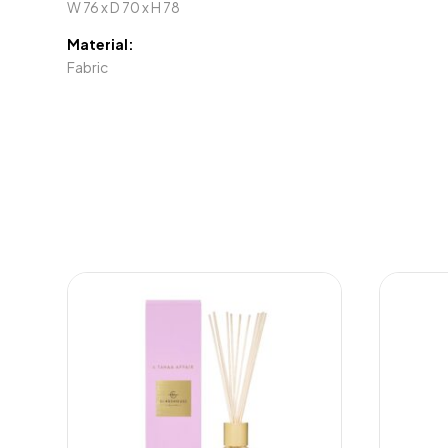
W 76 x D 70 x H 78
Material:
Fabric