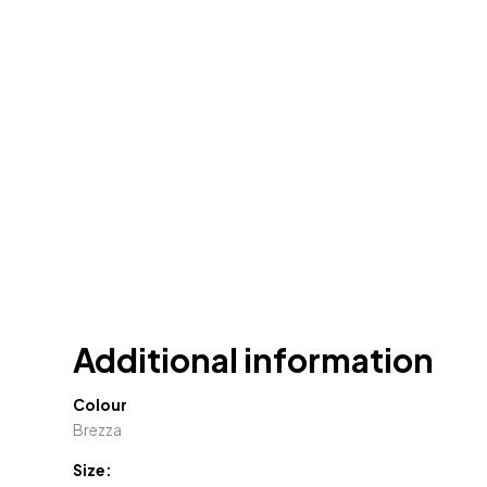
Additional information
Colour
Brezza
Size: