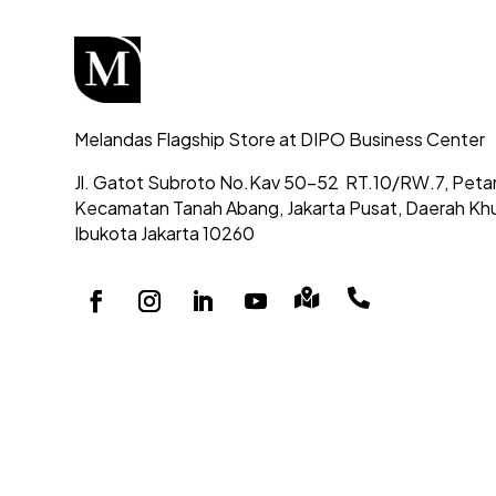
Melandas Flagship Store at DIPO Business Center
Jl. Gatot Subroto No.Kav 50-52
RT.10/RW.7, Peta
Kecamatan Tanah Abang,
Jakarta Pusat, Daerah Kh
Ibukota Jakarta 10260

