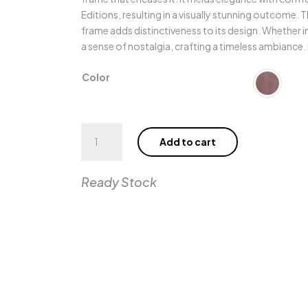
Editions, resulting in a visually stunning outcome.
frame adds distinctiveness to its design. Whether in
a sense of nostalgia, crafting a timeless ambiance.
Color
Poli
Add to cart
Armchair
quantity
Ready Stock