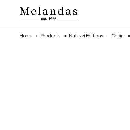
Home
Products
Natuzzi Editions
Chairs