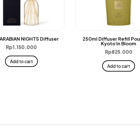
ARABIAN NIGHTS Diffuser
250ml Diffuser Refill Po
Kyoto In Bloom
Rp
1.150.000
Rp
825.000
Add to cart
Add to cart