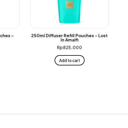
uches –
250ml Diffuser Refill Pouches – Lost
In Amalfi
Rp
825.000
Add to cart