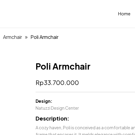
Home
Armchair
Poli Armchair
Poli Armchair
Rp
33.700.000
Design:
Natuzzi Design Center
Description:
A cozy haven, Poli is conceived as a comfortable a
frame that encases it. It melds elegance with comfor