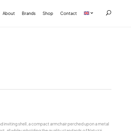
About
Brands
Shop
Contact
nd inviting shell, a compact armchair perched upon a metal
t, all while upholding the quality standards of Natuzzi