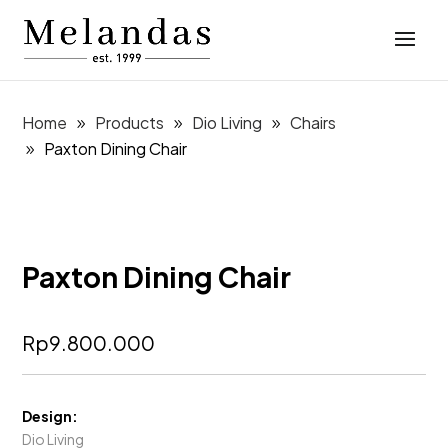
Home
Products
Dio Living
Chairs
Paxton Dining Chair
Paxton Dining Chair
Rp
9.800.000
Design:
Dio Living