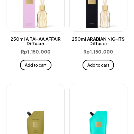
250ml A TAHAA AFFAIR
250ml ARABIAN NIGHTS
Diffuser
Diffuser
Rp
1.150.000
Rp
1.150.000
Add to cart
Add to cart