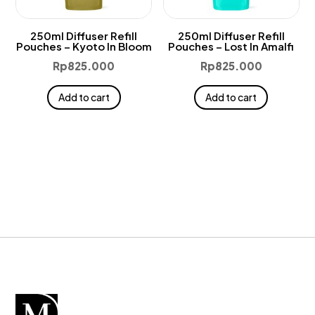
250ml Diffuser Refill
250ml Diffuser Refill
Pouches – Kyoto In Bloom
Pouches – Lost In Amalfi
Rp
825.000
Rp
825.000
Add to cart
Add to cart