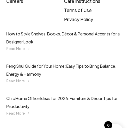
Careers
Care Instructions
Terms of Use
Privacy Policy
How to Style Shelves: Books, Décor & Personal Accents for a
Designer Look
Read More
Feng Shui Guide for Your Home: Easy Tips to Bring Balance,
Energy & Harmony
Read More
Chic Home Office Ideas for 2026: Furniture & Décor Tips for
Productivity
Read More
0