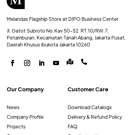
Melandas Flagship Store at DIPO Business Center
Jl. Gatot Subroto No.Kav 50-52
RT.10/RW.7,
Petamburan, Kecamatan Tanah Abang,
Jakarta Pusat,
Daerah Khusus Ibukota Jakarta 10260


Our Company
Customer Care
News
Download Catalogs
Company Profile
Delivery & Refund Policy
Projects
FAQ