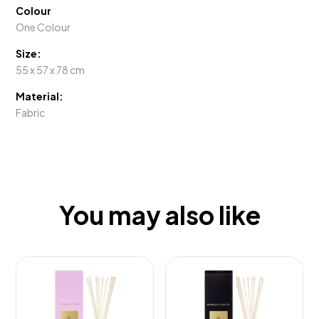
Colour
One Colour
Size:
55 x 57 x 78 cm
Material:
Fabric
You may also like