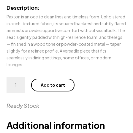
Description:
Paxton is an ode to clean lines and timeless form. Upholstered
in a rich-textured fabric, its squared backrest and subtly flared
armrests provide supportive comfort without visual bulk. The
seat is gently padded with high-resilience foam, and the legs
— finished in a wood tone or powder-coated metal — taper
slightly for a refined profile. A versatile piece that fits
seamlessly in dining settings, home offices, or modern
lounges.
Paxton
Add to cart
Dining
Chair
quantity
Ready Stock
Additional information