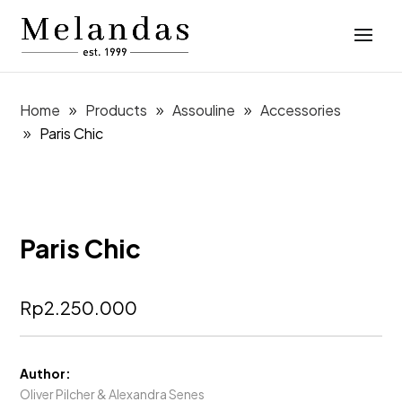
Home
Products
Assouline
Accessories
Paris Chic
Paris Chic
Rp
2.250.000
Author:
Oliver Pilcher & Alexandra Senes