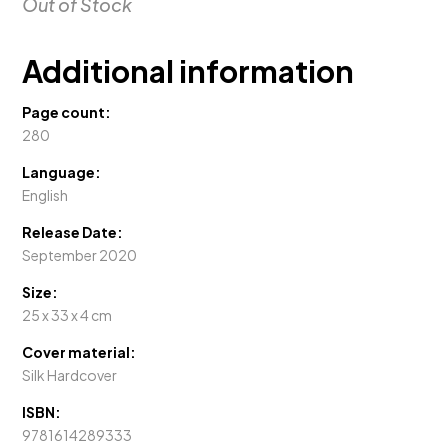
Out of Stock
Additional information
Page count:
280
Language:
English
Release Date:
September 2020
Size:
25 x 33 x 4 cm
Cover material:
Silk Hardcover
ISBN:
9781614289333