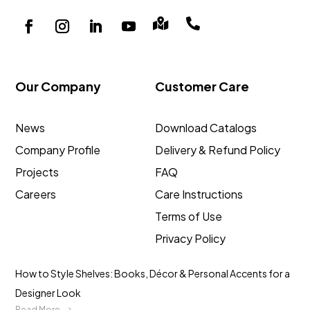


Our Company
Customer Care
News
Download Catalogs
Company Profile
Delivery & Refund Policy
Projects
FAQ
Careers
Care Instructions
Terms of Use
Privacy Policy
How to Style Shelves: Books, Décor & Personal Accents for a
Designer Look
Read More