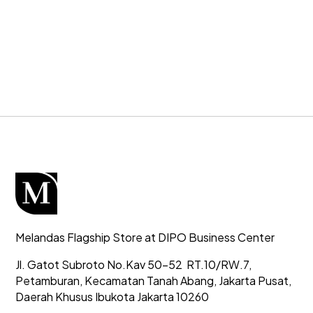
Melandas Flagship Store at DIPO Business Center
Jl. Gatot Subroto No.Kav 50-52
RT.10/RW.7,
Petamburan, Kecamatan Tanah Abang,
Jakarta Pusat,
Daerah Khusus Ibukota Jakarta 10260