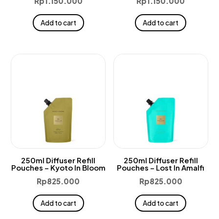
Rp
1.150.000
Rp
1.150.000
Add to cart
Add to cart
250ml Diffuser Refill
250ml Diffuser Refill
Pouches – Kyoto In Bloom
Pouches – Lost In Amalfi
Rp
825.000
Rp
825.000
Add to cart
Add to cart