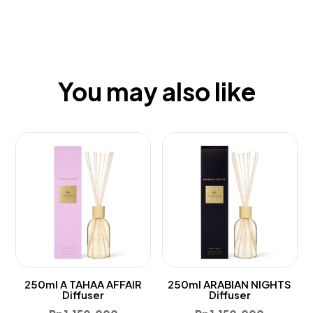
You may also like
250ml A TAHAA AFFAIR
250ml ARABIAN NIGHTS
Diffuser
Diffuser