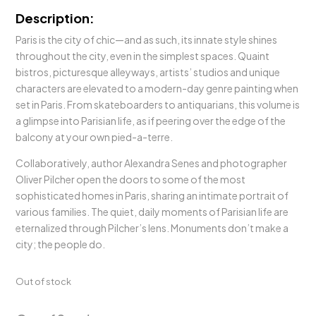
Description:
Paris is the city of chic—and as such, its innate style shines
throughout the city, even in the simplest spaces. Quaint
bistros, picturesque alleyways, artists’ studios and unique
characters are elevated to a modern-day genre painting when
set in Paris. From skateboarders to antiquarians, this volume is
a glimpse into Parisian life, as if peering over the edge of the
balcony at your own pied-a-terre.
Collaboratively, author Alexandra Senes and photographer
Oliver Pilcher open the doors to some of the most
sophisticated homes in Paris, sharing an intimate portrait of
various families. The quiet, daily moments of Parisian life are
eternalized through Pilcher’s lens. Monuments don’t make a
city; the people do.
Out of stock