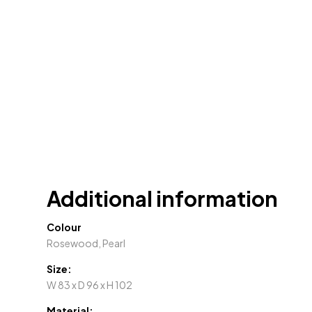
Additional information
Colour
Rosewood, Pearl
Size:
W 83 x D 96 x H 102
Material: