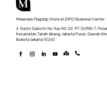
Melandas Flagship Store at DIPO Business Center
Jl. Gatot Subroto No.Kav 50-52
RT.10/RW.7, Peta
Kecamatan Tanah Abang,
Jakarta Pusat, Daerah Kh
Ibukota Jakarta 10260

