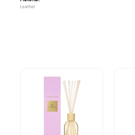
Leather