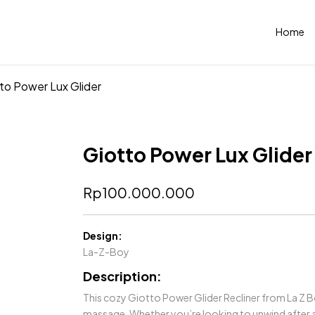
Home
to Power Lux Glider
Giotto Power Lux Glider
Rp
100.000.000
Design:
La-Z-Boy
Description:
This cozy Giotto Power Glider Recliner from La Z 
massage. Whether you’re looking to unwind after a 