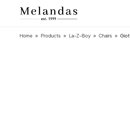
Home
Products
La-Z-Boy
Chairs
Giot