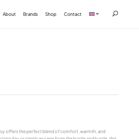
About
Brands
Shop
Contact
Boy offers the perfect blend of comfort, warmth, and
long day or simply escape from the hustle and bustle, this