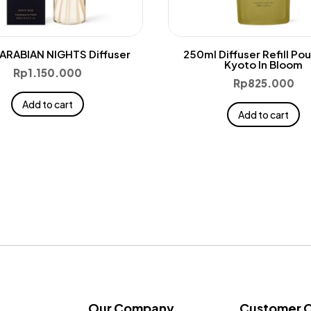
ARABIAN NIGHTS Diffuser
250ml Diffuser Refill Po
Kyoto In Bloom
Rp
1.150.000
Rp
825.000
Add to cart
Add to cart
Our Company
Customer 