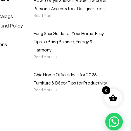
How to Style Shelves: Books, Décor &
Personal Accents for a Designer Look
talogs
Read More
fund Policy
Feng Shui Guide for Your Home: Easy
Tips to Bring Balance, Energy &
ions
Harmony
Read More
Chic Home Office Ideas for 2026:
Furniture & Décor Tips for Productivity
Read More
0