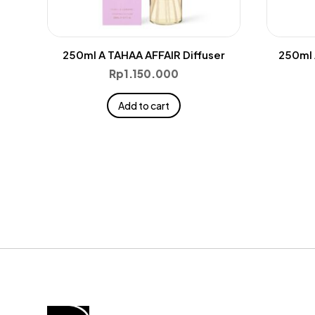
250ml A TAHAA AFFAIR Diffuser
250ml 
Rp
1.150.000
Add to cart