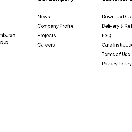
News
Download Ca
Company Profile
Delivery & Re
mburan,
Projects
FAQ
usus
Careers
Care Instruct
Terms of Use
Privacy Policy