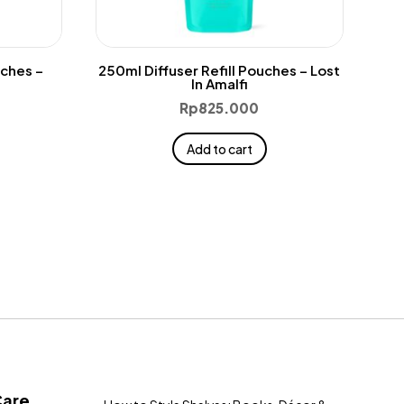
uches –
250ml Diffuser Refill Pouches – Lost
In Amalfi
Rp
825.000
Add to cart
Care