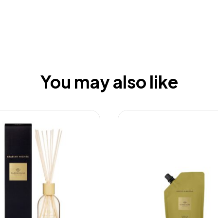
You may also like