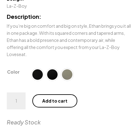
Rp128.00
La-Z-Boy
Description:
If you’re big on comfort and big on style, Ethan brings you it all
in one package. With its squared corners and tapered arms,
Ethan has a bold presence and contemporary air, while
offering all the comfort you expect from your La-Z-Boy
Loveseat.
Color
Ethan
Add to cart
Power
Wall
Reclining
Ready Stock
Loveseat
quantity