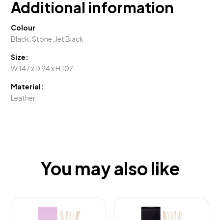
Additional information
Colour
Black, Stone, Jet Black
Size:
W 147 x D 94 x H 107
Material:
Leather
You may also like