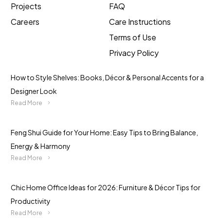
Projects
FAQ
Careers
Care Instructions
Terms of Use
Privacy Policy
How to Style Shelves: Books, Décor & Personal Accents for a
Designer Look
Read More
Feng Shui Guide for Your Home: Easy Tips to Bring Balance,
Energy & Harmony
Read More
Chic Home Office Ideas for 2026: Furniture & Décor Tips for
Productivity
Read More