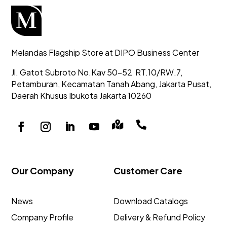
Melandas Flagship Store at DIPO Business Center
Jl. Gatot Subroto No.Kav 50-52
RT.10/RW.7,
Petamburan, Kecamatan Tanah Abang,
Jakarta Pusat,
Daerah Khusus Ibukota Jakarta 10260


Our Company
Customer Care
News
Download Catalogs
Company Profile
Delivery & Refund Policy