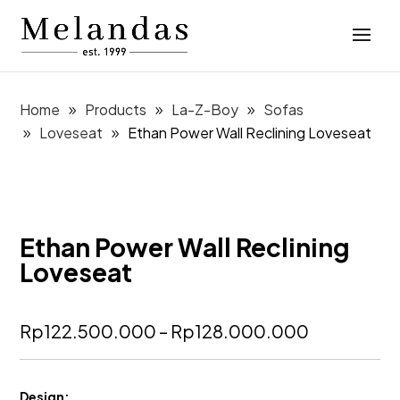
Home
Products
La-Z-Boy
Sofas
Loveseat
Ethan Power Wall Reclining Loveseat
Ethan Power Wall Reclining
Loveseat
Price
Rp
122.500.000
–
Rp
128.000.000
range:
Rp122.50
through
Design: