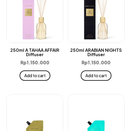
250ml A TAHAA AFFAIR
250ml ARABIAN NIGHTS
Diffuser
Diffuser
Rp
1.150.000
Rp
1.150.000
Add to cart
Add to cart