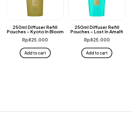
250ml Diffuser Refill
250ml Diffuser Refill
Pouches – Kyoto In Bloom
Pouches – Lost In Amalfi
Rp
825.000
Rp
825.000
Add to cart
Add to cart