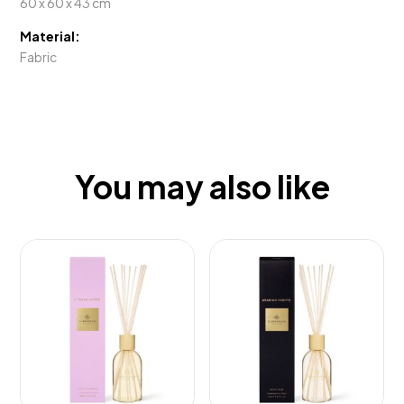
60 x 60 x 43 cm
Material:
Fabric
You may also like