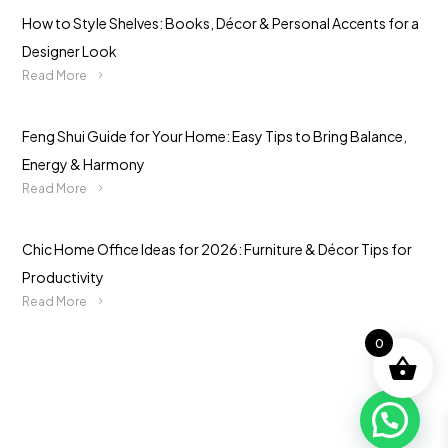
How to Style Shelves: Books, Décor & Personal Accents for a
Designer Look
Read More
Feng Shui Guide for Your Home: Easy Tips to Bring Balance,
Energy & Harmony
Read More
Chic Home Office Ideas for 2026: Furniture & Décor Tips for
Productivity
Read More
0