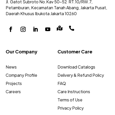
Jl. Gatot Subroto No.Kav 50-52
RT.10/RW.7,
Petamburan, Kecamatan Tanah Abang,
Jakarta Pusat,
Daerah Khusus Ibukota Jakarta 10260


Our Company
Customer Care
News
Download Catalogs
Company Profile
Delivery & Refund Policy
Projects
FAQ
Careers
Care Instructions
Terms of Use
Privacy Policy