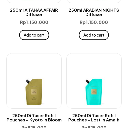
250ml A TAHAA AFFAIR
250ml ARABIAN NIGHTS
Diffuser
Diffuser
Rp
1.150.000
Rp
1.150.000
Add to cart
Add to cart
250ml Diffuser Refill
250ml Diffuser Refill
Pouches – Kyoto In Bloom
Pouches – Lost In Amalfi
Rp
825.000
Rp
825.000