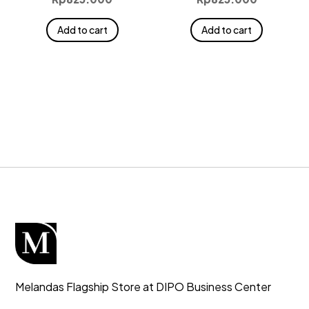
Add to cart
Add to cart
Melandas Flagship Store at DIPO Business Center