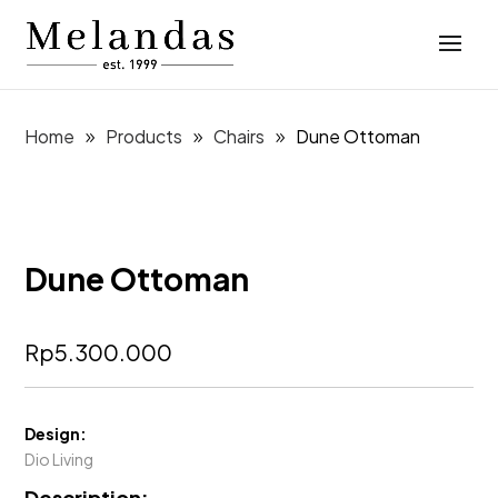
Home
Products
Chairs
Dune Ottoman
Dune Ottoman
Rp
5.300.000
Design:
Dio Living
Description: