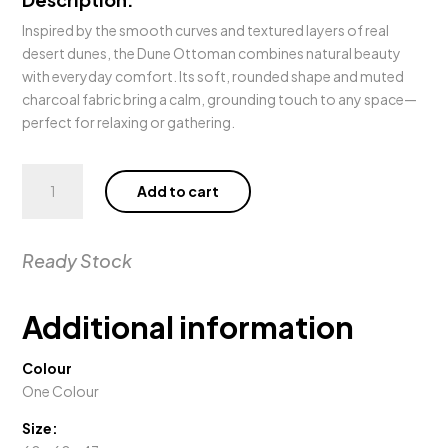
Inspired by the smooth curves and textured layers of real
desert dunes, the Dune Ottoman combines natural beauty
with everyday comfort. Its soft, rounded shape and muted
charcoal fabric bring a calm, grounding touch to any space—
perfect for relaxing or gathering.
Dune
Add to cart
Ottoman
quantity
Ready Stock
Additional information
Colour
One Colour
Size: