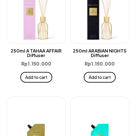
250ml A TAHAA AFFAIR
250ml ARABIAN NIGHTS
Diffuser
Diffuser
Rp
1.150.000
Rp
1.150.000
Add to cart
Add to cart