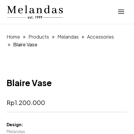
Home
Products
Melandas
Accessories
Blaire Vase
Blaire Vase
Rp
1.200.000
Design:
Melandas