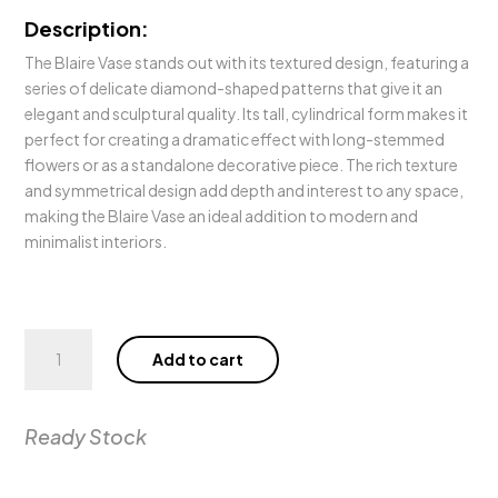
Description:
The Blaire Vase stands out with its textured design, featuring a
series of delicate diamond-shaped patterns that give it an
elegant and sculptural quality. Its tall, cylindrical form makes it
perfect for creating a dramatic effect with long-stemmed
flowers or as a standalone decorative piece. The rich texture
and symmetrical design add depth and interest to any space,
making the Blaire Vase an ideal addition to modern and
minimalist interiors.
Blaire
Add to cart
Vase
quantity
Ready Stock