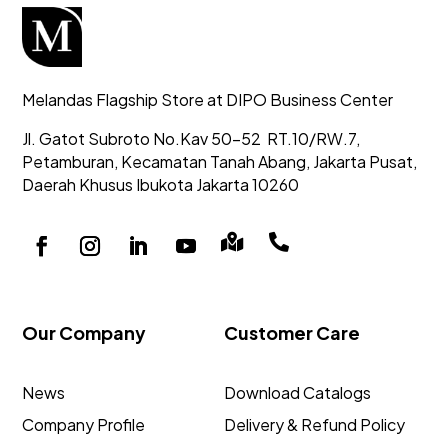
Melandas Flagship Store at DIPO Business Center
Jl. Gatot Subroto No.Kav 50-52
RT.10/RW.7,
Petamburan, Kecamatan Tanah Abang,
Jakarta Pusat,
Daerah Khusus Ibukota Jakarta 10260


Our Company
Customer Care
News
Download Catalogs
Company Profile
Delivery & Refund Policy