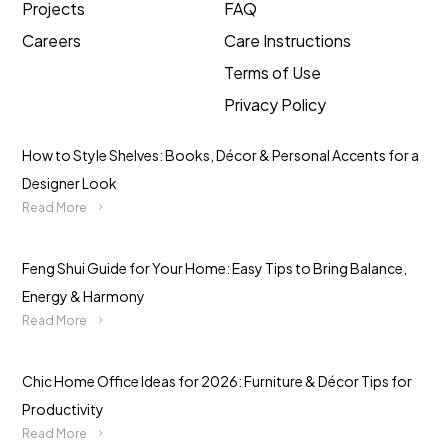
Projects
FAQ
Careers
Care Instructions
Terms of Use
Privacy Policy
How to Style Shelves: Books, Décor & Personal Accents for a
Designer Look
Read More
Feng Shui Guide for Your Home: Easy Tips to Bring Balance,
Energy & Harmony
Read More
Chic Home Office Ideas for 2026: Furniture & Décor Tips for
Productivity
Read More