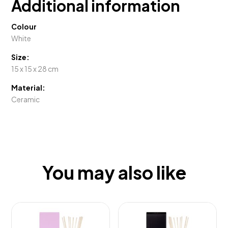
Additional information
Colour
White
Size:
15 x 15 x 28 cm
Material:
Ceramic
You may also like