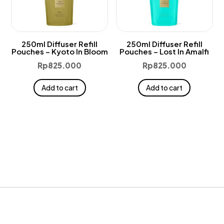
250ml Diffuser Refill
250ml Diffuser Refill
Pouches – Kyoto In Bloom
Pouches – Lost In Amalfi
Rp
825.000
Rp
825.000
Add to cart
Add to cart