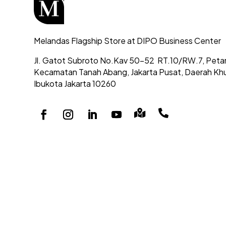
Melandas Flagship Store at DIPO Business Center
Jl. Gatot Subroto No.Kav 50-52
RT.10/RW.7, Peta
Kecamatan Tanah Abang,
Jakarta Pusat, Daerah Kh
Ibukota Jakarta 10260

