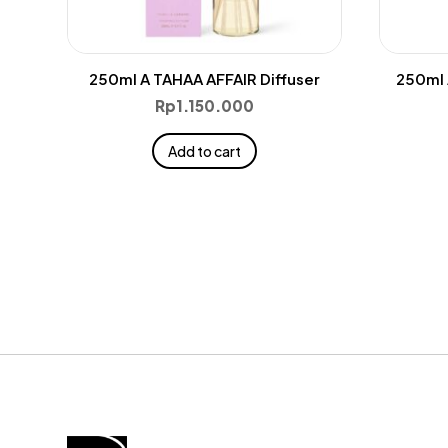
250ml A TAHAA AFFAIR Diffuser
250ml 
Rp
1.150.000
Add to cart