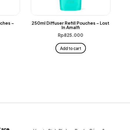
uches –
250ml Diffuser Refill Pouches – Lost
In Amalfi
Rp
825.000
Add to cart
Care