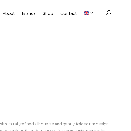
About
Brands
Shop
Contact
h its tall, refined silhouette and gently folded rim design.
dge, making it an ideal choice for showcasing minimalist