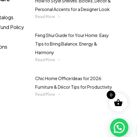
How to Style Shelves: Books, Décor &
Personal Accents for a Designer Look
talogs
Read More
fund Policy
Feng Shui Guide for Your Home: Easy
Tips to Bring Balance, Energy &
ions
Harmony
Read More
Chic Home Office Ideas for 2026:
Furniture & Décor Tips for Productivity
Read More
0