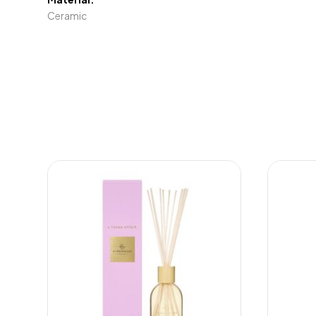
Ceramic