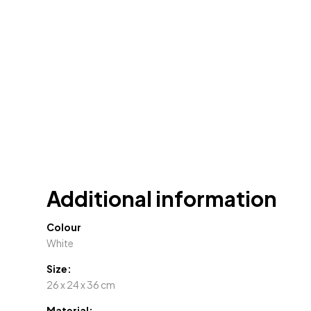
Additional information
Colour
White
Size:
26 x 24 x 36 cm
Material: