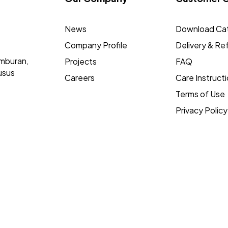
News
Download Ca
Company Profile
Delivery & Re
mburan,
Projects
FAQ
usus
Careers
Care Instruct
Terms of Use
Privacy Policy