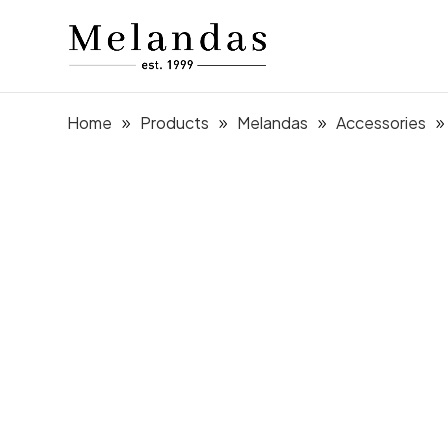
Home
Products
Melandas
Accessories