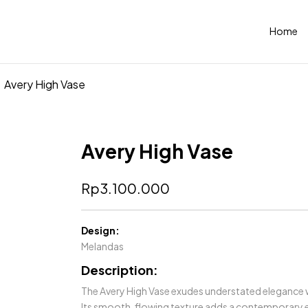
Home
Avery High Vase
Avery High Vase
Rp
3.100.000
Design:
Melandas
Description:
The Avery High Vase exudes understated elegance wit
Its smooth, flowing texture adds a contemporary e