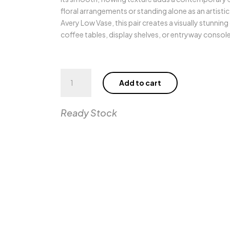
floral arrangements or standing alone as an artist
Avery Low Vase, this pair creates a visually stunning
coffee tables, display shelves, or entryway console
Avery
Add to cart
High
Vase
quantity
Ready Stock