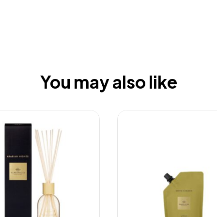
You may also like