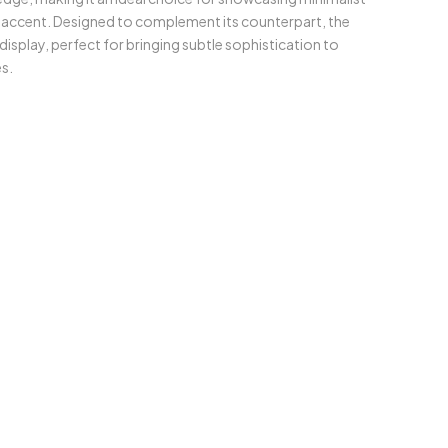
ic accent. Designed to complement its counterpart, the
 display, perfect for bringing subtle sophistication to
s.