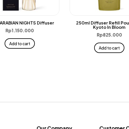
ARABIAN NIGHTS Diffuser
250ml Diffuser Refill Po
Kyoto In Bloom
Rp
1.150.000
Rp
825.000
Add to cart
Add to cart
Our Company
Customer 