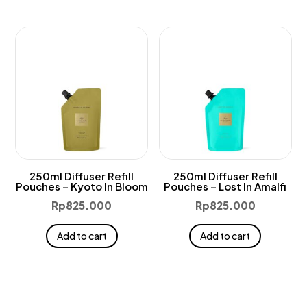
250ml Diffuser Refill
250ml Diffuser Refill
Pouches – Kyoto In Bloom
Pouches – Lost In Amalfi
Rp
825.000
Rp
825.000
Add to cart
Add to cart