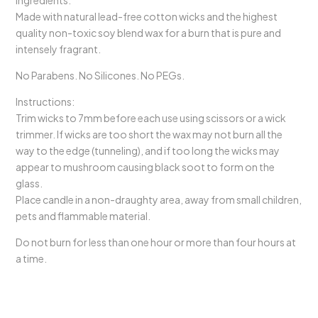
Ingredients:
Made with natural lead-free cotton wicks and the highest
quality non-toxic soy blend wax for a burn that is pure and
intensely fragrant.
No Parabens. No Silicones. No PEGs.
Instructions:
Trim wicks to 7mm before each use using scissors or a wick
trimmer. If wicks are too short the wax may not burn all the
way to the edge (tunneling), and if too long the wicks may
appear to mushroom causing black soot to form on the
glass.
Place candle in a non-draughty area, away from small children,
pets and flammable material.
Do not burn for less than one hour or more than four hours at
a time.