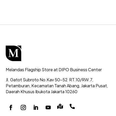
Melandas Flagship Store at DIPO Business Center
Jl. Gatot Subroto No.Kav 50-52
RT.10/RW.7,
Petamburan, Kecamatan Tanah Abang,
Jakarta Pusat,
Daerah Khusus Ibukota Jakarta 10260

