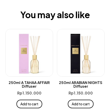
You may also like
250ml A TAHAA AFFAIR
250ml ARABIAN NIGHTS
Diffuser
Diffuser
Rp
1.150.000
Rp
1.150.000
Add to cart
Add to cart