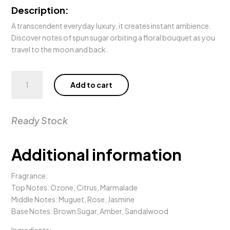
Description:
A transcendent everyday luxury, it creates instant ambience.
Discover notes of spun sugar orbiting a floral bouquet as you
travel to the moon and back.
380g
Add to cart
MOON
AND
BACK
Ready Stock
Candle
quantity
Additional information
Fragrance:
Top Notes: Ozone, Citrus, Marmalade
Middle Notes: Muguet, Rose, Jasmine
Base Notes: Brown Sugar, Amber, Sandalwood