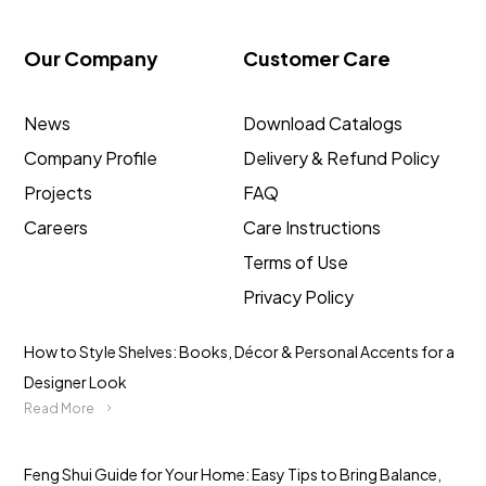
Our Company
Customer Care
News
Download Catalogs
Company Profile
Delivery & Refund Policy
Projects
FAQ
Careers
Care Instructions
Terms of Use
Privacy Policy
How to Style Shelves: Books, Décor & Personal Accents for a
Designer Look
Read More
Feng Shui Guide for Your Home: Easy Tips to Bring Balance,