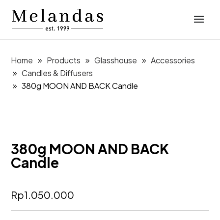
Home
Products
Glasshouse
Accessories
Candles & Diffusers
380g MOON AND BACK Candle
380g MOON AND BACK
Candle
Rp
1.050.000