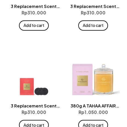
3 Replacement Scent
3 Replacement Scent
Disks – KYOTO IN BLOOM
Disks – LOST IN AMALFI
Rp
310.000
Rp
310.000
Add to cart
Add to cart
3 Replacement Scent
380g A TAHAA AFFAIR
Disks – ONE NIGHT IN RIO
Candle
Rp
310.000
Rp
1.050.000
Add to cart
Add to cart