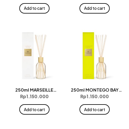
Add to cart
Add to cart
250ml MARSEILLE
250ml MONTEGO BAY
MEMOIR Diffuser
RHYTHM Diffuser
Rp
1.150.000
Rp
1.150.000
Add to cart
Add to cart