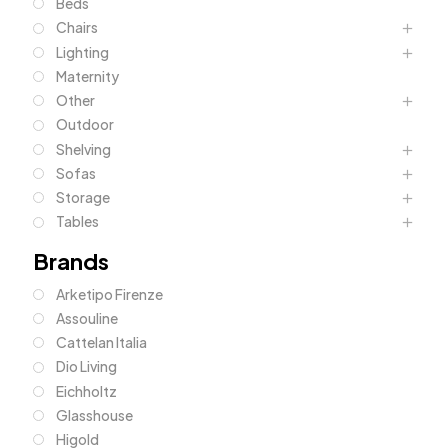
Beds
Chairs
Lighting
Maternity
Other
Outdoor
Shelving
Sofas
Storage
Tables
Brands
Arketipo Firenze
Assouline
Cattelan Italia
Dio Living
Eichholtz
Glasshouse
Higold