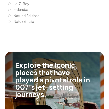
La-Z-Boy
Melandas
Natuzzi Editions
Natuzzi Italia
Explore the iconic
places that have
played a pivotal role in
007’s jet-setting
journeys.