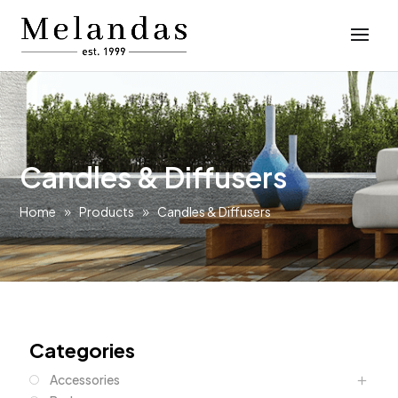
Candles & Diffusers
Home
Products
Candles & Diffusers
Categories
Accessories