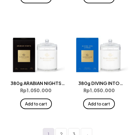
380g ARABIAN NIGHTS
380g DIVING INTO
Candle
CYPRUS Candle
Rp
1.050.000
Rp
1.050.000
Add to cart
Add to cart
1
2
3
→