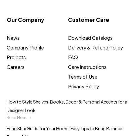
Our Company
Customer Care
News
Download Catalogs
Company Profile
Delivery & Refund Policy
Projects
FAQ
Careers
Care Instructions
Terms of Use
Privacy Policy
How to Style Shelves: Books, Décor & Personal Accents for a
Designer Look
Read More
Feng Shui Guide for Your Home: Easy Tips to Bring Balance,