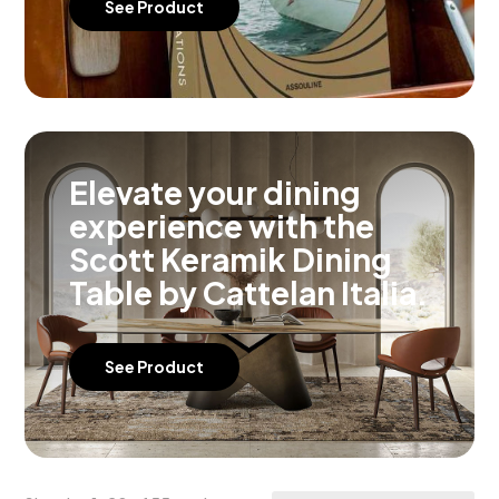
See Product
Elevate your dining
experience with the
Scott Keramik Dining
Table by Cattelan Italia.
See Product