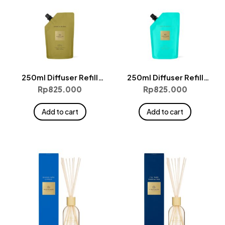
250ml Diffuser Refill
250ml Diffuser Refill
Pouches – Kyoto In Bloom
Pouches – Lost In Amalfi
Rp
825.000
Rp
825.000
Add to cart
Add to cart