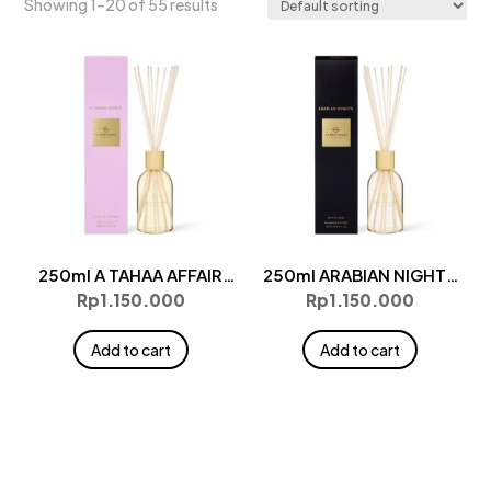
Showing 1–20 of 55 results
250ml A TAHAA AFFAIR
250ml ARABIAN NIGHTS
Diffuser
Diffuser
Rp
1.150.000
Rp
1.150.000
Add to cart
Add to cart