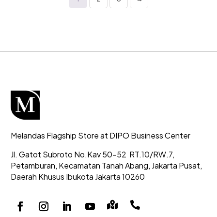
Melandas Flagship Store at DIPO Business Center
Jl. Gatot Subroto No.Kav 50-52
RT.10/RW.7,
Petamburan, Kecamatan Tanah Abang,
Jakarta Pusat,
Daerah Khusus Ibukota Jakarta 10260

