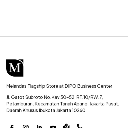
Melandas Flagship Store at DIPO Business Center
Jl. Gatot Subroto No.Kav 50-52
RT.10/RW.7,
Petamburan, Kecamatan Tanah Abang,
Jakarta Pusat,
Daerah Khusus Ibukota Jakarta 10260

