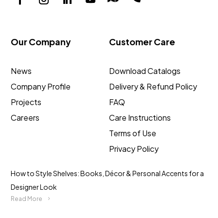
Our Company
Customer Care
News
Download Catalogs
Company Profile
Delivery & Refund Policy
Projects
FAQ
Careers
Care Instructions
Terms of Use
Privacy Policy
How to Style Shelves: Books, Décor & Personal Accents for a
Designer Look
Read More