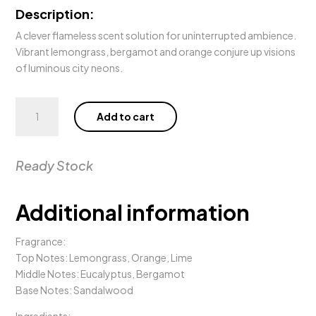
Description:
A clever flameless scent solution for uninterrupted ambience.
Vibrant lemongrass, bergamot and orange conjure up visions
of luminous city neons.
250ml
Add to cart
WE
MET
IN
Ready Stock
SAIGON
Diffuser
quantity
Additional information
Fragrance:
Top Notes: Lemongrass, Orange, Lime
Middle Notes: Eucalyptus, Bergamot
Base Notes: Sandalwood