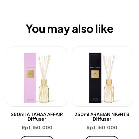
You may also like
250ml A TAHAA AFFAIR
250ml ARABIAN NIGHTS
Diffuser
Diffuser
Rp
1.150.000
Rp
1.150.000