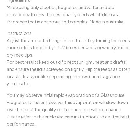
Ingredients:
Made using only alcohol, fragrance and water and are
provided with only the best quality reeds which diffuse a
fragrance that is generous and complex. Made in Australia.
Instructions:
Adjust the amount of fragrance diffused by turning the reeds
more or less frequently – 1-2 times per week or when you see
dry reed tips.
For best results keep out of direct sunlight, heat and drafts,
and ensure the lid is screwed on tightly. Flip the reeds as often
or as little as you like depending on how much fragrance
you’re after.
You may observe initial rapid evaporation of a Glasshouse
Fragrance Diffuser, however this evaporation will slow down
over time but the quality of the fragrance will not change.
Please refer to the enclosed care instructions to get the best
performance.