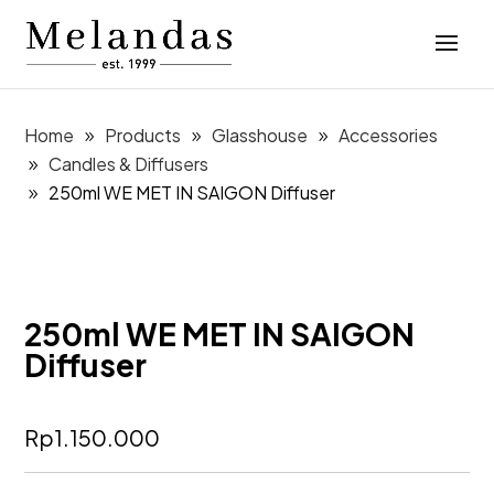
Home
Products
Glasshouse
Accessories
Candles & Diffusers
250ml WE MET IN SAIGON Diffuser
250ml WE MET IN SAIGON
Diffuser
Rp
1.150.000