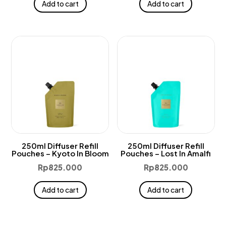
Add to cart
Add to cart
250ml Diffuser Refill
250ml Diffuser Refill
Pouches – Kyoto In Bloom
Pouches – Lost In Amalfi
Rp
825.000
Rp
825.000
Add to cart
Add to cart