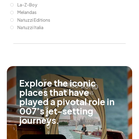
La-Z-Boy
Melandas
Natuzzi Editions
Natuzzi Italia
Explore the iconic
places that have
played a pivotal role in
007’s jet-setting
journeys.