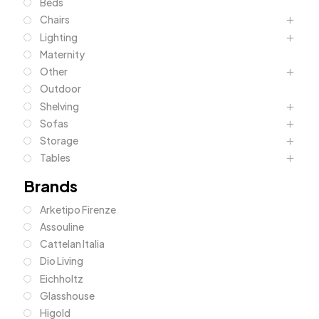
Beds
Chairs
Lighting
Maternity
Other
Outdoor
Shelving
Sofas
Storage
Tables
Brands
Arketipo Firenze
Assouline
Cattelan Italia
Dio Living
Eichholtz
Glasshouse
Higold