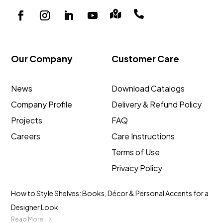


Our Company
Customer Care
News
Download Catalogs
Company Profile
Delivery & Refund Policy
Projects
FAQ
Careers
Care Instructions
Terms of Use
Privacy Policy
How to Style Shelves: Books, Décor & Personal Accents for a
Designer Look
Read More