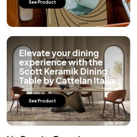
See Product
Elevate your dining
experience with the
Scott Keramik Dining
Table by Cattelan Italia.
See Product