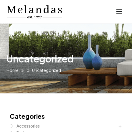
Uncategorized
Home
Uncategorized
Categories
Accessories