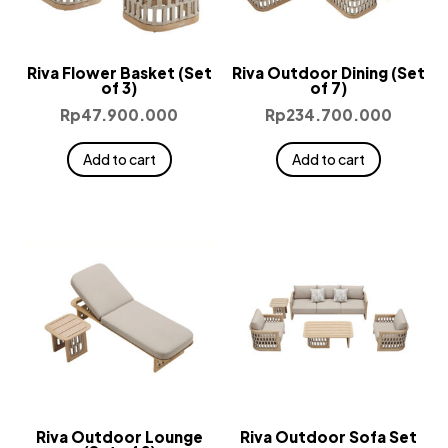
Riva Flower Basket (Set
Riva Outdoor Dining (Set
of 3)
of 7)
Rp
47.900.000
Rp
234.700.000
Add to cart
Add to cart
Riva Outdoor Lounge
Riva Outdoor Sofa Set