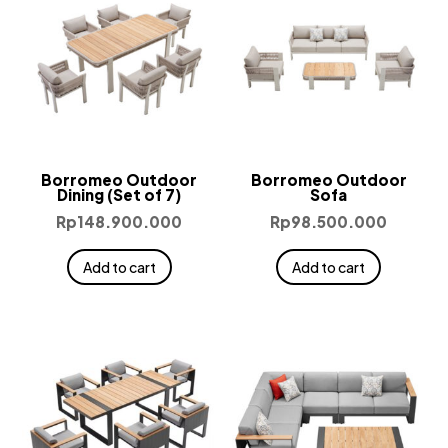
Borromeo Outdoor
Borromeo Outdoor
Dining (Set of 7)
Sofa
Rp
148.900.000
Rp
98.500.000
Add to cart
Add to cart