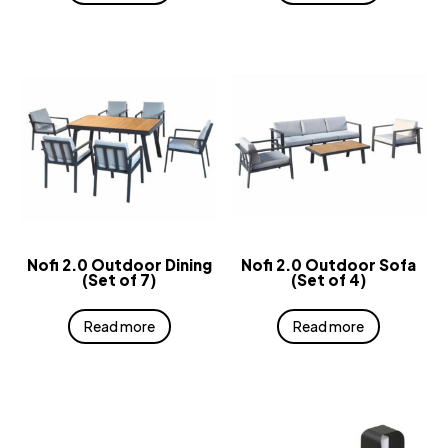
Nofi 2.0 Outdoor Dining
Nofi 2.0 Outdoor Sofa
(Set of 7)
(Set of 4)
Read more
Read more