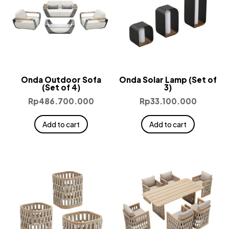
Onda Outdoor Sofa
Onda Solar Lamp (Set of
(Set of 4)
3)
Rp
486.700.000
Rp
33.100.000
Add to cart
Add to cart