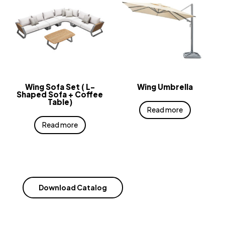
Wing Sofa Set ( L-
Wing Umbrella
Shaped Sofa + Coffee
Table)
Read more
Read more
Download Catalog