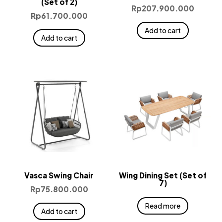
(Set of 2)
Rp
207.900.000
Rp
61.700.000
Add to cart
Add to cart
Vasca Swing Chair
Wing Dining Set (Set of
7)
Rp
75.800.000
Read more
Add to cart