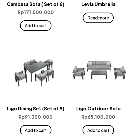
Cambusa Sofa ( Set of 6)
Levia Umbrella
Rp
171.500.000
Read more
Add to cart
Ligo Dining Set (Set of 9)
Ligo Outdoor Sofa
Rp
91.300.000
Rp
65.100.000
Add to cart
Add to cart