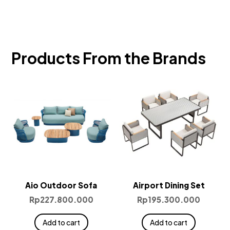
Products From the Brands
Aio Outdoor Sofa
Airport Dining Set
Rp
227.800.000
Rp
195.300.000
Add to cart
Add to cart