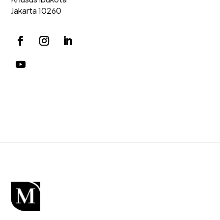
Jakarta 10260