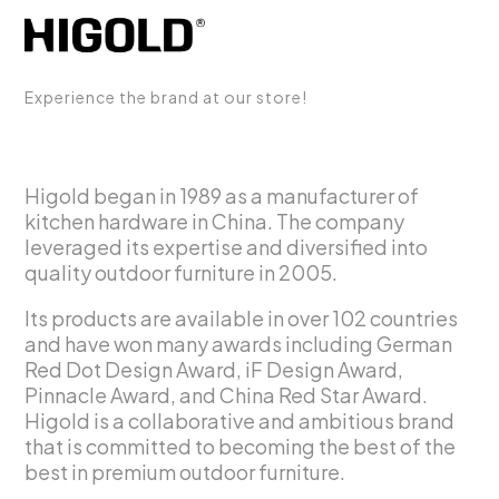
Experience the brand at our store!
Higold began in 1989 as a manufacturer of
kitchen hardware in China. The company
leveraged its expertise and diversified into
quality outdoor furniture in 2005.
Its products are available in over 102 countries
and have won many awards including German
Red Dot Design Award, iF Design Award,
Pinnacle Award, and China Red Star Award.
Higold is a collaborative and ambitious brand
that is committed to becoming the best of the
best in premium outdoor furniture.