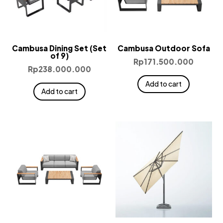
Cambusa Dining Set (Set
Cambusa Outdoor Sofa
of 9)
Rp
171.500.000
Rp
238.000.000
Add to cart
Add to cart