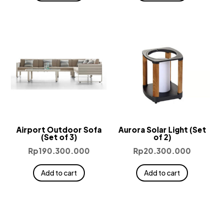
Airport Outdoor Sofa
Aurora Solar Light (Set
(Set of 3)
of 2)
Rp
190.300.000
Rp
20.300.000
Add to cart
Add to cart