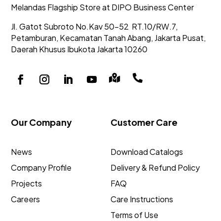
Melandas Flagship Store at DIPO Business Center
Jl. Gatot Subroto No.Kav 50-52
RT.10/RW.7,
Petamburan, Kecamatan Tanah Abang,
Jakarta Pusat,
Daerah Khusus Ibukota Jakarta 10260


Our Company
Customer Care
News
Download Catalogs
Company Profile
Delivery & Refund Policy
Projects
FAQ
Careers
Care Instructions
Terms of Use