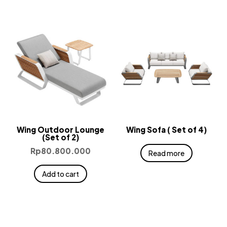
Wing Outdoor Lounge
Wing Sofa ( Set of 4)
(Set of 2)
Rp
80.800.000
Read more
Add to cart