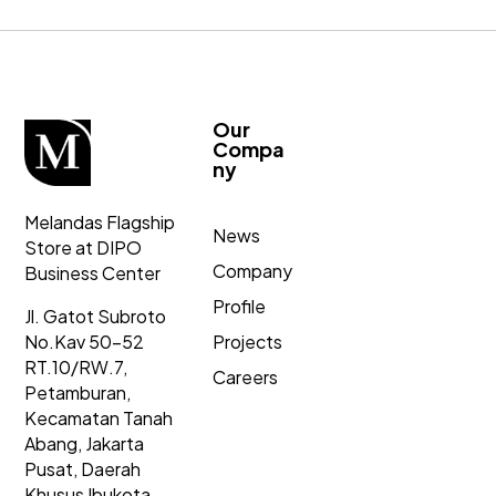
Our
Compa
ny
Melandas Flagship
News
Store at DIPO
Company
Business Center
Profile
Jl. Gatot Subroto
No.Kav 50-52
Projects
RT.10/RW.7,
Careers
Petamburan,
Kecamatan Tanah
Abang,
Jakarta
Pusat, Daerah
Khusus Ibukota