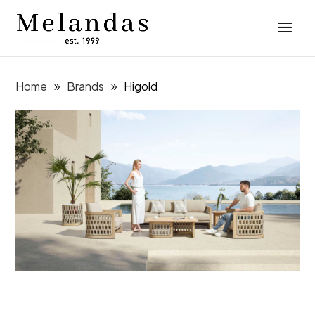
Home
Brands
Higold