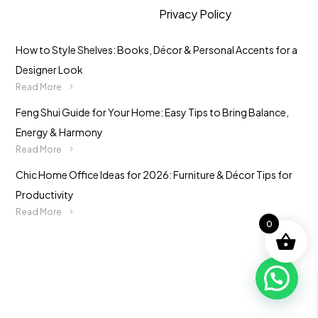
Privacy Policy
How to Style Shelves: Books, Décor & Personal Accents for a
Designer Look
Read More
Feng Shui Guide for Your Home: Easy Tips to Bring Balance,
Energy & Harmony
Read More
Chic Home Office Ideas for 2026: Furniture & Décor Tips for
Productivity
Read More
0