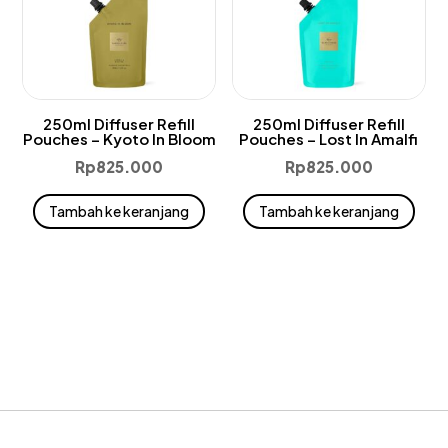
250ml Diffuser Refill
250ml Diffuser Refill
Pouches – Kyoto In Bloom
Pouches – Lost In Amalfi
Rp
825.000
Rp
825.000
Tambah ke keranjang
Tambah ke keranjang