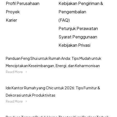
Profil Perusahaan
Kebijakan Pengiriman &
Proyek
Pengembalian
Karier
(FAQ)
Petunjuk Perawatan
Syarat Penggunaan
Kebijakan Privasi
Panduan Feng Shui untuk Rumah Anda: Tips Mudah untuk
Menciptakan Keseimbangan, Energi, dan Keharmonisan
Read More
Ide Kantor Rumah yang Chic untuk 2026: Tips Furnitur &
Dekorasi untuk Produktivitas
Read More