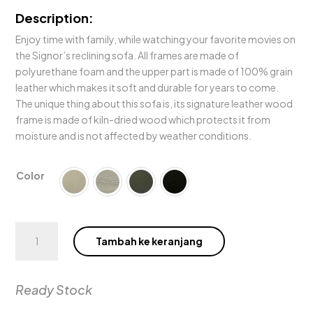
Description:
Enjoy time with family, while watching your favorite movies on
the Signor’s reclining sofa. All frames are made of
polyurethane foam and the upper part is made of 100% grain
leather which makes it soft and durable for years to come.
The unique thing about this sofa is, its signature leather wood
frame is made of kiln-dried wood which protects it from
moisture and is not affected by weather conditions.
Color
Kuantitas
Tambah ke keranjang
Signor
Electric
Motion
Ready Stock
Sofa