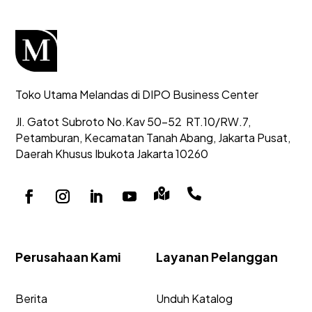
Toko Utama Melandas di DIPO Business Center
Jl. Gatot Subroto No.Kav 50-52
RT.10/RW.7,
Petamburan, Kecamatan Tanah Abang,
Jakarta Pusat,
Daerah Khusus Ibukota Jakarta 10260


Perusahaan Kami
Layanan Pelanggan
Berita
Unduh Katalog