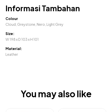
Informasi Tambahan
Colour
Cloud, Greystone, Nero, Light Grey
Size:
W 198 x D 103 x H 101
Material:
Leather
You may also like