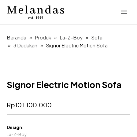
Beranda
Produk
La-Z-Boy
Sofa
3 Dudukan
Signor Electric Motion Sofa
Signor Electric Motion Sofa
Rp
101.100.000
Design:
La-Z-Boy