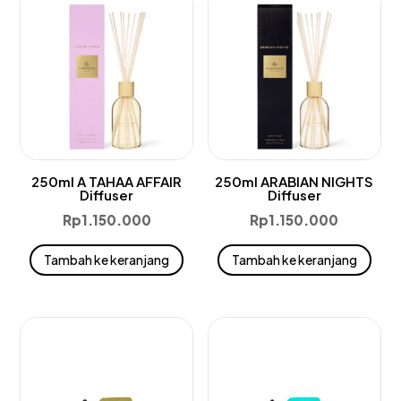
250ml A TAHAA AFFAIR
250ml ARABIAN NIGHTS
Diffuser
Diffuser
Rp
1.150.000
Rp
1.150.000
Tambah ke keranjang
Tambah ke keranjang