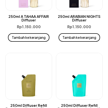
250ml A TAHAA AFFAIR
250ml ARABIAN NIGHTS
Diffuser
Diffuser
Rp
1.150.000
Rp
1.150.000
Tambah ke keranjang
Tambah ke keranjang
250ml Diffuser Refill
250ml Diffuser Refill