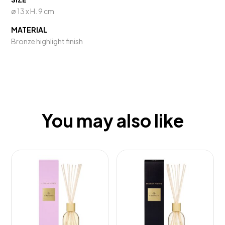
ø 13 x H. 9 cm
MATERIAL
Bronze highlight finish
You may also like