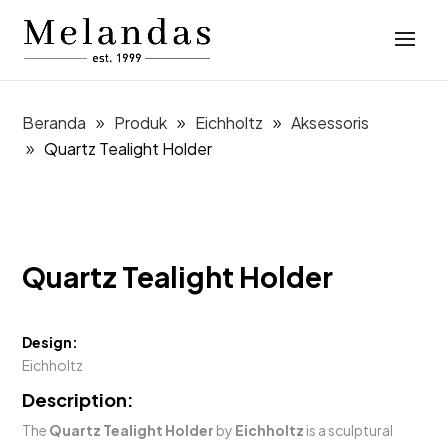
Beranda
Produk
Eichholtz
Aksessoris
Quartz Tealight Holder
Quartz Tealight Holder
Design:
Eichholtz
Description:
The
Quartz Tealight Holder
by
Eichholtz
is a sculptural