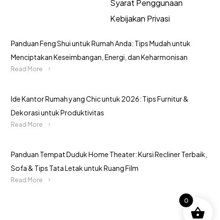
Syarat Penggunaan
Kebijakan Privasi
Panduan Feng Shui untuk Rumah Anda: Tips Mudah untuk
Menciptakan Keseimbangan, Energi, dan Keharmonisan
Read More
Ide Kantor Rumah yang Chic untuk 2026: Tips Furnitur &
Dekorasi untuk Produktivitas
Read More
Panduan Tempat Duduk Home Theater: Kursi Recliner Terbaik,
Sofa & Tips Tata Letak untuk Ruang Film
Read More
0