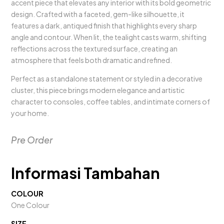
accent piece that elevates any interior with its bold geometric
design. Crafted with a faceted, gem-like silhouette, it
features a dark, antiqued finish that highlights every sharp
angle and contour. When lit, the tealight casts warm, shifting
reflections across the textured surface, creating an
atmosphere that feels both dramatic and refined.
Perfect as a standalone statement or styled in a decorative
cluster, this piece brings modern elegance and artistic
character to consoles, coffee tables, and intimate corners of
your home.
Pre Order
Informasi Tambahan
COLOUR
One Colour
SIZE