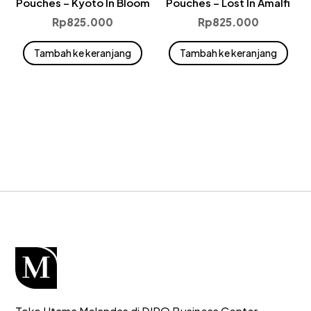
Pouches – Kyoto In Bloom
Pouches – Lost In Amalfi
Rp
825.000
Rp
825.000
Tambah ke keranjang
Tambah ke keranjang