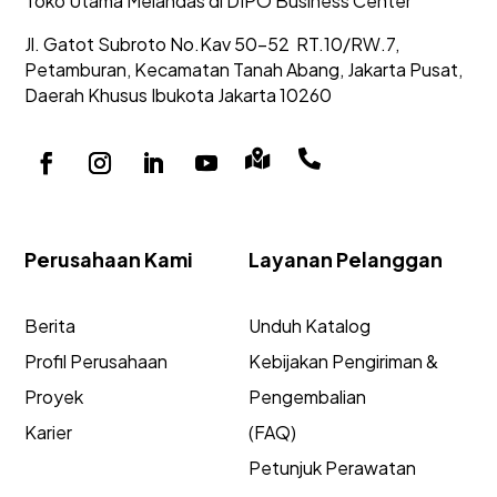
Toko Utama Melandas di DIPO Business Center
Jl. Gatot Subroto No.Kav 50-52
RT.10/RW.7,
Petamburan, Kecamatan Tanah Abang,
Jakarta Pusat,
Daerah Khusus Ibukota Jakarta 10260


Perusahaan Kami
Layanan Pelanggan
Berita
Unduh Katalog
Profil Perusahaan
Kebijakan Pengiriman &
Proyek
Pengembalian
Karier
(FAQ)
Petunjuk Perawatan