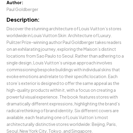
Author:
Paul Goldberger
Description:
Discover the stunning architecture of Louis Vuitton’s stores
worldwide in Louis Vuitton Skin: Architecture of Luxury.
Pulitzer Prize-winning author Paul Goldberger takes readers
on an exhilarating journey, exploring the Maison’s distinct
locations from Sao Paulo to Seoul. Rather than adhering to a
single design, Louis Vuitton’s unique approach involves
commissioning bespoke buildings with individual skins that
evoke emotions and relate to their specific location. Each
store’s exterior is designed to offer the same appeal as the
high-quality products within it, with a focus on creating a
powerful visual experience. The book features stores with
dramatically different expressions, highlighting the brand’s
radical rethinking of brand identity. Six different covers are
available, each featuring one of Louis Vuitton’s most
architecturally distinctive stores worldwide: Beijing, Paris,
Seoul, New York City, Tokyo, and Singapore.