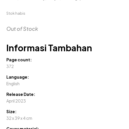
Stok habis
Out of Stock
Informasi Tambahan
Page count:
372
Language:
English
Release Date:
April 2023
Size:
32 x 39 x 4 cm
Cover material: