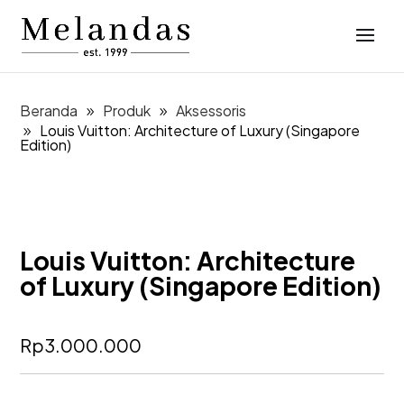
Beranda
Produk
Aksessoris
Louis Vuitton: Architecture of Luxury (Singapore
Edition)
Louis Vuitton: Architecture
of Luxury (Singapore Edition)
Rp
3.000.000