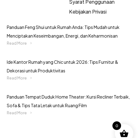
Syarat Penggunaan
Kebijakan Privasi
Panduan Feng Shui untuk Rumah Anda: Tips Mudah untuk
Menciptakan Keseimbangan, Energi, dan Keharmonisan
Read More
Ide Kantor Rumah yang Chic untuk 2026: Tips Furnitur &
Dekorasi untuk Produktivitas
Read More
Panduan Tempat Duduk Home Theater: Kursi Recliner Terbaik,
Sofa & Tips Tata Letak untuk Ruang Film
Read More
0