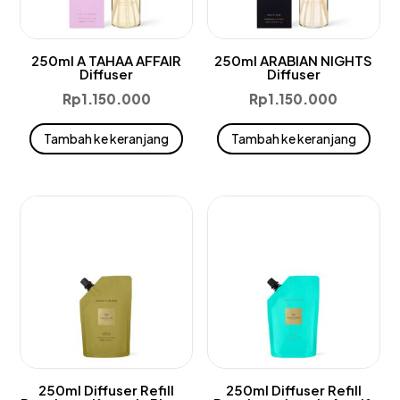
250ml A TAHAA AFFAIR
250ml ARABIAN NIGHTS
Diffuser
Diffuser
Rp
1.150.000
Rp
1.150.000
Tambah ke keranjang
Tambah ke keranjang
250ml Diffuser Refill
250ml Diffuser Refill