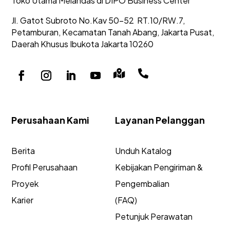
Toko Utama Melandas di DIPO Business Center
Jl. Gatot Subroto No.Kav 50-52
RT.10/RW.7,
Petamburan, Kecamatan Tanah Abang,
Jakarta Pusat,
Daerah Khusus Ibukota Jakarta 10260


Perusahaan Kami
Layanan Pelanggan
Berita
Unduh Katalog
Profil Perusahaan
Kebijakan Pengiriman &
Proyek
Pengembalian
Karier
(FAQ)
Petunjuk Perawatan