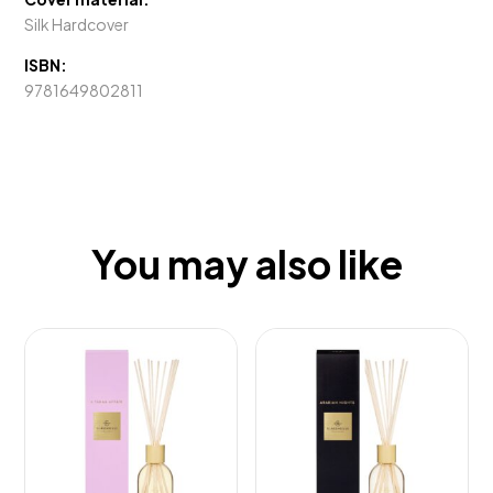
Silk Hardcover
ISBN:
9781649802811
You may also like