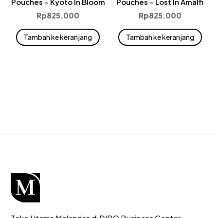
Pouches – Kyoto In Bloom
Pouches – Lost In Amalfi
Rp
825.000
Rp
825.000
Tambah ke keranjang
Tambah ke keranjang