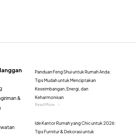
langgan
Panduan Feng Shui untuk Rumah Anda:
Tips Mudah untuk Menciptakan
g
Keseimbangan, Energi, dan
Keharmonisan
giriman &
Read More
n
Ide Kantor Rumah yang Chic untuk 2026:
awatan
Tips Furnitur & Dekorasi untuk