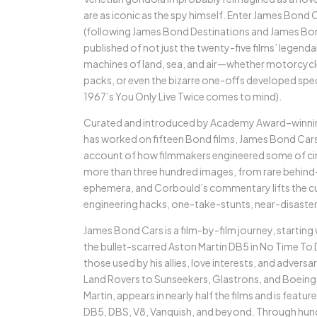
are as iconic as the spy himself. Enter James Bond C
(following James Bond Destinations and James Bon
published of not just the twenty-five films’ legend
machines of land, sea, and air—whether motorcycle
packs, or even the bizarre one-offs developed speci
1967’s You Only Live Twice comes to mind).
Curated and introduced by Academy Award–winning
has worked on fifteen Bond films, James Bond Cars is
account of how filmmakers engineered some of ci
more than three hundred images, from rare behind-
ephemera, and Corbould’s commentary lifts the cur
engineering hacks, one-take-stunts, near-disaster
James Bond Cars is a film-by-film journey, starting
the bullet-scarred Aston Martin DB5 in No Time To 
those used by his allies, love interests, and adver
Land Rovers to Sunseekers, Glastrons, and Boeing
Martin, appears in nearly half the films and is featu
DB5, DBS, V8, Vanquish, and beyond. Through hundr