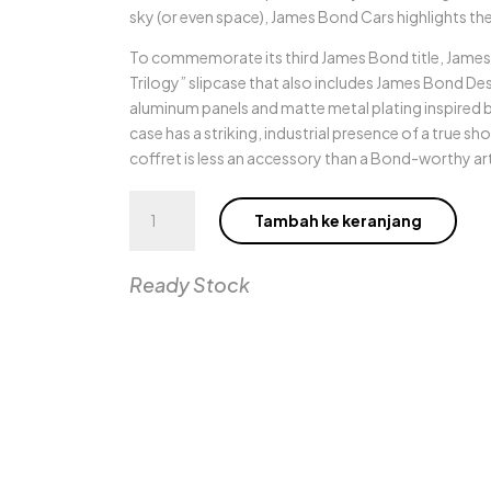
sky (or even space), James Bond Cars highlights the
To commemorate its third James Bond title, James B
Trilogy” slipcase that also includes James Bond D
aluminum panels and matte metal plating inspired 
case has a striking, industrial presence of a true sh
coffret is less an accessory than a Bond-worthy a
Kuantitas
Tambah ke keranjang
James
Bond
Cars
Ready Stock