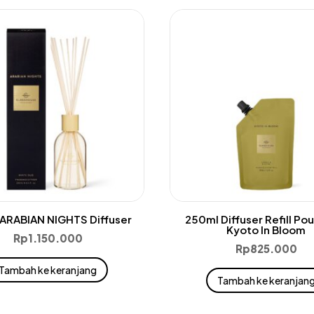
ARABIAN NIGHTS Diffuser
250ml Diffuser Refill Po
Kyoto In Bloom
Rp
1.150.000
Rp
825.000
Tambah ke keranjang
Tambah ke keranjan