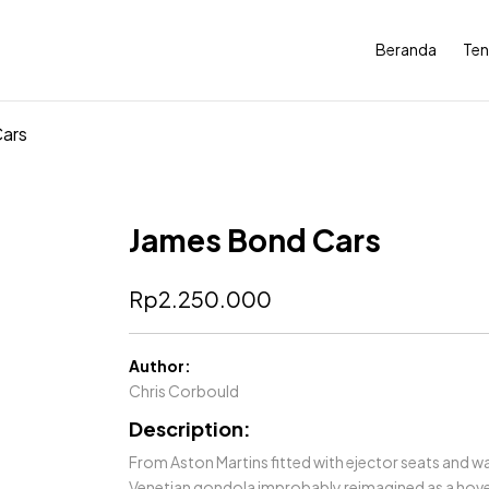
Beranda
Ten
ars
James Bond Cars
Rp
2.250.000
Author:
Chris Corbould
Description:
From Aston Martins fitted with ejector seats and wa
Venetian gondola improbably reimagined as a hover