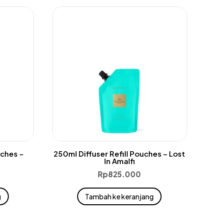
uches –
250ml Diffuser Refill Pouches – Lost
In Amalfi
Rp
825.000
g
Tambah ke keranjang