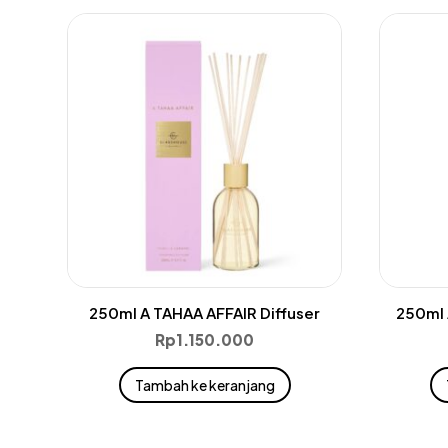
250ml A TAHAA AFFAIR Diffuser
250ml 
Rp
1.150.000
Tambah ke keranjang