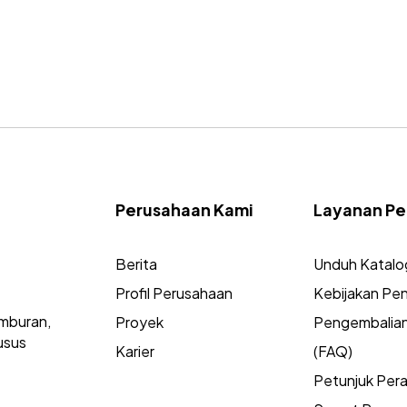
Perusahaan Kami
Layanan Pe
Berita
Unduh Katalo
Profil Perusahaan
Kebijakan Pen
mburan,
Proyek
Pengembalia
usus
Karier
(FAQ)
Petunjuk Per