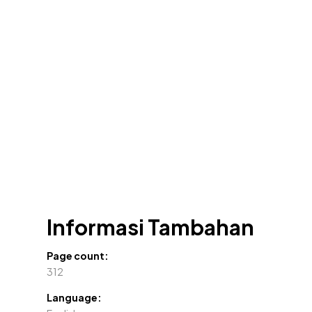
Informasi Tambahan
Page count:
312
Language: