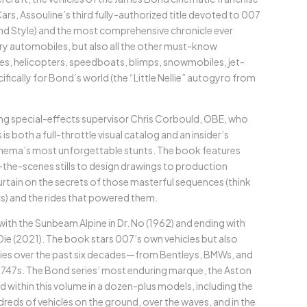
ars, Assouline’s third fully-authorized title devoted to 007
d Style) and the most comprehensive chronicle ever
ary automobiles, but also all the other must-know
s, helicopters, speedboats, blimps, snowmobiles, jet-
fically for Bond’s world (the “Little Nellie” autogyro from
 special-effects supervisor Chris Corbould, OBE, who
 both a full-throttle visual catalog and an insider’s
nema’s most unforgettable stunts. The book features
the-scenes stills to design drawings to production
tain on the secrets of those masterful sequences (think
s) and the rides that powered them.
 with the Sunbeam Alpine in Dr. No (1962) and ending with
Die (2021). The book stars 007’s own vehicles but also
saries over the past six decades—from Bentleys, BMWs, and
 747s. The Bond series’ most enduring marque, the Aston
red within this volume in a dozen-plus models, including the
eds of vehicles on the ground, over the waves, and in the