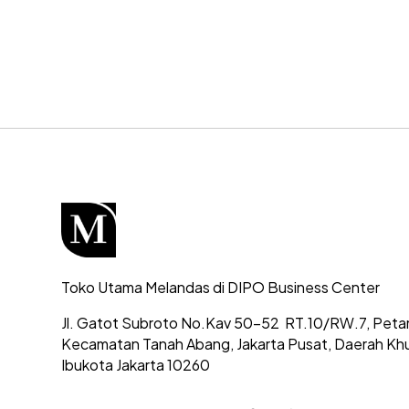
Toko Utama Melandas di DIPO Business Center
Jl. Gatot Subroto No.Kav 50-52
RT.10/RW.7, Peta
Kecamatan Tanah Abang,
Jakarta Pusat, Daerah Kh
Ibukota Jakarta 10260