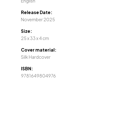
English
Release Date:
November 2025
Size:
25 x 33 x 4 cm
Cover material:
Silk Hardcover
ISBN:
9781649804976