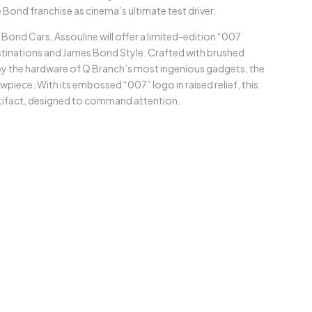
 Bond franchise as cinema’s ultimate test driver.
ond Cars, Assouline will offer a limited-edition “007
estinations and James Bond Style. Crafted with brushed
by the hardware of Q Branch’s most ingenious gadgets, the
owpiece. With its embossed “007” logo in raised relief, this
rtifact, designed to command attention.