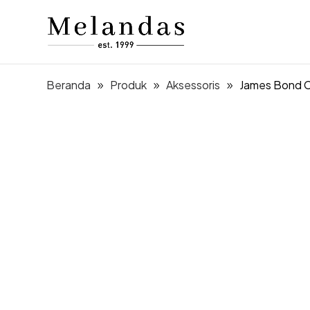
Beranda
Produk
Aksessoris
James Bond C