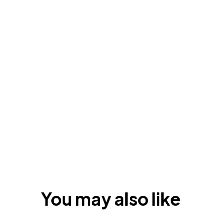
You may also like