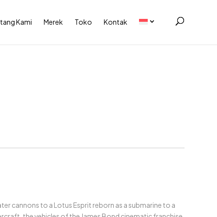
tang Kami
Merek
Toko
Kontak
ter cannons to a Lotus Esprit reborn as a submarine to a
craft, the vehicles of the James Bond cinematic franchise