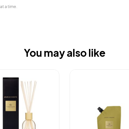
at a time.
You may also like