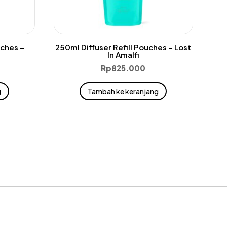
uches –
250ml Diffuser Refill Pouches – Lost
In Amalfi
Rp
825.000
g
Tambah ke keranjang