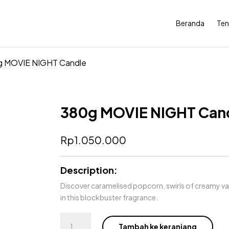
Beranda
Ten
g MOVIE NIGHT Candle
380g MOVIE NIGHT Can
Rp
1.050.000
Description:
Discover caramelised popcorn, swirls of creamy v
in this blockbuster fragrance.
Kuantitas
Tambah ke keranjang