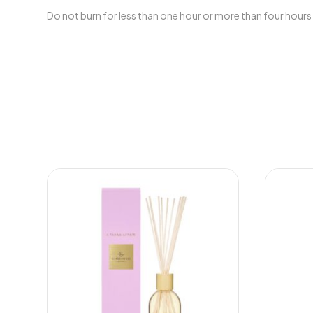
Do not burn for less than one hour or more than four hours 