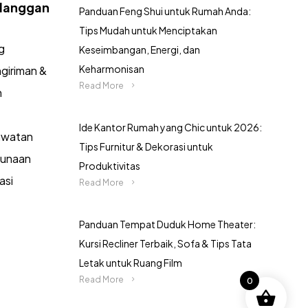
langgan
Panduan Feng Shui untuk Rumah Anda:
Tips Mudah untuk Menciptakan
g
Keseimbangan, Energi, dan
Keharmonisan
giriman &
Read More
n
Ide Kantor Rumah yang Chic untuk 2026:
awatan
Tips Furnitur & Dekorasi untuk
gunaan
Produktivitas
asi
Read More
Panduan Tempat Duduk Home Theater:
Kursi Recliner Terbaik, Sofa & Tips Tata
Letak untuk Ruang Film
Read More
0