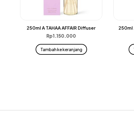
250ml A TAHAA AFFAIR Diffuser
250ml 
Rp
1.150.000
Tambah ke keranjang