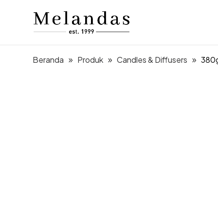
Beranda
Produk
Candles & Diffusers
380