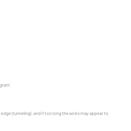
grant.
e edge (tunneling), and if too long the wicks may appear to