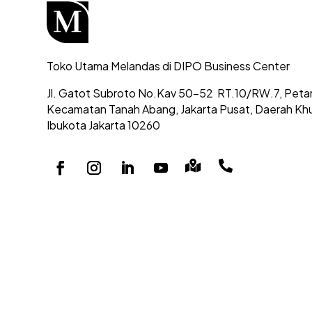
Toko Utama Melandas di DIPO Business Center
Jl. Gatot Subroto No.Kav 50-52
RT.10/RW.7, Peta
Kecamatan Tanah Abang,
Jakarta Pusat, Daerah Kh
Ibukota Jakarta 10260

