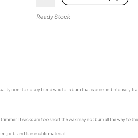
380g
MOVIE
NIGHT
Ready Stock
Candle
ality non-toxic soy blend wax for a burn that is pure and intensely fra
trimmer. If wicks are too short the wax may not burn all the way to th
ren, pets and flammable material.