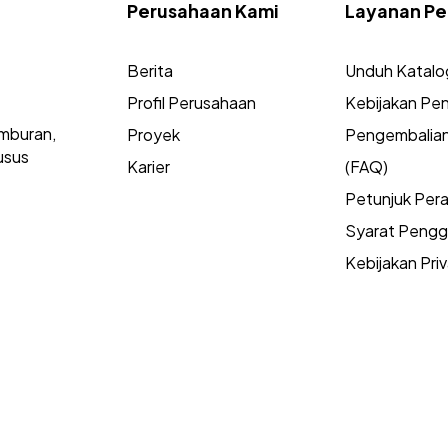
Perusahaan Kami
Layanan Pe
Berita
Unduh Katalo
Profil Perusahaan
Kebijakan Pen
mburan,
Proyek
Pengembalia
usus
Karier
(FAQ)
Petunjuk Per
Syarat Peng
Kebijakan Priv