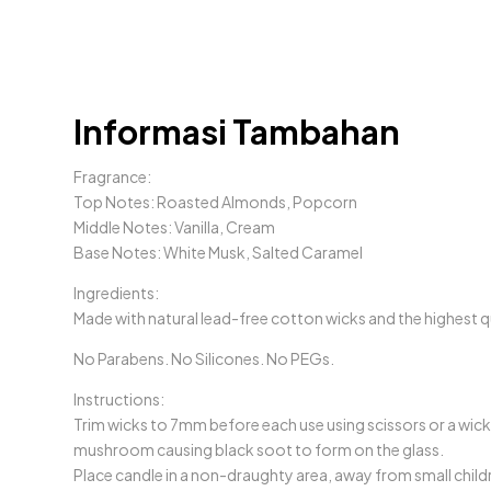
Informasi Tambahan
Fragrance:
Top Notes: Roasted Almonds, Popcorn
Middle Notes: Vanilla, Cream
Base Notes: White Musk, Salted Caramel
Ingredients:
Made with natural lead-free cotton wicks and the highest qu
No Parabens. No Silicones. No PEGs.
Instructions:
Trim wicks to 7mm before each use using scissors or a wick 
mushroom causing black soot to form on the glass.
Place candle in a non-draughty area, away from small child