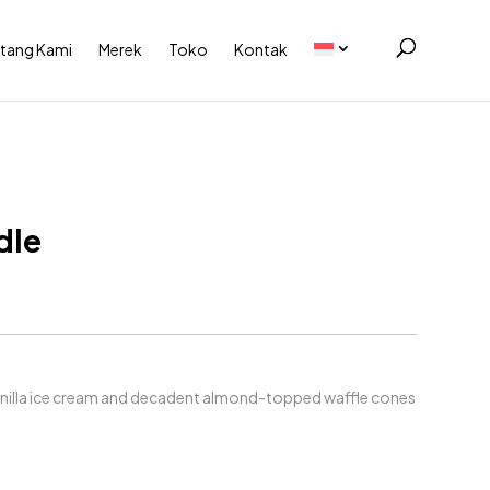
tang Kami
Merek
Toko
Kontak
dle
anilla ice cream and decadent almond-topped waffle cones