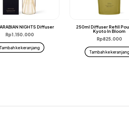
ARABIAN NIGHTS Diffuser
250ml Diffuser Refill Po
Kyoto In Bloom
Rp
1.150.000
Rp
825.000
Tambah ke keranjang
Tambah ke keranjan