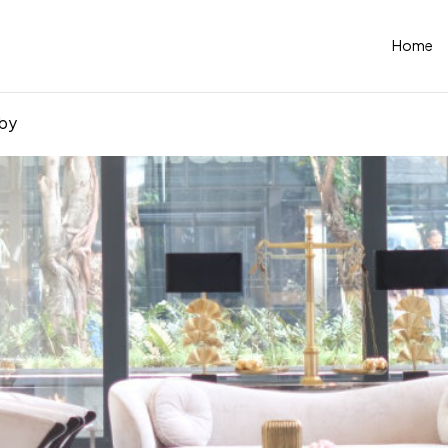
Home
by