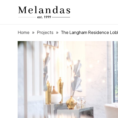
Home
Projects
The Langham Residence Lob