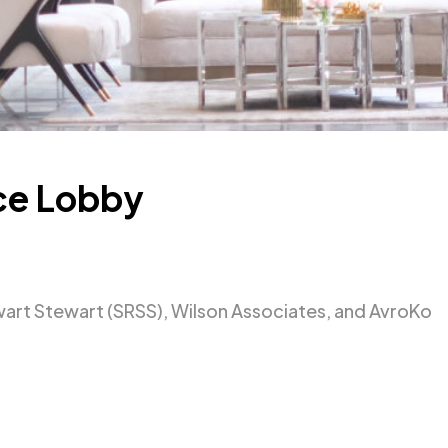
ce Lobby
rt Stewart (SRSS), Wilson Associates, and AvroKo