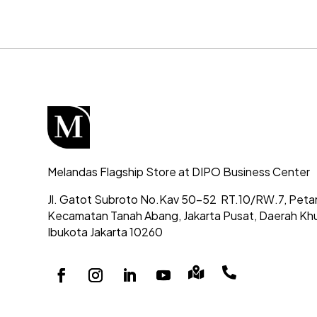
Melandas Flagship Store at DIPO Business Center
Jl. Gatot Subroto No.Kav 50-52
RT.10/RW.7, Peta
Kecamatan Tanah Abang,
Jakarta Pusat, Daerah Kh
Ibukota Jakarta 10260

