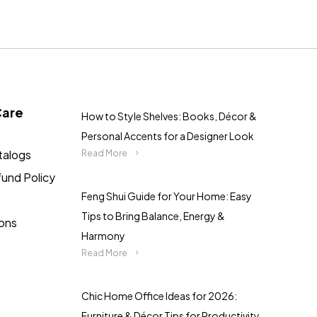
Care
How to Style Shelves: Books, Décor &
Personal Accents for a Designer Look
talogs
Read More
fund Policy
Feng Shui Guide for Your Home: Easy
Tips to Bring Balance, Energy &
ions
Harmony
Read More
Chic Home Office Ideas for 2026:
Furniture & Décor Tips for Productivity