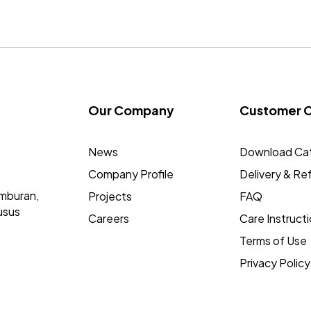
Our Company
Customer 
News
Download Ca
Company Profile
Delivery & Re
mburan,
Projects
FAQ
usus
Careers
Care Instruct
Terms of Use
Privacy Policy