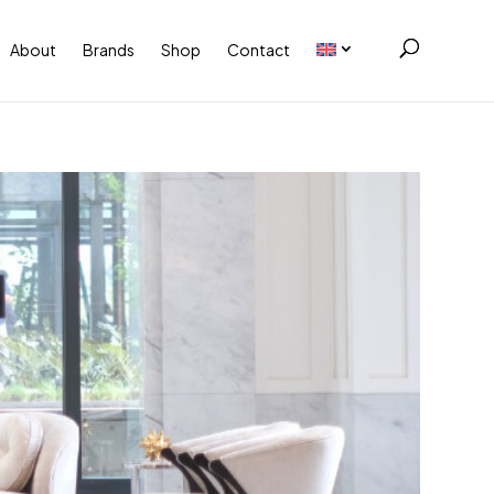
About
Brands
Shop
Contact