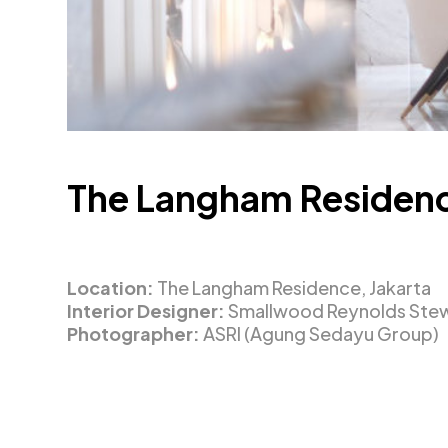
The Langham Residen
Location:
The Langham Residence, Jakarta
Interior Designer:
Smallwood Reynolds Stewa
Photographer:
ASRI (Agung Sedayu Group)