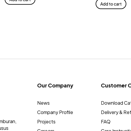
Add to cart
Our Company
Customer 
News
Download Ca
Company Profile
Delivery & Re
mburan,
Projects
FAQ
usus
Careers
Care Instruct