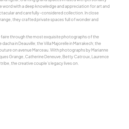
e word with a deep knowledge and appreciation for art and
ctacular and carefully-considered collection. In close
ange, they crafted private spaces full of wonder and
r-faire through the most exquisite photographs of the
dacha in Deauville; the Villa Majorelle in Marrakech; the
couture on avenue Marceau. With photographs by Marianne
cques Grange, Catherine Deneuve, Betty Catroux, Laurence
ibe, the creative couple’s legacy lives on.