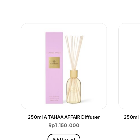
250ml A TAHAA AFFAIR Diffuser
250ml 
Rp
1.150.000
Add to cart