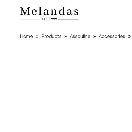
Home
Products
Assouline
Accessories