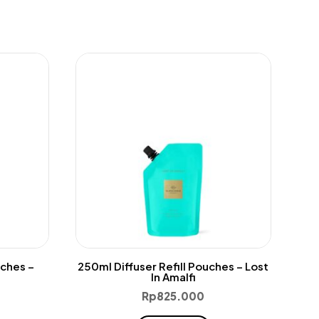
uches –
250ml Diffuser Refill Pouches – Lost
In Amalfi
Rp
825.000