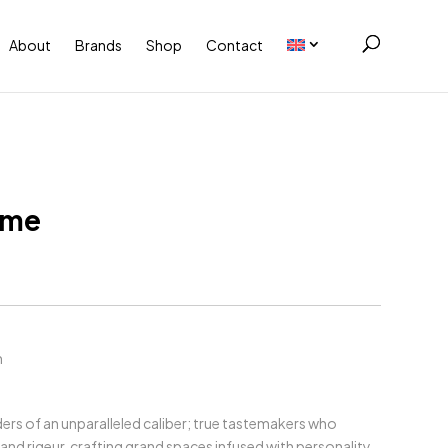
About
Brands
Shop
Contact
ome
m
ers of an unparalleled caliber; true tastemakers who
and rigeur, crafting grand spaces infused with personality