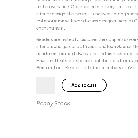
and provenance. Connoisseurs in every sense of th
interior design, the two built and lived among a spe
collaboration with world-class designer Jacques Gr
enchantment.
Readers are invited to discover the couple’s savoi
interiors and gardens of Yves’s Château Gabriel, the 
apartment on rue de Babylone and his maison de 
Haas, and texts and special contributions from Ja
Benaïm, Louis Benech and other members of Yves’ tr
Yves
Add to cart
Saint
Laurent
at
Ready Stock
Home
quantity