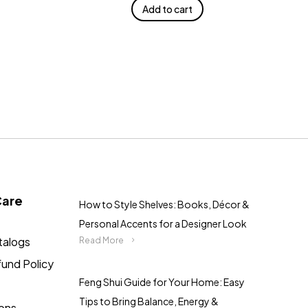
Add to cart
Care
How to Style Shelves: Books, Décor &
Personal Accents for a Designer Look
talogs
Read More
fund Policy
Feng Shui Guide for Your Home: Easy
Tips to Bring Balance, Energy &
ions