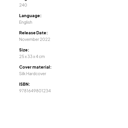
240
Language:
English
Release Date:
November 2022
Size:
25 x 33 x 4 cm
Cover material:
Silk Hardcover
ISBN:
9781649801234