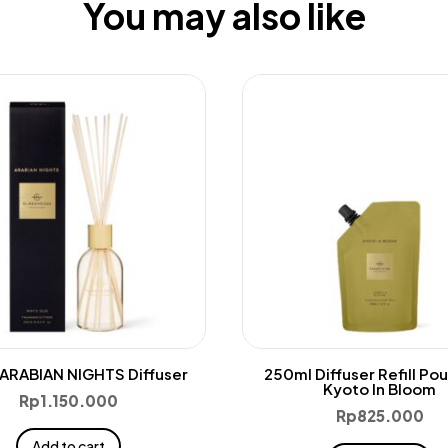
You may also like
ARABIAN NIGHTS Diffuser
250ml Diffuser Refill Po
Kyoto In Bloom
Rp
1.150.000
Rp
825.000
Add to cart