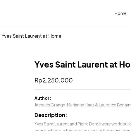
Home
Yves Saint Laurent at Home
Yves Saint Laurent at H
Rp
2.250.000
Author:
Jacques Grange, Marianne Haas & Laurence Benaï
Description:
Yves Saint Laurent and Pierre Bergé were worldbuild
approached each interior project with imagination 