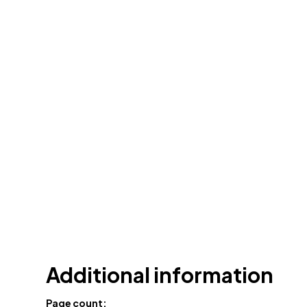
Additional information
Page count: