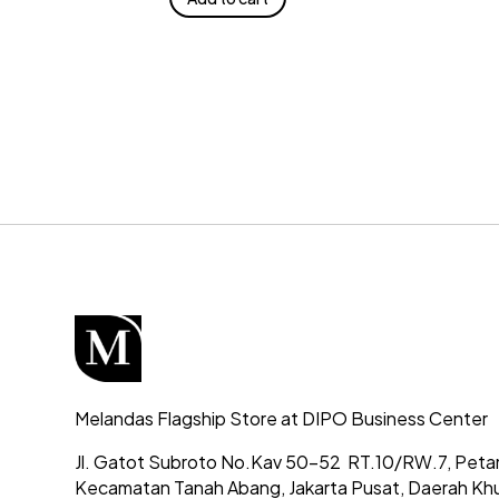
Melandas Flagship Store at DIPO Business Center
Jl. Gatot Subroto No.Kav 50-52
RT.10/RW.7, Peta
Kecamatan Tanah Abang,
Jakarta Pusat, Daerah Kh