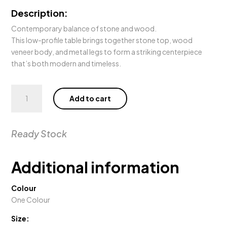
Description:
Contemporary balance of stone and wood.
This low-profile table brings together stone top, wood
veneer body, and metal legs to form a striking centerpiece
that’s both modern and timeless.
Sierra
Add to cart
Coffee
Table
quantity
Ready Stock
Additional information
Colour
One Colour
Size: