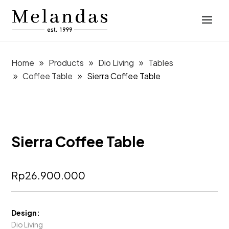
Home
Products
Dio Living
Tables
Coffee Table
Sierra Coffee Table
Sierra Coffee Table
Rp
26.900.000
Design:
Dio Living