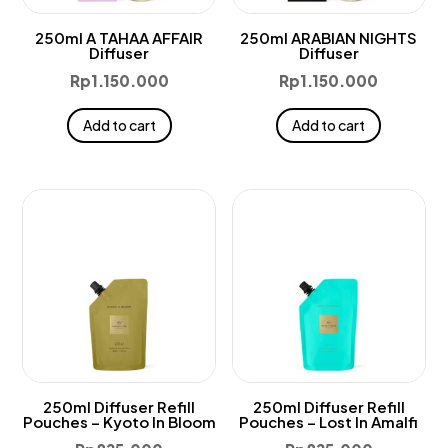
250ml A TAHAA AFFAIR
250ml ARABIAN NIGHTS
Diffuser
Diffuser
Rp
1.150.000
Rp
1.150.000
Add to cart
Add to cart
250ml Diffuser Refill
250ml Diffuser Refill
Pouches – Kyoto In Bloom
Pouches – Lost In Amalfi