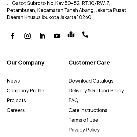
Jl. Gatot Subroto No.Kav 50-52
RT.10/RW.7,
Petamburan, Kecamatan Tanah Abang,
Jakarta Pusat,
Daerah Khusus Ibukota Jakarta 10260


Our Company
Customer Care
News
Download Catalogs
Company Profile
Delivery & Refund Policy
Projects
FAQ
Careers
Care Instructions
Terms of Use
Privacy Policy