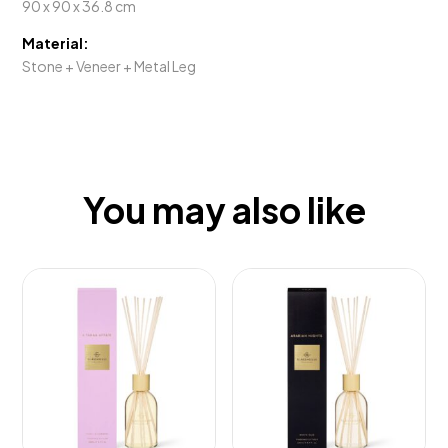
90 x 90 x 36.8 cm
Material:
Stone + Veneer + Metal Leg
You may also like