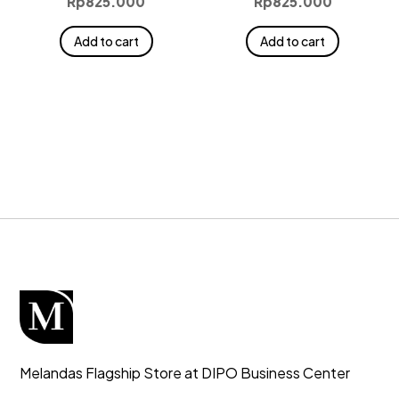
Rp
825.000
Rp
825.000
Add to cart
Add to cart
Melandas Flagship Store at DIPO Business Center