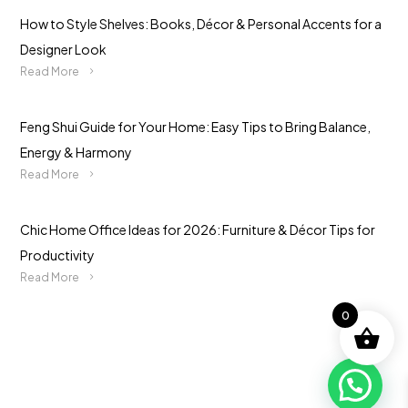
How to Style Shelves: Books, Décor & Personal Accents for a
Designer Look
Read More
Feng Shui Guide for Your Home: Easy Tips to Bring Balance,
Energy & Harmony
Read More
Chic Home Office Ideas for 2026: Furniture & Décor Tips for
Productivity
Read More
0