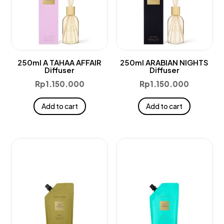
250ml A TAHAA AFFAIR
250ml ARABIAN NIGHTS
Diffuser
Diffuser
Rp
1.150.000
Rp
1.150.000
Add to cart
Add to cart