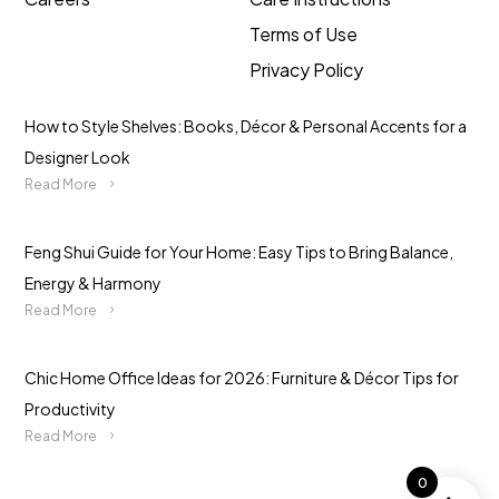
Terms of Use
Privacy Policy
How to Style Shelves: Books, Décor & Personal Accents for a
Designer Look
Read More
Feng Shui Guide for Your Home: Easy Tips to Bring Balance,
Energy & Harmony
Read More
Chic Home Office Ideas for 2026: Furniture & Décor Tips for
Productivity
Read More
0