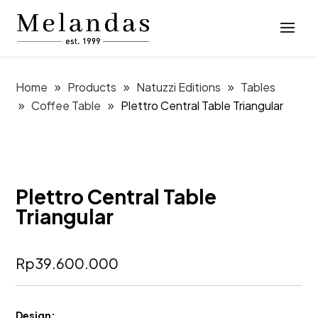
Home
Products
Natuzzi Editions
Tables
Coffee Table
Plettro Central Table Triangular
Plettro Central Table
Triangular
Rp
39.600.000
Design: