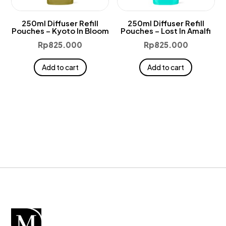
250ml Diffuser Refill
250ml Diffuser Refill
Pouches – Kyoto In Bloom
Pouches – Lost In Amalfi
Rp
825.000
Rp
825.000
Add to cart
Add to cart