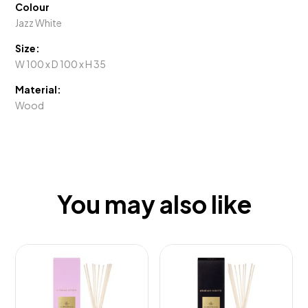
Colour
Jazz White
Size:
W 100 x D 100 x H 35
Material:
Wood
You may also like