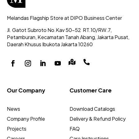
Melandas Flagship Store at DIPO Business Center
Jl. Gatot Subroto No.Kav 50-52
RT.10/RW.7,
Petamburan, Kecamatan Tanah Abang,
Jakarta Pusat,
Daerah Khusus Ibukota Jakarta 10260


Our Company
Customer Care
News
Download Catalogs
Company Profile
Delivery & Refund Policy
Projects
FAQ
Careers
Care Instructions