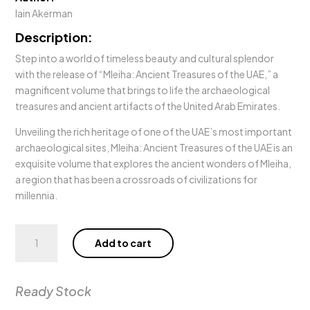
Iain Akerman
Description:
Step into a world of timeless beauty and cultural splendor
with the release of “Mleiha: Ancient Treasures of the UAE,” a
magnificent volume that brings to life the archaeological
treasures and ancient artifacts of the United Arab Emirates.
Unveiling the rich heritage of one of the UAE’s most important
archaeological sites, Mleiha: Ancient Treasures of the UAE is an
exquisite volume that explores the ancient wonders of Mleiha,
a region that has been a crossroads of civilizations for
millennia.
Mleiha:
Add to cart
Ancient
Treasures
of
Ready Stock
the