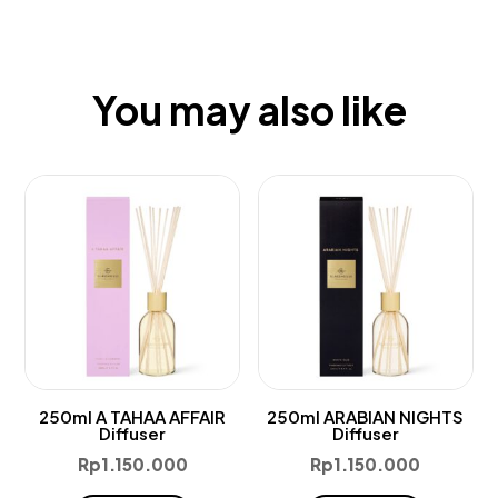
You may also like
250ml A TAHAA AFFAIR
250ml ARABIAN NIGHTS
Diffuser
Diffuser
Rp
1.150.000
Rp
1.150.000