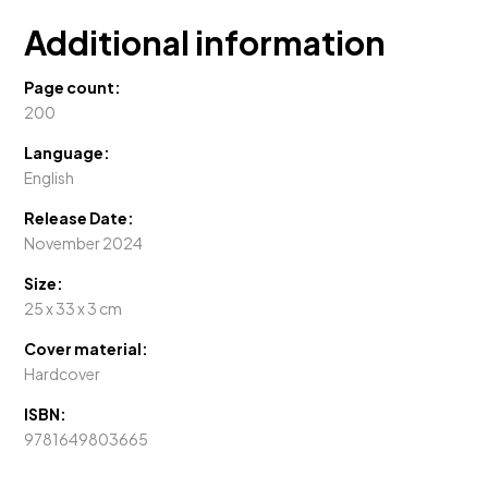
UAE
quantity
Additional information
Page count:
200
Language:
English
Release Date:
November 2024
Size:
25 x 33 x 3 cm
Cover material:
Hardcover
ISBN:
9781649803665