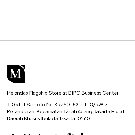
Melandas Flagship Store at DIPO Business Center
Jl. Gatot Subroto No.Kav 50-52
RT.10/RW.7,
Petamburan, Kecamatan Tanah Abang,
Jakarta Pusat,
Daerah Khusus Ibukota Jakarta 10260