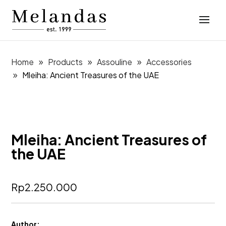
Home
Products
Assouline
Accessories
Mleiha: Ancient Treasures of the UAE
Mleiha: Ancient Treasures of
the UAE
Rp
2.250.000
Author: