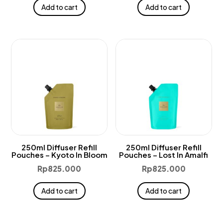
Add to cart
Add to cart
250ml Diffuser Refill
250ml Diffuser Refill
Pouches – Kyoto In Bloom
Pouches – Lost In Amalfi
Rp
825.000
Rp
825.000
Add to cart
Add to cart