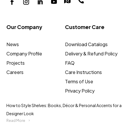


Our Company
Customer Care
News
Download Catalogs
Company Profile
Delivery & Refund Policy
Projects
FAQ
Careers
Care Instructions
Terms of Use
Privacy Policy
How to Style Shelves: Books, Décor & Personal Accents for a
Designer Look
Read More