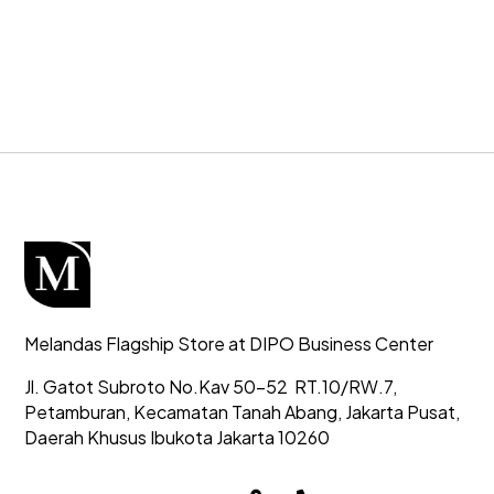
Melandas Flagship Store at DIPO Business Center
Jl. Gatot Subroto No.Kav 50-52
RT.10/RW.7,
Petamburan, Kecamatan Tanah Abang,
Jakarta Pusat,
Daerah Khusus Ibukota Jakarta 10260