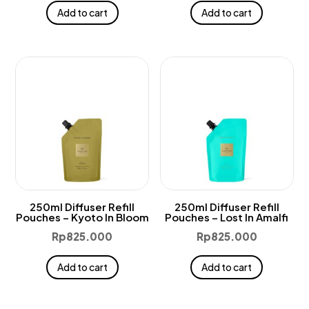
Add to cart
Add to cart
250ml Diffuser Refill
250ml Diffuser Refill
Pouches – Kyoto In Bloom
Pouches – Lost In Amalfi
Rp
825.000
Rp
825.000
Add to cart
Add to cart