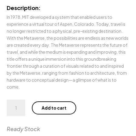
Description:
In 1978, MIT developed a system that enabled users to
experience a virtual tour of Aspen, Colorado. Today, travel is
no longer restricted to a physical, pre-existing destination.
With the Metaverse, the possibilities are endless as new worlds
are created every day. The Metaverse represents the future of
travel, and while the medium is expanding and improving, this
title offers a unique immersion into this groundbreaking
frontier through a curation of visuals related to and inspired
by the Metaverse, ranging from fashion to architecture, from
hardware to conceptual design—a glimpse of what is to
come.
Metaverse
Add to cart
Dream
quantity
Ready Stock