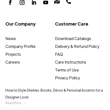


Our Company
Customer Care
News
Download Catalogs
Company Profile
Delivery & Refund Policy
Projects
FAQ
Careers
Care Instructions
Terms of Use
Privacy Policy
How to Style Shelves: Books, Décor & Personal Accents for a
Designer Look
Read More