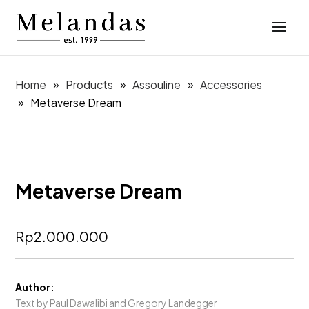
Home
Products
Assouline
Accessories
Metaverse Dream
Metaverse Dream
Rp
2.000.000
Author:
Text by Paul Dawalibi and Gregory Landegger