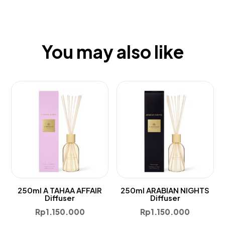
You may also like
250ml A TAHAA AFFAIR
250ml ARABIAN NIGHTS
Diffuser
Diffuser
Rp
1.150.000
Rp
1.150.000