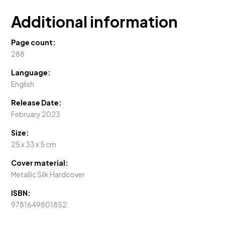
Additional information
Page count:
288
Language:
English
Release Date:
February 2023
Size:
25 x 33 x 5 cm
Cover material:
Metallic Silk Hardcover
ISBN:
9781649801852