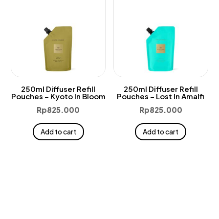
250ml Diffuser Refill
250ml Diffuser Refill
Pouches – Kyoto In Bloom
Pouches – Lost In Amalfi
Rp
825.000
Rp
825.000
Add to cart
Add to cart