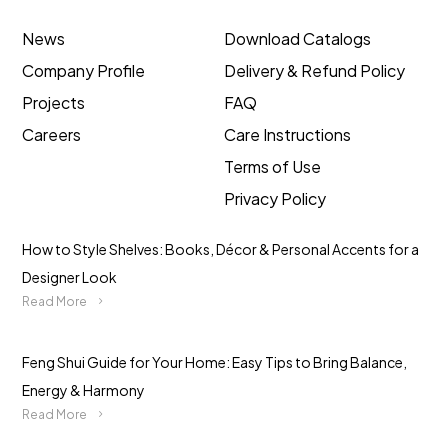
News
Download Catalogs
Company Profile
Delivery & Refund Policy
Projects
FAQ
Careers
Care Instructions
Terms of Use
Privacy Policy
How to Style Shelves: Books, Décor & Personal Accents for a
Designer Look
Read More
Feng Shui Guide for Your Home: Easy Tips to Bring Balance,
Energy & Harmony
Read More