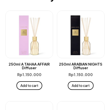
250ml A TAHAA AFFAIR
250ml ARABIAN NIGHTS
Diffuser
Diffuser
Rp
1.150.000
Rp
1.150.000
Add to cart
Add to cart