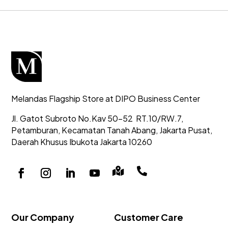
Melandas Flagship Store at DIPO Business Center
Jl. Gatot Subroto No.Kav 50-52
RT.10/RW.7,
Petamburan, Kecamatan Tanah Abang,
Jakarta Pusat,
Daerah Khusus Ibukota Jakarta 10260


Our Company
Customer Care