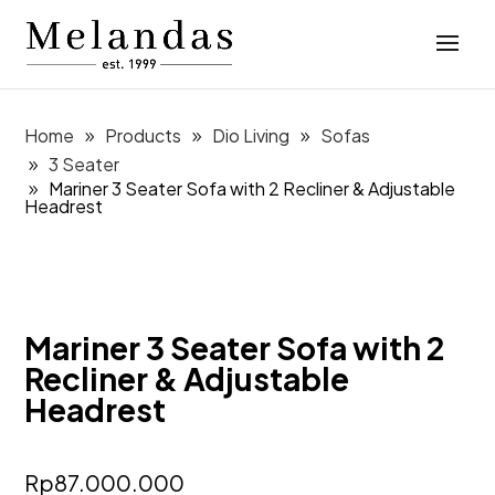
Home
Products
Dio Living
Sofas
3 Seater
Mariner 3 Seater Sofa with 2 Recliner & Adjustable
Headrest
Mariner 3 Seater Sofa with 2
Recliner & Adjustable
Headrest
Rp
87.000.000