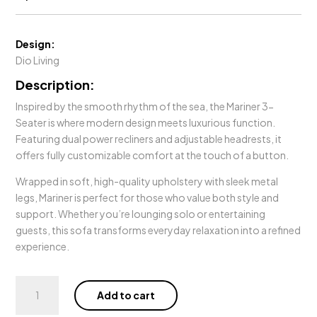
Design:
Dio Living
Description:
Inspired by the smooth rhythm of the sea, the Mariner 3-
Seater is where modern design meets luxurious function.
Featuring dual power recliners and adjustable headrests, it
offers fully customizable comfort at the touch of a button.
Wrapped in soft, high-quality upholstery with sleek metal
legs, Mariner is perfect for those who value both style and
support. Whether you’re lounging solo or entertaining
guests, this sofa transforms everyday relaxation into a refined
experience.
Mariner
Add to cart
3
Seater