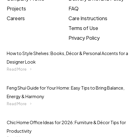
Projects
FAQ
Careers
Care Instructions
Terms of Use
Privacy Policy
How to Style Shelves: Books, Décor & Personal Accents for a
Designer Look
Read More
Feng Shui Guide for Your Home: Easy Tips to Bring Balance,
Energy & Harmony
Read More
Chic Home Office Ideas for 2026: Furniture & Décor Tips for
Productivity