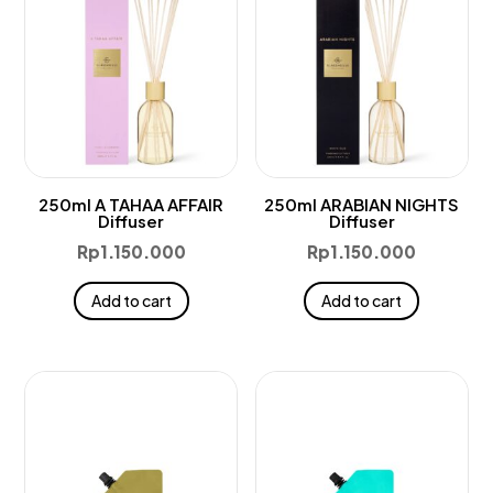
250ml A TAHAA AFFAIR
250ml ARABIAN NIGHTS
Diffuser
Diffuser
Rp
1.150.000
Rp
1.150.000
Add to cart
Add to cart