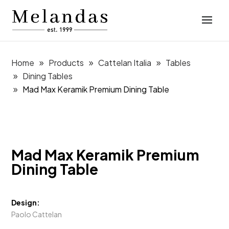
Home
Products
Cattelan Italia
Tables
Dining Tables
Mad Max Keramik Premium Dining Table
Mad Max Keramik Premium
Dining Table
Design:
Paolo Cattelan