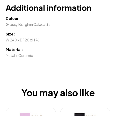
Additional information
Colour
Glossy Borghini Calacatta
Size:
W 240 x D 120 x H 76
Material:
Metal + Ceramic
You may also like