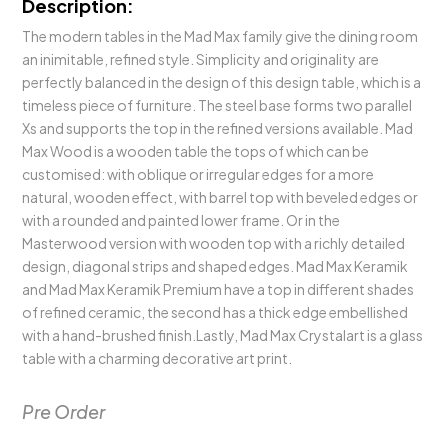
Description:
The modern tables in the Mad Max family give the dining room
an inimitable, refined style. Simplicity and originality are
perfectly balanced in the design of this design table, which is a
timeless piece of furniture. The steel base forms two parallel
Xs and supports the top in the refined versions available. Mad
Max Wood is a wooden table the tops of which can be
customised: with oblique or irregular edges for a more
natural, wooden effect, with barrel top with beveled edges or
with a rounded and painted lower frame. Or in the
Masterwood version with wooden top with a richly detailed
design, diagonal strips and shaped edges. Mad Max Keramik
and Mad Max Keramik Premium have a top in different shades
of refined ceramic, the second has a thick edge embellished
with a hand-brushed finish.Lastly, Mad Max Crystalart is a glass
table with a charming decorative art print.
Pre Order