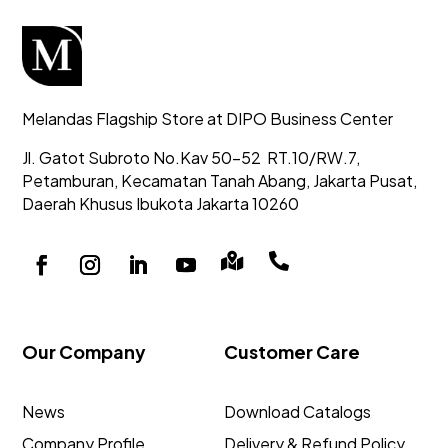
Melandas Flagship Store at DIPO Business Center
Jl. Gatot Subroto No.Kav 50-52
RT.10/RW.7,
Petamburan, Kecamatan Tanah Abang,
Jakarta Pusat,
Daerah Khusus Ibukota Jakarta 10260


Our Company
Customer Care
News
Download Catalogs
Company Profile
Delivery & Refund Policy