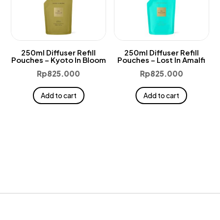
250ml Diffuser Refill
250ml Diffuser Refill
Pouches – Kyoto In Bloom
Pouches – Lost In Amalfi
Rp
825.000
Rp
825.000
Add to cart
Add to cart