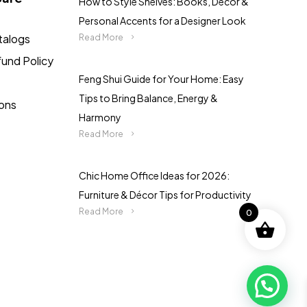
How to Style Shelves: Books, Décor &
Personal Accents for a Designer Look
talogs
Read More
fund Policy
Feng Shui Guide for Your Home: Easy
Tips to Bring Balance, Energy &
ions
Harmony
Read More
Chic Home Office Ideas for 2026:
Furniture & Décor Tips for Productivity
Read More
0