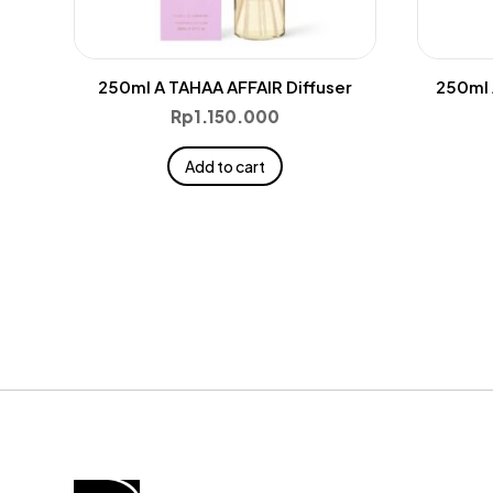
250ml A TAHAA AFFAIR Diffuser
250ml 
Rp
1.150.000
Add to cart