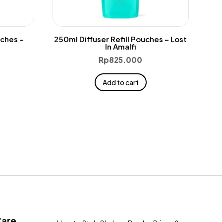
uches –
250ml Diffuser Refill Pouches – Lost
In Amalfi
Rp
825.000
Add to cart
Care