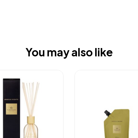
You may also like