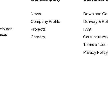
News
Download Ca
Company Profile
Delivery & Re
mburan,
Projects
FAQ
usus
Careers
Care Instruct
Terms of Use
Privacy Policy