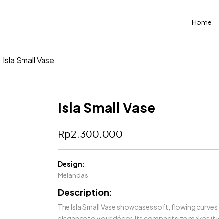
Home
Isla Small Vase
Isla Small Vase
Rp
2.300.000
Design:
Melandas
Description:
The Isla Small Vase showcases soft, flowing curves
elegance to your décor. Its compact size makes it i