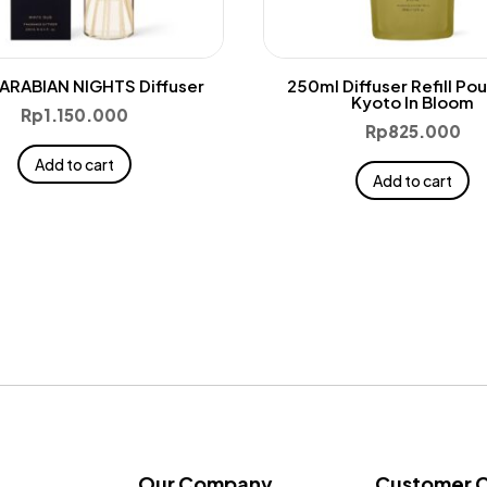
ARABIAN NIGHTS Diffuser
250ml Diffuser Refill Po
Kyoto In Bloom
Rp
1.150.000
Rp
825.000
Add to cart
Add to cart
Our Company
Customer 