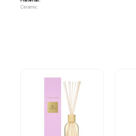
Ceramic