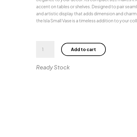
accent on tables or shelves. Designed to pair seamle
and artistic display that adds dimension and charm 
the Isla Small Vase is a timeless addition to your col
Isla
Add to cart
Small
Vase
quantity
Ready Stock