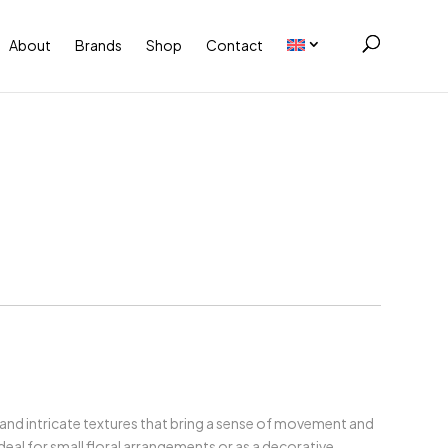
About
Brands
Shop
Contact
 and intricate textures that bring a sense of movement and
deal for small floral arrangements or as a decorative