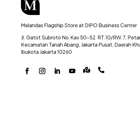
Melandas Flagship Store at DIPO Business Center
Jl. Gatot Subroto No.Kav 50-52
RT.10/RW.7, Peta
Kecamatan Tanah Abang,
Jakarta Pusat, Daerah Kh
Ibukota Jakarta 10260

