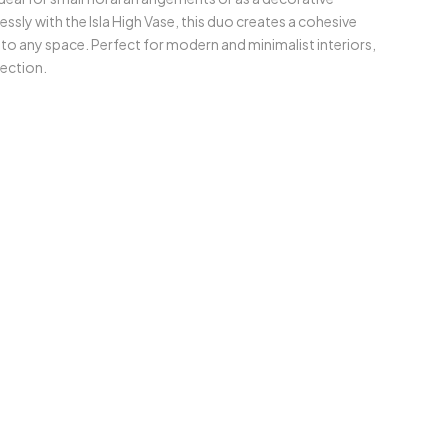
ssly with the Isla High Vase, this duo creates a cohesive
to any space. Perfect for modern and minimalist interiors,
lection.