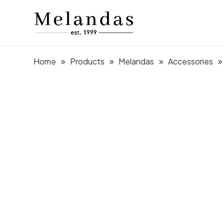
Home
Products
Melandas
Accessories