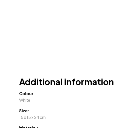
Additional information
Colour
White
Size:
15 x 15 x 24 cm
Material: