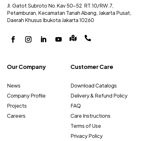
Jl. Gatot Subroto No.Kav 50-52
RT.10/RW.7,
Petamburan, Kecamatan Tanah Abang,
Jakarta Pusat,
Daerah Khusus Ibukota Jakarta 10260


Our Company
Customer Care
News
Download Catalogs
Company Profile
Delivery & Refund Policy
Projects
FAQ
Careers
Care Instructions
Terms of Use
Privacy Policy