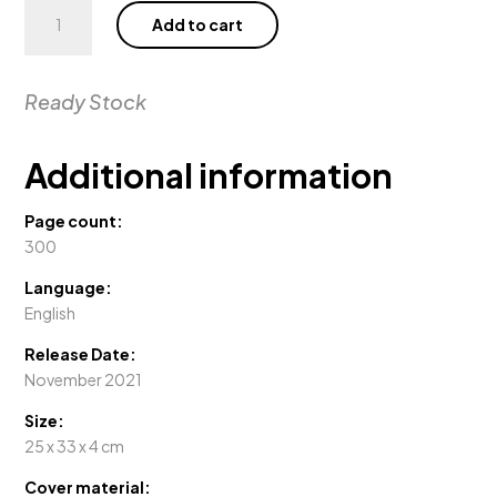
Gstaad
Add to cart
Glam
quantity
Ready Stock
Additional information
Page count:
300
Language:
English
Release Date:
November 2021
Size:
25 x 33 x 4 cm
Cover material: