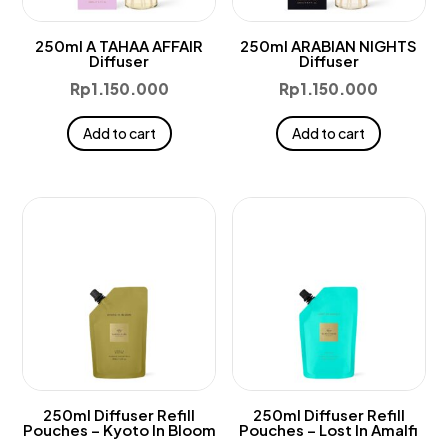
250ml A TAHAA AFFAIR
250ml ARABIAN NIGHTS
Diffuser
Diffuser
Rp
1.150.000
Rp
1.150.000
Add to cart
Add to cart
250ml Diffuser Refill
250ml Diffuser Refill
Pouches – Kyoto In Bloom
Pouches – Lost In Amalfi