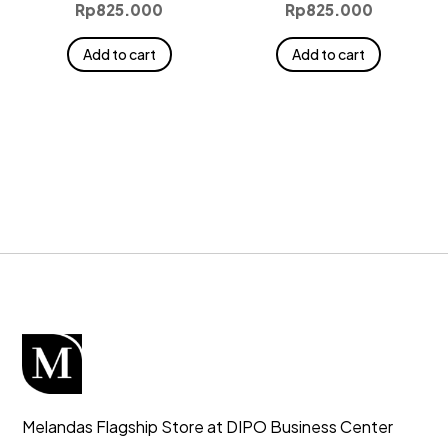
Rp
825.000
Rp
825.000
Add to cart
Add to cart
Melandas Flagship Store at DIPO Business Center