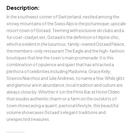
Description:
In the southwest corner of Switzerland, nestled among the
snowy mountains of the Swiss Alps is the picturesque, upscale
resort town of Gstaad. Teeming with exclusive ski clubs and a
fur coat–clad jet set, Gstaad is the definition of Alpine chic,
which is evident in the luxurious, family-owned Gstaad Palace,
the members-only restaurant The Eagle and the high-fashion
boutiques that line the town’s main promenade. It is this
combination of opulence and quiet that has attracted a
plethora of celebrities including Madonna, Grace Kelly,
Stavros Niarchos and Julie Andrews, to name a few. While glitz
and glamour are in abundance, local tradition and culture are
always close by. Whether it’s in the Pinte Bar at Hotel Olden
that exudes authentic charm or a farm on the outskirts of
town showcasing a quaint, pastoral lifestyle, this beautiful
volume showcases Gstaad’s elegant traditions and
unexpected treasures.