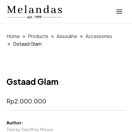
Home
Products
Assouline
Accessories
Gstaad Glam
Gstaad Glam
Rp
2.000.000
Author:
Text by Geoffrey Moore