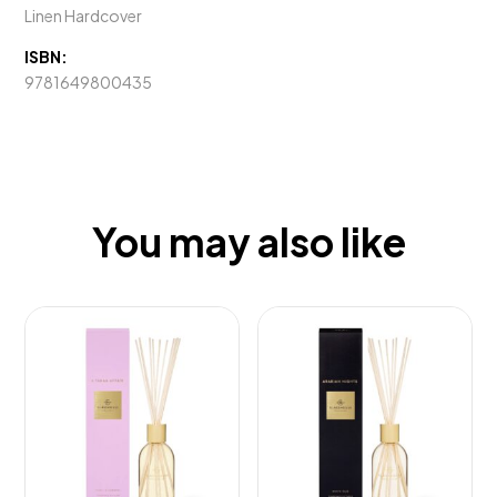
Linen Hardcover
ISBN:
9781649800435
You may also like