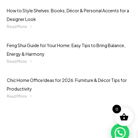
How to Style Shelves: Books, Décor & Personal Accents for a
Designer Look
Read More
Feng Shui Guide for Your Home: Easy Tips to Bring Balance,
Energy & Harmony
Read More
Chic Home Office Ideas for 2026: Furniture & Décor Tips for
Productivity
Read More
0