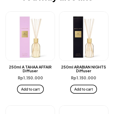
250ml A TAHAA AFFAIR
250ml ARABIAN NIGHTS
Diffuser
Diffuser
Rp
1.150.000
Rp
1.150.000
Add to cart
Add to cart