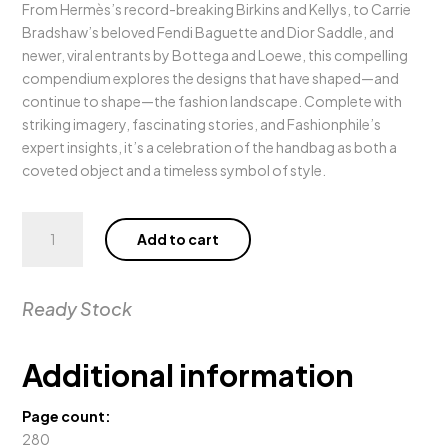
From Hermès’s record-breaking Birkins and Kellys, to Carrie
Bradshaw’s beloved Fendi Baguette and Dior Saddle, and
newer, viral entrants by Bottega and Loewe, this compelling
compendium explores the designs that have shaped—and
continue to shape—the fashion landscape. Complete with
striking imagery, fascinating stories, and Fashionphile’s
expert insights, it’s a celebration of the handbag as both a
coveted object and a timeless symbol of style.
Fashionphile:
Add to cart
The
Book
of
Ready Stock
Iconic
Bags
quantity
Additional information
Page count:
280