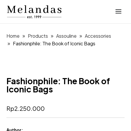
Home
Products
Assouline
Accessories
Fashionphile: The Book of Iconic Bags
Fashionphile: The Book of
Iconic Bags
Rp
2.250.000
Author: