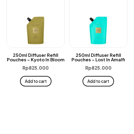
250ml Diffuser Refill
250ml Diffuser Refill
Pouches – Kyoto In Bloom
Pouches – Lost In Amalfi
Rp
825.000
Rp
825.000
Add to cart
Add to cart