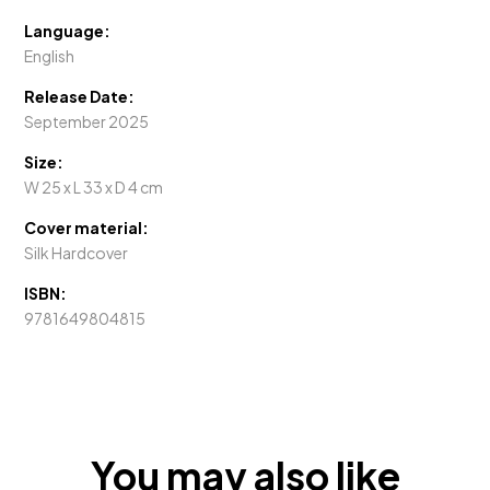
Language:
English
Release Date:
September 2025
Size:
W 25 x L 33 x D 4 cm
Cover material:
Silk Hardcover
ISBN:
9781649804815
You may also like