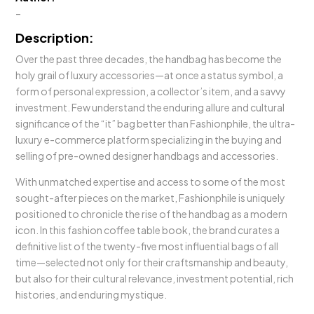
–
Description:
Over the past three decades, the handbag has become the
holy grail of luxury accessories—at once a status symbol, a
form of personal expression, a collector’s item, and a savvy
investment. Few understand the enduring allure and cultural
significance of the “it” bag better than Fashionphile, the ultra-
luxury e-commerce platform specializing in the buying and
selling of pre-owned designer handbags and accessories.
With unmatched expertise and access to some of the most
sought-after pieces on the market, Fashionphile is uniquely
positioned to chronicle the rise of the handbag as a modern
icon. In this fashion coffee table book, the brand curates a
definitive list of the twenty-five most influential bags of all
time—selected not only for their craftsmanship and beauty,
but also for their cultural relevance, investment potential, rich
histories, and enduring mystique.