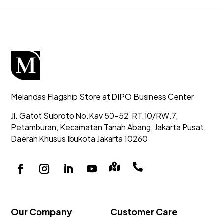
Melandas Flagship Store at DIPO Business Center
Jl. Gatot Subroto No.Kav 50-52
RT.10/RW.7,
Petamburan, Kecamatan Tanah Abang,
Jakarta Pusat,
Daerah Khusus Ibukota Jakarta 10260


Our Company
Customer Care