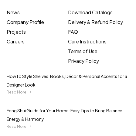
News
Download Catalogs
Company Profile
Delivery & Refund Policy
Projects
FAQ
Careers
Care Instructions
Terms of Use
Privacy Policy
How to Style Shelves: Books, Décor & Personal Accents for a
Designer Look
Read More
Feng Shui Guide for Your Home: Easy Tips to Bring Balance,
Energy & Harmony
Read More