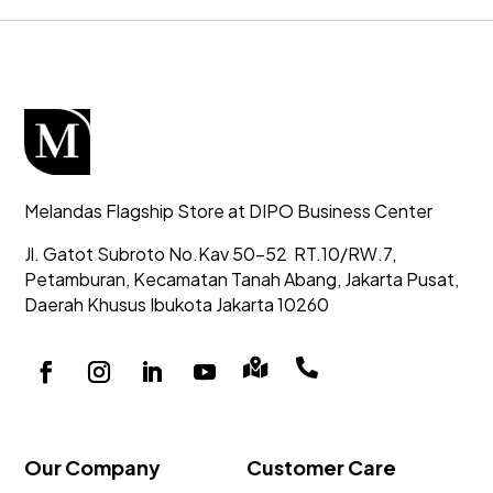
Melandas Flagship Store at DIPO Business Center
Jl. Gatot Subroto No.Kav 50-52
RT.10/RW.7,
Petamburan, Kecamatan Tanah Abang,
Jakarta Pusat,
Daerah Khusus Ibukota Jakarta 10260


Our Company
Customer Care