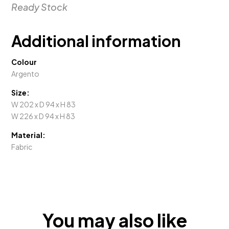
Ready Stock
Additional information
Colour
Argento
Size:
W 202 x D 94 x H 83
W 226 x D 94 x H 83
Material:
Fabric
You may also like