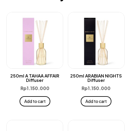
250ml A TAHAA AFFAIR
250ml ARABIAN NIGHTS
Diffuser
Diffuser
Rp
1.150.000
Rp
1.150.000
Add to cart
Add to cart