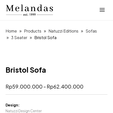
Home
Products
Natuzzi Editions
Sofas
3 Seater
Bristol Sofa
Bristol Sofa
Price
Rp
59.000.000
–
Rp
62.400.000
range:
Rp59.000.
through
Design:
Rp62.400.
Natuzzi Design Center