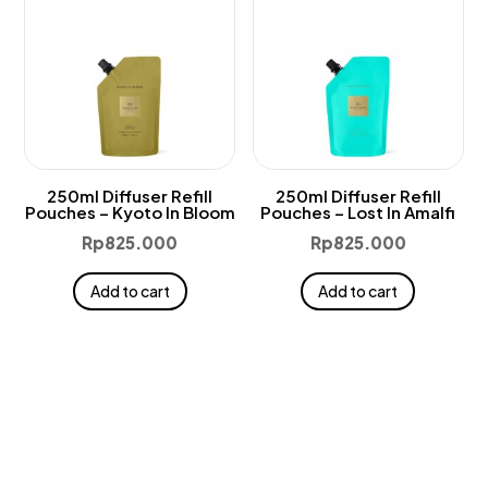
250ml Diffuser Refill
250ml Diffuser Refill
Pouches – Kyoto In Bloom
Pouches – Lost In Amalfi
Rp
825.000
Rp
825.000
Add to cart
Add to cart