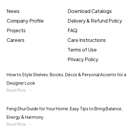
News
Download Catalogs
Company Profile
Delivery & Refund Policy
Projects
FAQ
Careers
Care Instructions
Terms of Use
Privacy Policy
How to Style Shelves: Books, Décor & Personal Accents for a
Designer Look
Read More
Feng Shui Guide for Your Home: Easy Tips to Bring Balance,
Energy & Harmony
Read More