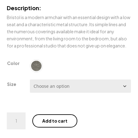
Description:
Bristol is a modern armchair with an essential design with a low
seat and a characteristic metal structure. Its simple lines and
the numerous coverings available make it ideal for any
environment, from the living room to the bedroom, but also
for a professional studio that does not give up on elegance.
Color
Size
Bristol
Add to cart
Sofa
quantity