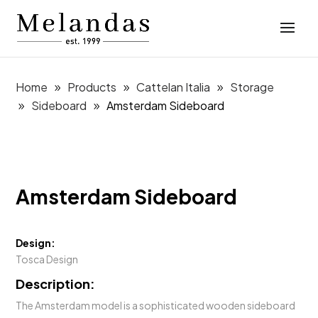
Home
Products
Cattelan Italia
Storage
Sideboard
Amsterdam Sideboard
Amsterdam Sideboard
Design:
Tosca Design
Description:
The Amsterdam model is a sophisticated wooden sideboard