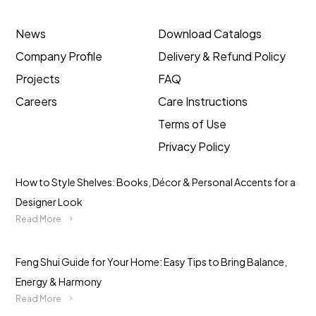
News
Download Catalogs
Company Profile
Delivery & Refund Policy
Projects
FAQ
Careers
Care Instructions
Terms of Use
Privacy Policy
How to Style Shelves: Books, Décor & Personal Accents for a
Designer Look
Read More
Feng Shui Guide for Your Home: Easy Tips to Bring Balance,
Energy & Harmony
Read More