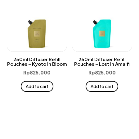
250ml Diffuser Refill
250ml Diffuser Refill
Pouches – Kyoto In Bloom
Pouches – Lost In Amalfi
Rp
825.000
Rp
825.000
Add to cart
Add to cart