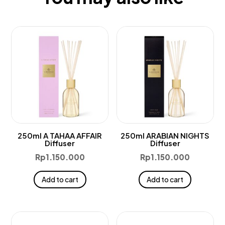
250ml A TAHAA AFFAIR
250ml ARABIAN NIGHTS
Diffuser
Diffuser
Rp
1.150.000
Rp
1.150.000
Add to cart
Add to cart