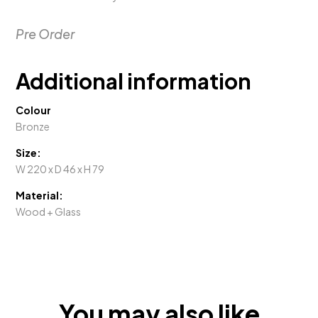
Pre Order
Additional information
Colour
Bronze
Size:
W 220 x D 46 x H 79
Material:
Wood + Glass
You may also like