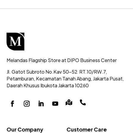
Melandas Flagship Store at DIPO Business Center
Jl. Gatot Subroto No.Kav 50-52
RT.10/RW.7,
Petamburan, Kecamatan Tanah Abang,
Jakarta Pusat,
Daerah Khusus Ibukota Jakarta 10260


Our Company
Customer Care