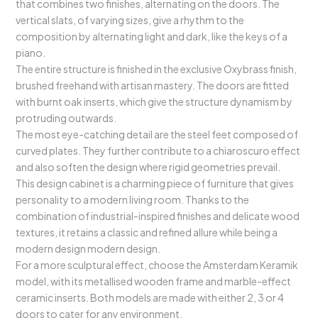
that combines two finishes, alternating on the doors. The
vertical slats, of varying sizes, give a rhythm to the
composition by alternating light and dark, like the keys of a
piano.
The entire structure is finished in the exclusive Oxybrass finish,
brushed freehand with artisan mastery. The doors are fitted
with burnt oak inserts, which give the structure dynamism by
protruding outwards.
The most eye-catching detail are the steel feet composed of
curved plates. They further contribute to a chiaroscuro effect
and also soften the design where rigid geometries prevail.
This design cabinet is a charming piece of furniture that gives
personality to a modern living room. Thanks to the
combination of industrial-inspired finishes and delicate wood
textures, it retains a classic and refined allure while being a
modern design modern design.
For a more sculptural effect, choose the Amsterdam Keramik
model, with its metallised wooden frame and marble-effect
ceramic inserts. Both models are made with either 2, 3 or 4
doors to cater for any environment.