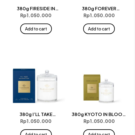
380g FIRESIDE IN
380g FOREVER
QUEENSTOWN Candle
FLORENCE Candle
Rp
1.050.000
Rp
1.050.000
Add to cart
Add to cart
380g I’LL TAKE
380g KYOTO IN BLOOM
MANHATTAN Candle
Candle
Rp
1.050.000
Rp
1.050.000
Add to cart
Add to cart