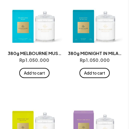
380g MELBOURNE MUSE
380g MIDNIGHT IN MILAN
Candle
Candle
Rp
1.050.000
Rp
1.050.000
Add to cart
Add to cart