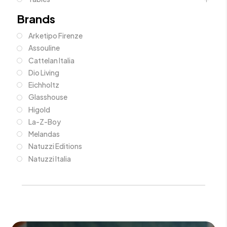
Brands
Arketipo Firenze
Assouline
Cattelan Italia
Dio Living
Eichholtz
Glasshouse
Higold
La-Z-Boy
Melandas
Natuzzi Editions
Natuzzi Italia