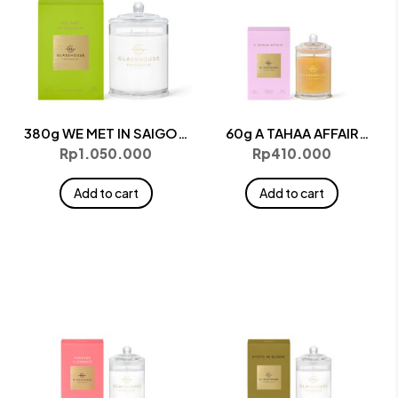
380g WE MET IN SAIGON
60g A TAHAA AFFAIR
Candle
Candle
Rp
1.050.000
Rp
410.000
Add to cart
Add to cart