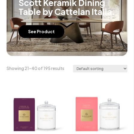
Scott Keramik Dining
Table by Cattelan Italia.
See Product
Showing 21–40 of 195 results