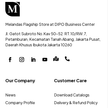
Melandas Flagship Store at DIPO Business Center
Jl. Gatot Subroto No.Kav 50-52
RT.10/RW.7,
Petamburan, Kecamatan Tanah Abang,
Jakarta Pusat,
Daerah Khusus Ibukota Jakarta 10260


Our Company
Customer Care
News
Download Catalogs
Company Profile
Delivery & Refund Policy