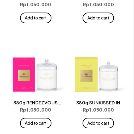
Candle
Candle
Rp
1.050.000
Rp
1.050.000
Add to cart
Add to cart
380g RENDEZVOUS
380g SUNKISSED IN
Candle
BERMUDA Candle
Rp
1.050.000
Rp
1.050.000
Add to cart
Add to cart