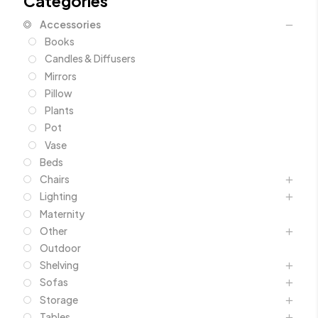
Categories
Accessories
Books
Candles & Diffusers
Mirrors
Pillow
Plants
Pot
Vase
Beds
Chairs
Lighting
Maternity
Other
Outdoor
Shelving
Sofas
Storage
Tables