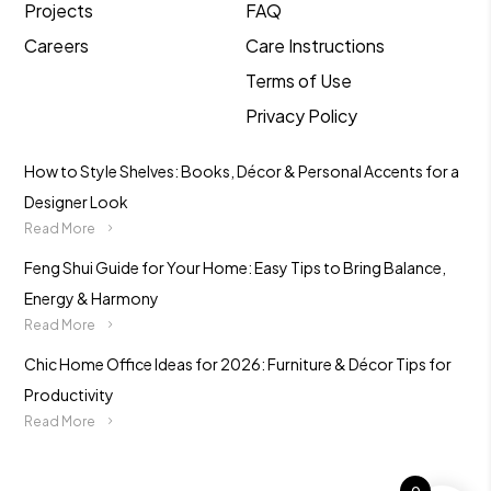
Projects
FAQ
Careers
Care Instructions
Terms of Use
Privacy Policy
How to Style Shelves: Books, Décor & Personal Accents for a
Designer Look
Read More
Feng Shui Guide for Your Home: Easy Tips to Bring Balance,
Energy & Harmony
Read More
Chic Home Office Ideas for 2026: Furniture & Décor Tips for
Productivity
Read More