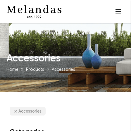
Accessories
Home
Products
Accessories
Accessories