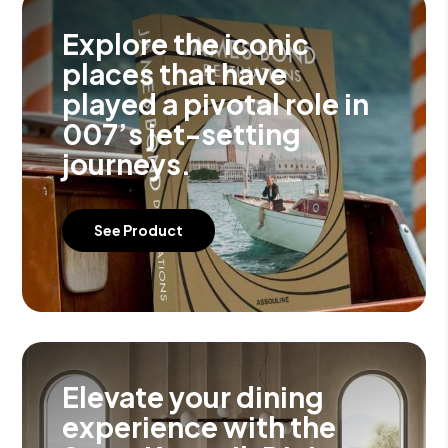
Explore the iconic
places that have
played a pivotal role in
007’s jet-setting
journeys.
See Product
Elevate your dining
experience with the