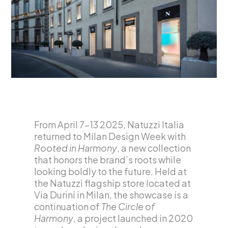
From April 7–13 2025, Natuzzi Italia
returned to Milan Design Week with
Rooted in Harmony
, a new collection
that honors the brand’s roots while
looking boldly to the future. Held at
the Natuzzi flagship store located at
Via Durini in Milan, the showcase is a
continuation of
The Circle of
Harmony
, a project launched in 2020