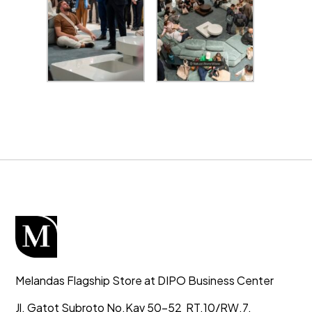
Melandas Flagship Store at DIPO Business Center
Jl. Gatot Subroto No.Kav 50-52
RT.10/RW.7,