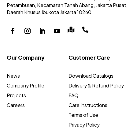
Petamburan, Kecamatan Tanah Abang,
Jakarta Pusat,
Daerah Khusus Ibukota Jakarta 10260


Our Company
Customer Care
News
Download Catalogs
Company Profile
Delivery & Refund Policy
Projects
FAQ
Careers
Care Instructions
Terms of Use
Privacy Policy