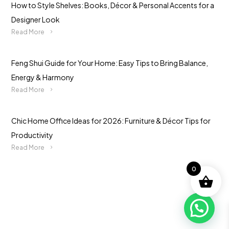
How to Style Shelves: Books, Décor & Personal Accents for a
Designer Look
Read More
Feng Shui Guide for Your Home: Easy Tips to Bring Balance,
Energy & Harmony
Read More
Chic Home Office Ideas for 2026: Furniture & Décor Tips for
Productivity
Read More
0