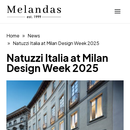
Home
News
Natuzzi Italia at Milan Design Week 2025
Natuzzi Italia at Milan
Design Week 2025