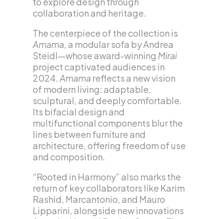
to explore design through
collaboration and heritage.
The centerpiece of the collection is
Amama
, a modular sofa by Andrea
Steidl—whose award-winning
Mirai
project captivated audiences in
2024.
Amama
reflects a new vision
of modern living: adaptable,
sculptural, and deeply comfortable.
Its bifacial design and
multifunctional components blur the
lines between furniture and
architecture, offering freedom of use
and composition.
“Rooted in Harmony” also marks the
return of key collaborators like Karim
Rashid, Marcantonio, and Mauro
Lipparini, alongside new innovations