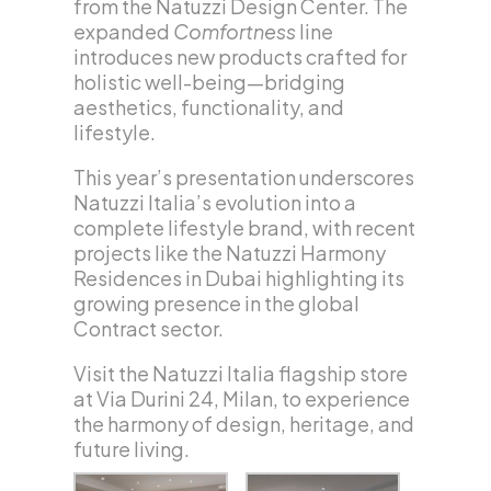
from the Natuzzi Design Center. The
expanded
Comfortness
line
introduces new products crafted for
holistic well-being—bridging
aesthetics, functionality, and
lifestyle.
This year’s presentation underscores
Natuzzi Italia’s evolution into a
complete lifestyle brand, with recent
projects like the Natuzzi Harmony
Residences in Dubai highlighting its
growing presence in the global
Contract sector.
Visit the Natuzzi Italia flagship store
at Via Durini 24, Milan, to experience
the harmony of design, heritage, and
future living.