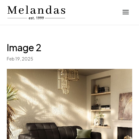
Image 2
Feb 19, 2025