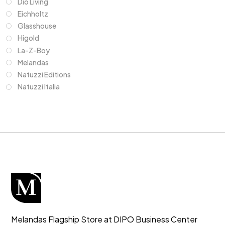
Dio Living
Eichholtz
Glasshouse
Higold
La-Z-Boy
Melandas
Natuzzi Editions
Natuzzi Italia
Melandas Flagship Store at DIPO Business Center