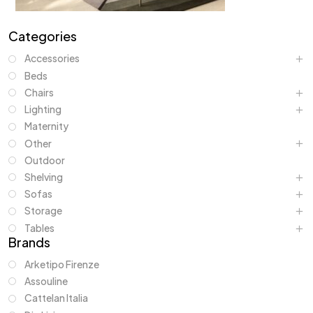
Categories
Accessories
Beds
Chairs
Lighting
Maternity
Other
Outdoor
Shelving
Sofas
Storage
Tables
Brands
Arketipo Firenze
Assouline
Cattelan Italia