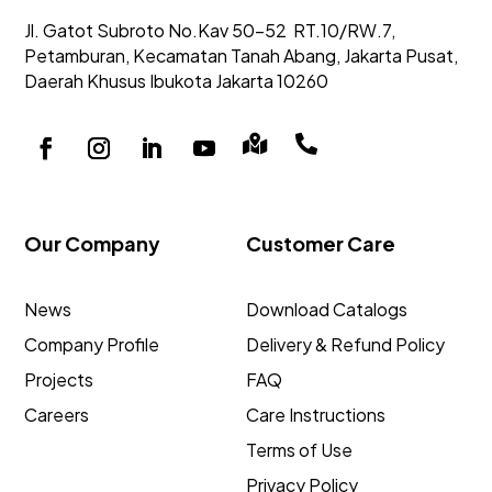
Jl. Gatot Subroto No.Kav 50-52
RT.10/RW.7,
Petamburan, Kecamatan Tanah Abang,
Jakarta Pusat,
Daerah Khusus Ibukota Jakarta 10260


Our Company
Customer Care
News
Download Catalogs
Company Profile
Delivery & Refund Policy
Projects
FAQ
Careers
Care Instructions
Terms of Use
Privacy Policy