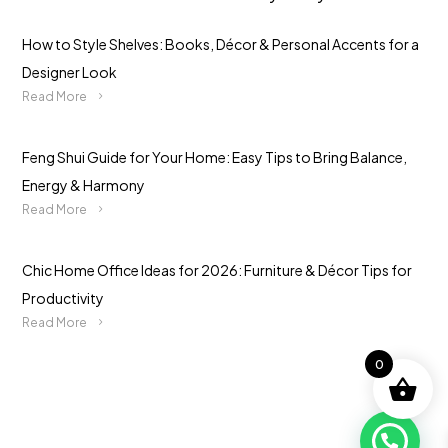
How to Style Shelves: Books, Décor & Personal Accents for a
Designer Look
Read More
Feng Shui Guide for Your Home: Easy Tips to Bring Balance,
Energy & Harmony
Read More
Chic Home Office Ideas for 2026: Furniture & Décor Tips for
Productivity
Read More
0