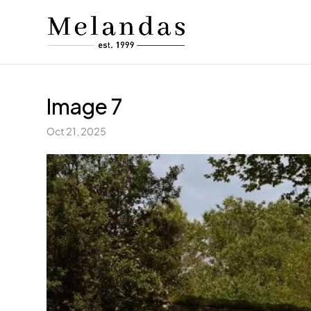
Image 7
Oct 21, 2025