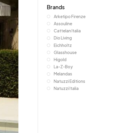
Brands
Arketipo Firenze
Assouline
Cattelan Italia
Dio Living
Eichholtz
Glasshouse
Higold
La-Z-Boy
Melandas
Natuzzi Editions
Natuzzi Italia