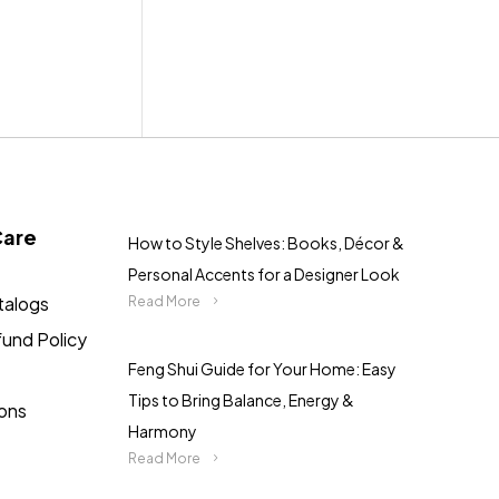
Care
How to Style Shelves: Books, Décor &
Personal Accents for a Designer Look
talogs
Read More
fund Policy
Feng Shui Guide for Your Home: Easy
Tips to Bring Balance, Energy &
ions
Harmony
Read More