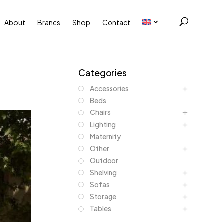
About
Brands
Shop
Contact
Categories
Accessories
Beds
Chairs
Lighting
Maternity
Other
Outdoor
Shelving
Sofas
Storage
Tables