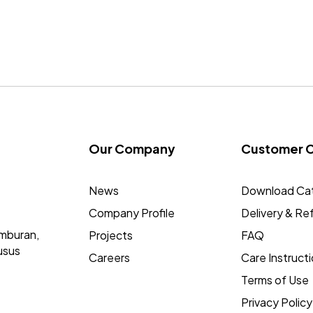
Our Company
Customer 
News
Download Ca
Company Profile
Delivery & Re
mburan,
Projects
FAQ
usus
Careers
Care Instruct
Terms of Use
Privacy Policy