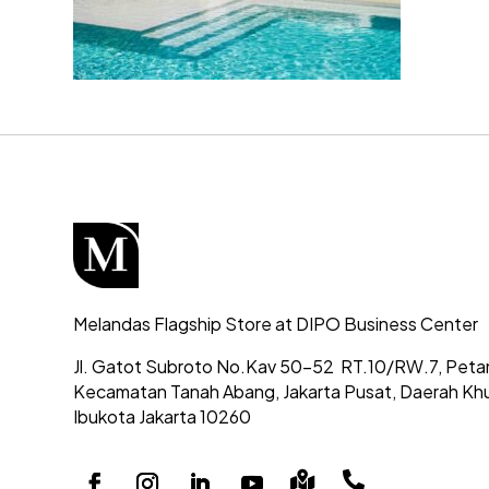
Melandas Flagship Store at DIPO Business Center
Jl. Gatot Subroto No.Kav 50-52
RT.10/RW.7, Peta
Kecamatan Tanah Abang,
Jakarta Pusat, Daerah Kh
Ibukota Jakarta 10260

