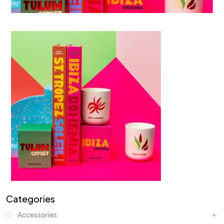
Categories
Accessories