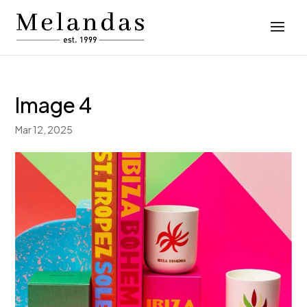
Image 4
Mar 12, 2025