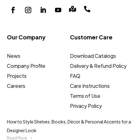


Our Company
Customer Care
News
Download Catalogs
Company Profile
Delivery & Refund Policy
Projects
FAQ
Careers
Care Instructions
Terms of Use
Privacy Policy
How to Style Shelves: Books, Décor & Personal Accents for a
Designer Look
Read More