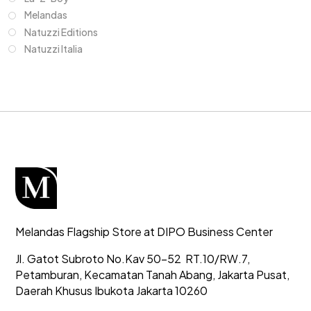
Melandas
Natuzzi Editions
Natuzzi Italia
Melandas Flagship Store at DIPO Business Center
Jl. Gatot Subroto No.Kav 50-52
RT.10/RW.7,
Petamburan, Kecamatan Tanah Abang,
Jakarta Pusat,
Daerah Khusus Ibukota Jakarta 10260