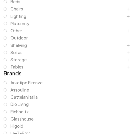
Beds
Chairs
Lighting
Maternity
Other
Outdoor
Shelving
Sofas
Storage
Tables
Brands
Arketipo Firenze
Assouline
Cattelan Italia
Dio Living
Eichholtz
Glasshouse
Higold
La-Z-Boy